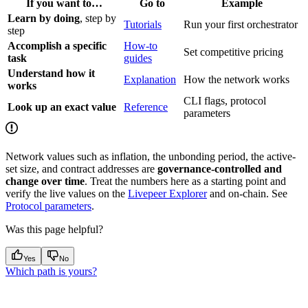
If you want to…
Go to
Example
Learn by doing
, step by
Tutorials
Run your first orchestrator
step
Accomplish a specific
How-to
Set competitive pricing
task
guides
Understand how it
Explanation
How the network works
works
CLI flags, protocol
Look up an exact value
Reference
parameters
Network values such as inflation, the unbonding period, the active-
set size, and contract addresses are
governance-controlled and
change over time
. Treat the numbers here as a starting point and
verify the live values on the
Livepeer Explorer
and on-chain. See
Protocol parameters
.
Was this page helpful?
Yes
No
Which path is yours?