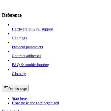
Reference
Hardware & GPU support
CLI flags
Protocol parameters
Contract addresses
FAQ & troubleshooting
Glossary
On this page
Start here
How these docs are organized