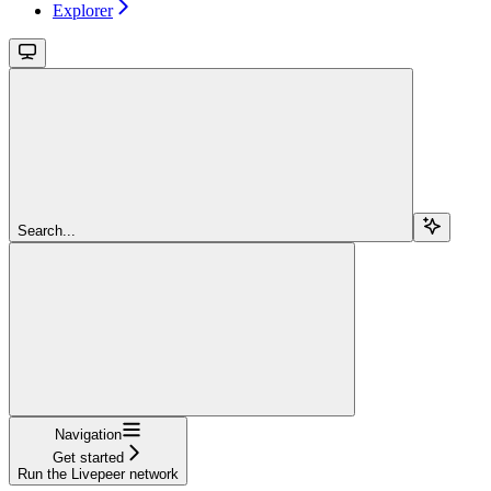
Explorer
Search...
Navigation
Get started
Run the Livepeer network