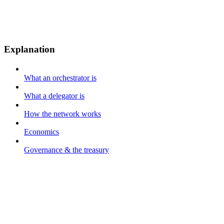
Explanation
What an orchestrator is
What a delegator is
How the network works
Economics
Governance & the treasury