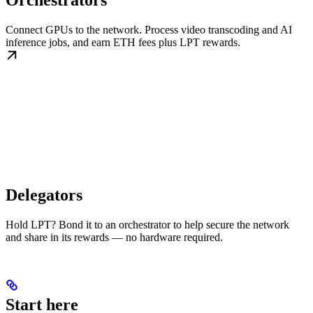
Orchestrators
Connect GPUs to the network. Process video transcoding and AI
inference jobs, and earn ETH fees plus LPT rewards.
Delegators
Hold LPT? Bond it to an orchestrator to help secure the network
and share in its rewards — no hardware required.
Start here