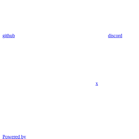
github
discord
x
Powered by