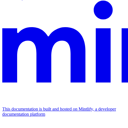
This documentation is built and hosted on Mintlify, a developer
documentation platform
Assistant