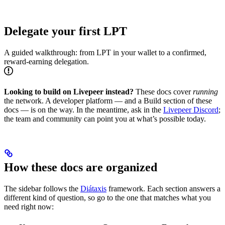
Delegate your first LPT
A guided walkthrough: from LPT in your wallet to a confirmed,
reward-earning delegation.
Looking to build on Livepeer instead?
These docs cover
running
the network. A developer platform — and a Build section of these
docs — is on the way. In the meantime, ask in the
Livepeer Discord
;
the team and community can point you at what’s possible today.
How these docs are organized
The sidebar follows the
Diátaxis
framework. Each section answers a
different kind of question, so go to the one that matches what you
need right now: