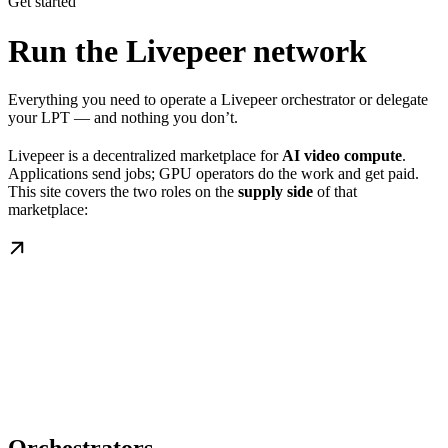
Get started
Run the Livepeer network
Everything you need to operate a Livepeer orchestrator or delegate
your LPT — and nothing you don’t.
Livepeer is a decentralized marketplace for
AI video compute
.
Applications send jobs; GPU operators do the work and get paid.
This site covers the two roles on the
supply side
of that
marketplace: