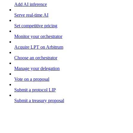
Add AI inference
Serve real-time AI
Set competitive pricing
Monitor your orchestrator
Acquire LPT on Arbitrum
Choose an orchestrator
Manage your delegation
Vote on a proposal
Submit a protocol LIP
Submit a treasury proposal