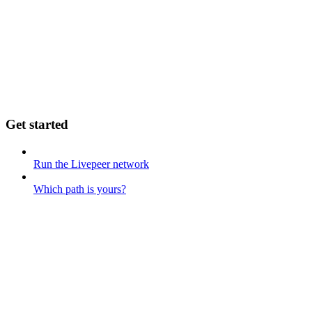
Get started
Run the Livepeer network
Which path is yours?