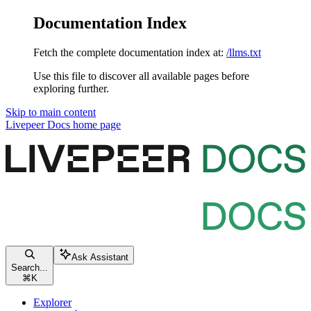
Documentation Index
Fetch the complete documentation index at:
/llms.txt
Use this file to discover all available pages before
exploring further.
Skip to main content
Livepeer Docs
home page
Ask Assistant
Search...
⌘
K
Explorer