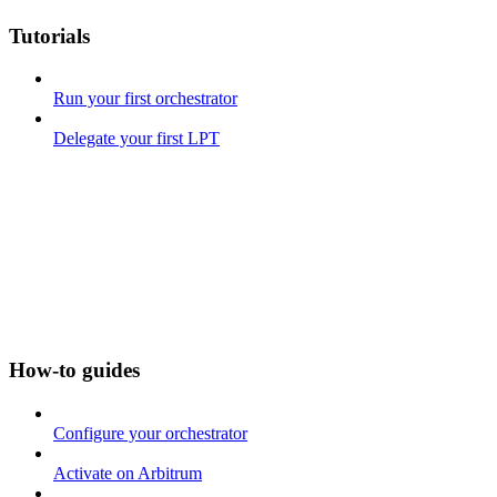
Tutorials
Run your first orchestrator
Delegate your first LPT
How-to guides
Configure your orchestrator
Activate on Arbitrum