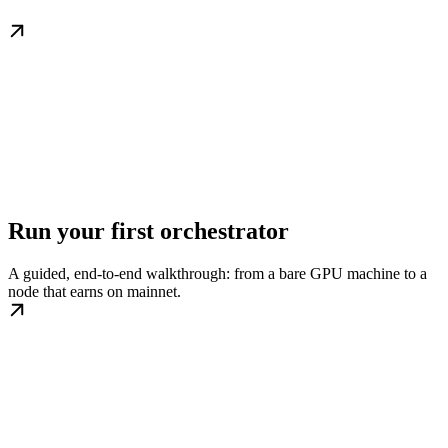
Run your first orchestrator
A guided, end-to-end walkthrough: from a bare GPU machine to a
node that earns on mainnet.