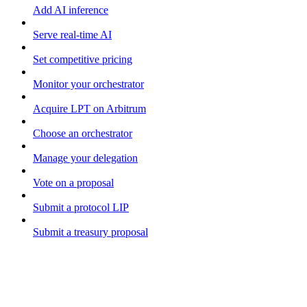
Add AI inference
Serve real-time AI
Set competitive pricing
Monitor your orchestrator
Acquire LPT on Arbitrum
Choose an orchestrator
Manage your delegation
Vote on a proposal
Submit a protocol LIP
Submit a treasury proposal