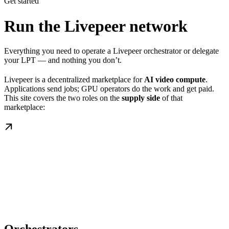
Get started
Run the Livepeer network
Everything you need to operate a Livepeer orchestrator or delegate
your LPT — and nothing you don’t.
Livepeer is a decentralized marketplace for
AI video compute
.
Applications send jobs; GPU operators do the work and get paid.
This site covers the two roles on the
supply side
of that
marketplace: