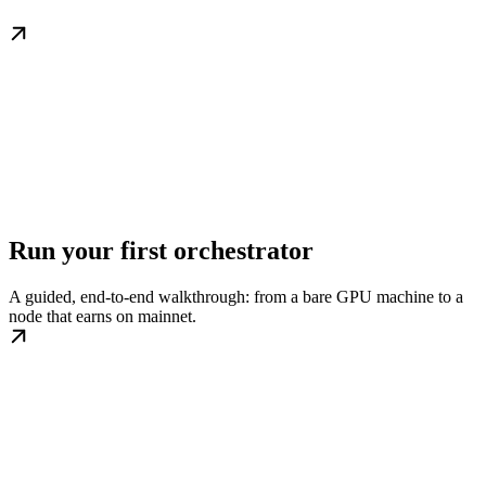
Run your first orchestrator
A guided, end-to-end walkthrough: from a bare GPU machine to a
node that earns on mainnet.