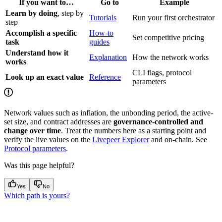
If you want to…
Go to
Example
Learn by doing
, step by
Tutorials
Run your first orchestrator
step
Accomplish a specific
How-to
Set competitive pricing
task
guides
Understand how it
Explanation
How the network works
works
CLI flags, protocol
Look up an exact value
Reference
parameters
Network values such as inflation, the unbonding period, the active-
set size, and contract addresses are
governance-controlled and
change over time
. Treat the numbers here as a starting point and
verify the live values on the
Livepeer Explorer
and on-chain. See
Protocol parameters
.
Was this page helpful?
Yes
No
Which path is yours?