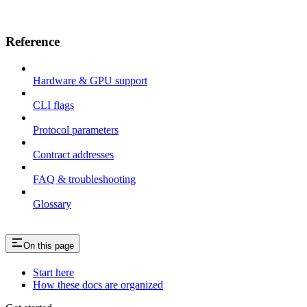
Reference
Hardware & GPU support
CLI flags
Protocol parameters
Contract addresses
FAQ & troubleshooting
Glossary
On this page
Start here
How these docs are organized