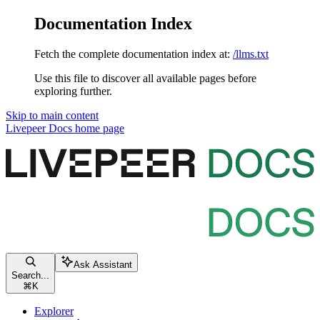
Documentation Index
Fetch the complete documentation index at:
/llms.txt
Use this file to discover all available pages before
exploring further.
Skip to main content
Livepeer Docs
home page
Ask Assistant
Search...
⌘
K
Explorer