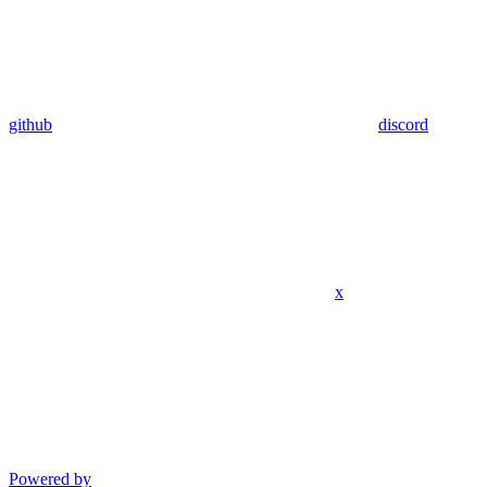
github
discord
x
Powered by