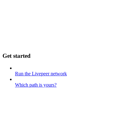
Get started
Run the Livepeer network
Which path is yours?