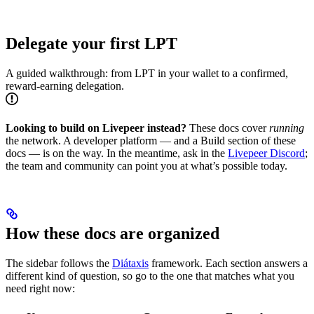
Delegate your first LPT
A guided walkthrough: from LPT in your wallet to a confirmed,
reward-earning delegation.
Looking to build on Livepeer instead?
These docs cover
running
the network. A developer platform — and a Build section of these
docs — is on the way. In the meantime, ask in the
Livepeer Discord
;
the team and community can point you at what’s possible today.
How these docs are organized
The sidebar follows the
Diátaxis
framework. Each section answers a
different kind of question, so go to the one that matches what you
need right now: