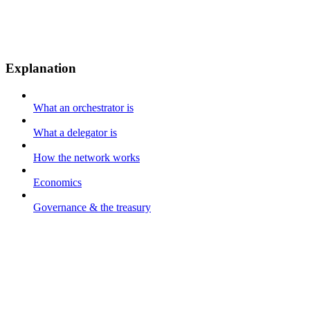
Explanation
What an orchestrator is
What a delegator is
How the network works
Economics
Governance & the treasury