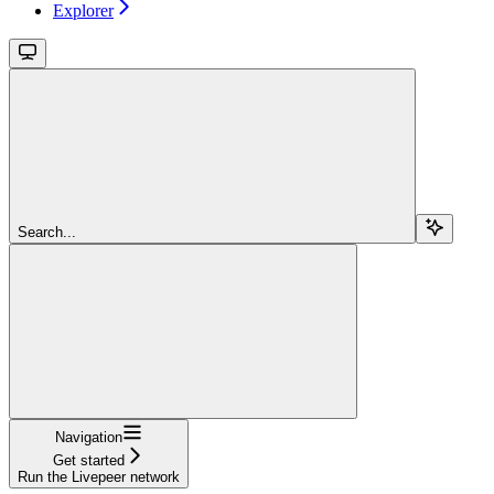
Explorer
Search...
Navigation
Get started
Run the Livepeer network