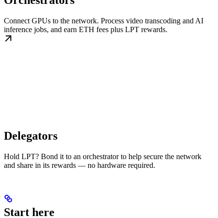
Orchestrators
Connect GPUs to the network. Process video transcoding and AI
inference jobs, and earn ETH fees plus LPT rewards.
Delegators
Hold LPT? Bond it to an orchestrator to help secure the network
and share in its rewards — no hardware required.
Start here