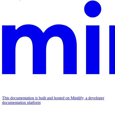
This documentation is built and hosted on Mintlify, a developer
documentation platform
Assistant