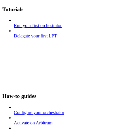
Tutorials
Run your first orchestrator
Delegate your first LPT
How-to guides
Configure your orchestrator
Activate on Arbitrum