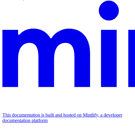
This documentation is built and hosted on Mintlify, a developer
documentation platform
Assistant