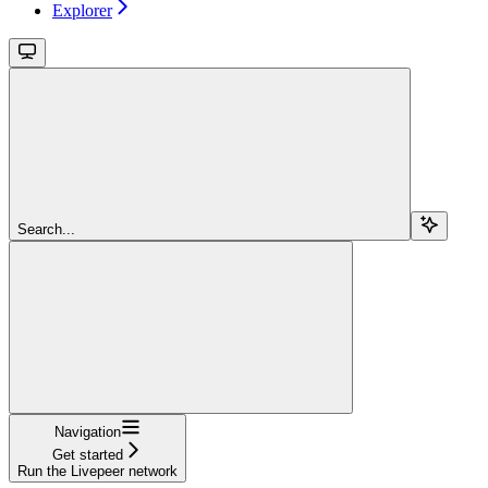
Explorer
Search...
Navigation
Get started
Run the Livepeer network