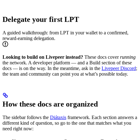
Delegate your first LPT
A guided walkthrough: from LPT in your wallet to a confirmed,
reward-earning delegation.
Looking to build on Livepeer instead?
These docs cover
running
the network. A developer platform — and a Build section of these
docs — is on the way. In the meantime, ask in the
Livepeer Discord
;
the team and community can point you at what’s possible today.
How these docs are organized
The sidebar follows the
Diátaxis
framework. Each section answers a
different kind of question, so go to the one that matches what you
need right now: