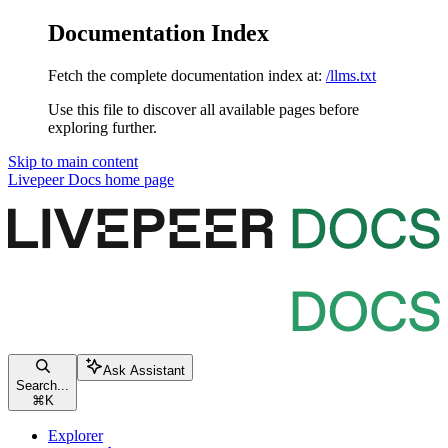
Documentation Index
Fetch the complete documentation index at:
/llms.txt
Use this file to discover all available pages before
exploring further.
Skip to main content
Livepeer Docs
home page
Ask Assistant
Search...
⌘
K
Explorer