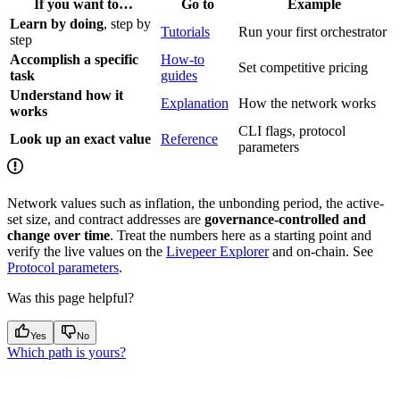
If you want to…
Go to
Example
Learn by doing
, step by
Tutorials
Run your first orchestrator
step
Accomplish a specific
How-to
Set competitive pricing
task
guides
Understand how it
Explanation
How the network works
works
CLI flags, protocol
Look up an exact value
Reference
parameters
Network values such as inflation, the unbonding period, the active-
set size, and contract addresses are
governance-controlled and
change over time
. Treat the numbers here as a starting point and
verify the live values on the
Livepeer Explorer
and on-chain. See
Protocol parameters
.
Was this page helpful?
Yes
No
Which path is yours?