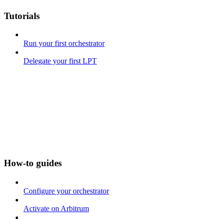
Tutorials
Run your first orchestrator
Delegate your first LPT
How-to guides
Configure your orchestrator
Activate on Arbitrum