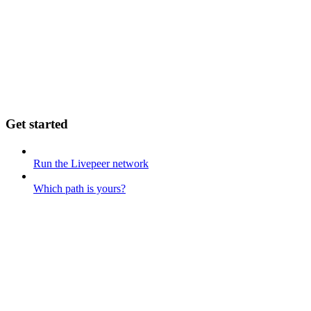
Get started
Run the Livepeer network
Which path is yours?