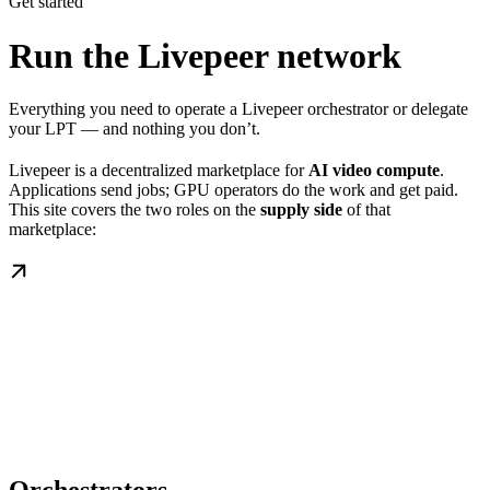
Get started
Run the Livepeer network
Everything you need to operate a Livepeer orchestrator or delegate
your LPT — and nothing you don’t.
Livepeer is a decentralized marketplace for
AI video compute
.
Applications send jobs; GPU operators do the work and get paid.
This site covers the two roles on the
supply side
of that
marketplace: