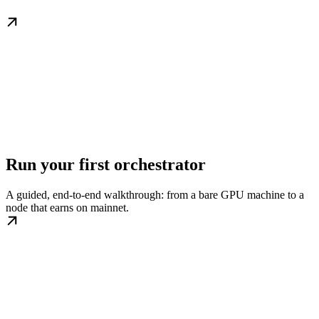
Run your first orchestrator
A guided, end-to-end walkthrough: from a bare GPU machine to a
node that earns on mainnet.