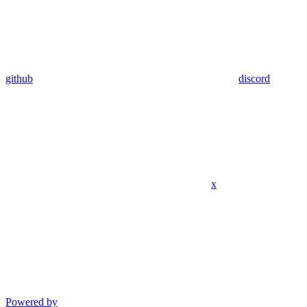
github
discord
x
Powered by