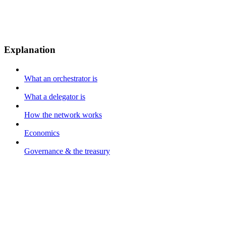
Explanation
What an orchestrator is
What a delegator is
How the network works
Economics
Governance & the treasury