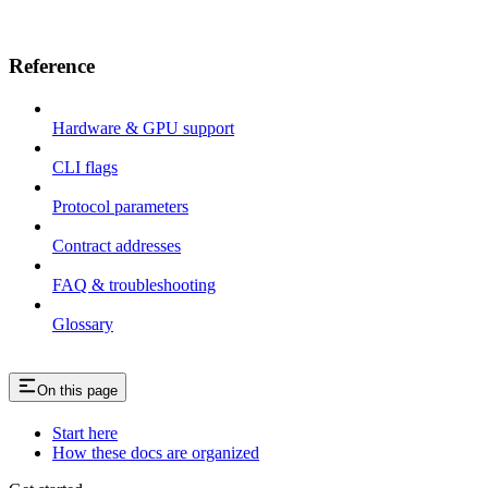
Reference
Hardware & GPU support
CLI flags
Protocol parameters
Contract addresses
FAQ & troubleshooting
Glossary
On this page
Start here
How these docs are organized