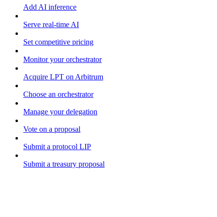
Add AI inference
Serve real-time AI
Set competitive pricing
Monitor your orchestrator
Acquire LPT on Arbitrum
Choose an orchestrator
Manage your delegation
Vote on a proposal
Submit a protocol LIP
Submit a treasury proposal