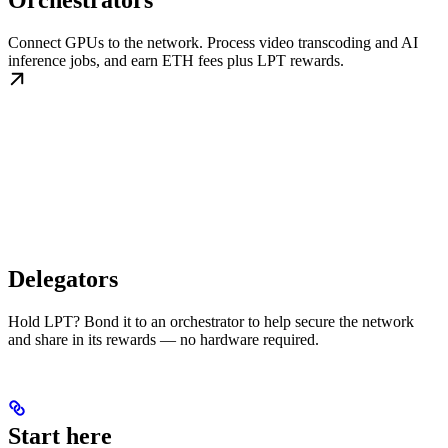
Orchestrators
Connect GPUs to the network. Process video transcoding and AI
inference jobs, and earn ETH fees plus LPT rewards.
Delegators
Hold LPT? Bond it to an orchestrator to help secure the network
and share in its rewards — no hardware required.
Start here