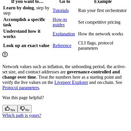
If you want to…
Go to
Example
Learn by doing
, step by
Tutorials
Run your first orchestrator
step
Accomplish a specific
How-to
Set competitive pricing
task
guides
Understand how it
Explanation
How the network works
works
CLI flags, protocol
Look up an exact value
Reference
parameters
Network values such as inflation, the unbonding period, the active-
set size, and contract addresses are
governance-controlled and
change over time
. Treat the numbers here as a starting point and
verify the live values on the
Livepeer Explorer
and on-chain. See
Protocol parameters
.
Was this page helpful?
Yes
No
Which path is yours?