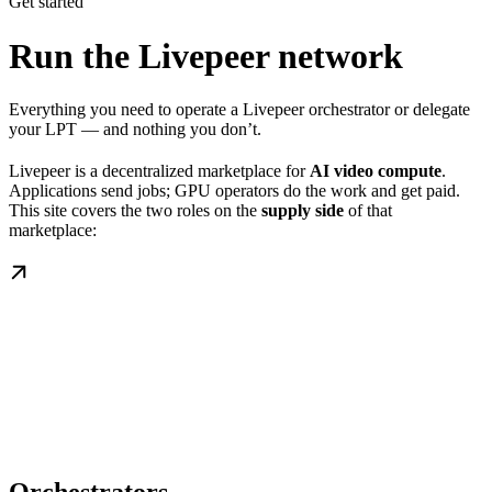
Get started
Run the Livepeer network
Everything you need to operate a Livepeer orchestrator or delegate
your LPT — and nothing you don’t.
Livepeer is a decentralized marketplace for
AI video compute
.
Applications send jobs; GPU operators do the work and get paid.
This site covers the two roles on the
supply side
of that
marketplace: