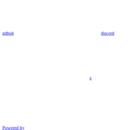
github
discord
x
Powered by