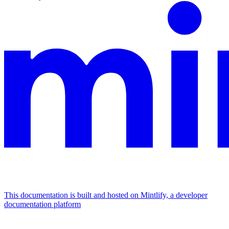
This documentation is built and hosted on Mintlify, a developer
documentation platform
Assistant