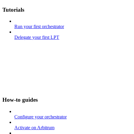
Tutorials
Run your first orchestrator
Delegate your first LPT
How-to guides
Configure your orchestrator
Activate on Arbitrum