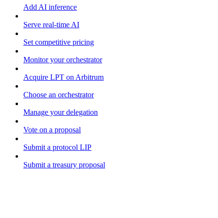
Add AI inference
Serve real-time AI
Set competitive pricing
Monitor your orchestrator
Acquire LPT on Arbitrum
Choose an orchestrator
Manage your delegation
Vote on a proposal
Submit a protocol LIP
Submit a treasury proposal