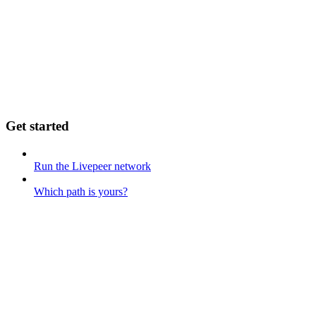
Get started
Run the Livepeer network
Which path is yours?