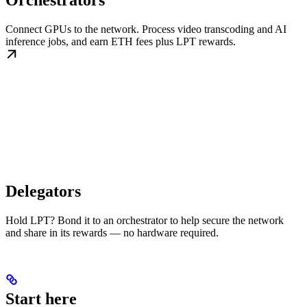
Orchestrators
Connect GPUs to the network. Process video transcoding and AI
inference jobs, and earn ETH fees plus LPT rewards.
Delegators
Hold LPT? Bond it to an orchestrator to help secure the network
and share in its rewards — no hardware required.
Start here