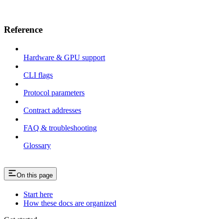
Reference
Hardware & GPU support
CLI flags
Protocol parameters
Contract addresses
FAQ & troubleshooting
Glossary
On this page
Start here
How these docs are organized