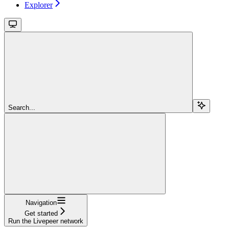
Explorer
Search...
Navigation
Get started
Run the Livepeer network