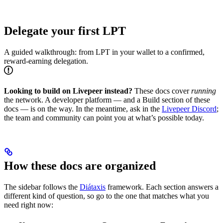
Delegate your first LPT
A guided walkthrough: from LPT in your wallet to a confirmed,
reward-earning delegation.
Looking to build on Livepeer instead?
These docs cover
running
the network. A developer platform — and a Build section of these
docs — is on the way. In the meantime, ask in the
Livepeer Discord
;
the team and community can point you at what’s possible today.
How these docs are organized
The sidebar follows the
Diátaxis
framework. Each section answers a
different kind of question, so go to the one that matches what you
need right now: