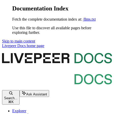
Documentation Index
Fetch the complete documentation index at:
/llms.txt
Use this file to discover all available pages before
exploring further.
Skip to main content
Livepeer Docs
home page
Ask Assistant
Search...
⌘
K
Explorer