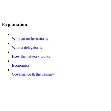
Explanation
What an orchestrator is
What a delegator is
How the network works
Economics
Governance & the treasury