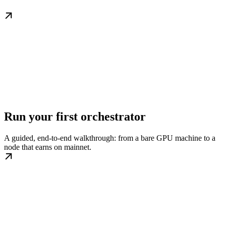
Run your first orchestrator
A guided, end-to-end walkthrough: from a bare GPU machine to a
node that earns on mainnet.