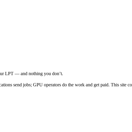
your LPT — and nothing you don’t.
cations send jobs; GPU operators do the work and get paid. This site co