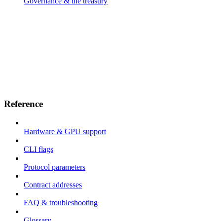
Governance & the treasury
Reference
Hardware & GPU support
CLI flags
Protocol parameters
Contract addresses
FAQ & troubleshooting
Glossary