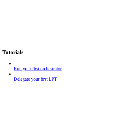
Tutorials
Run your first orchestrator
Delegate your first LPT