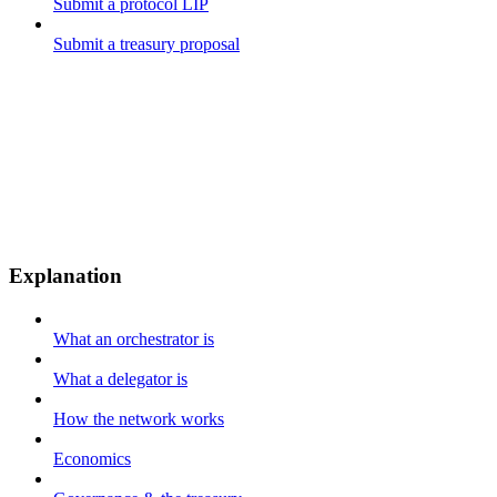
Submit a protocol LIP
Submit a treasury proposal
Explanation
What an orchestrator is
What a delegator is
How the network works
Economics