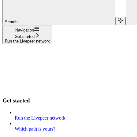
Search...
Navigation
Get started
Run the Livepeer network
Get started
Run the Livepeer network
Which path is yours?