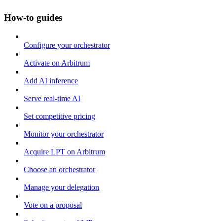
How-to guides
Configure your orchestrator
Activate on Arbitrum
Add AI inference
Serve real-time AI
Set competitive pricing
Monitor your orchestrator
Acquire LPT on Arbitrum
Choose an orchestrator
Manage your delegation
Vote on a proposal