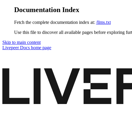
Documentation Index
Fetch the complete documentation index at:
/llms.txt
Use this file to discover all available pages before exploring fur
Skip to main content
Livepeer Docs
home page