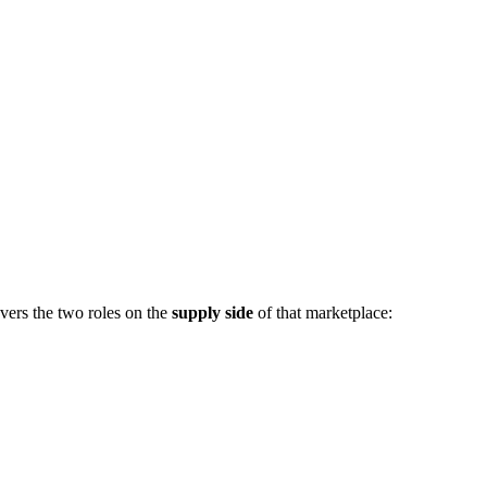
vers the two roles on the
supply side
of that marketplace: