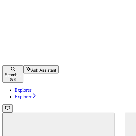
Ask Assistant
Search...
⌘
K
Explorer
Explorer