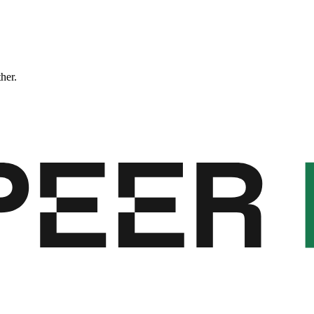
ther.