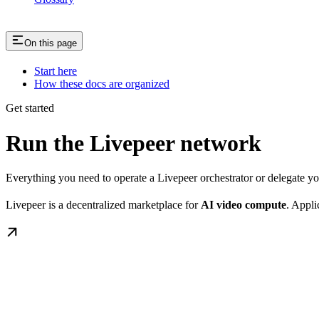
On this page
Start here
How these docs are organized
Get started
Run the Livepeer network
Everything you need to operate a Livepeer orchestrator or delegate 
Livepeer is a decentralized marketplace for
AI video compute
. Appli