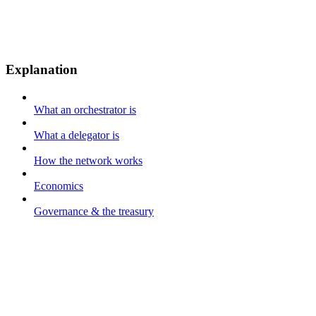
Explanation
What an orchestrator is
What a delegator is
How the network works
Economics
Governance & the treasury