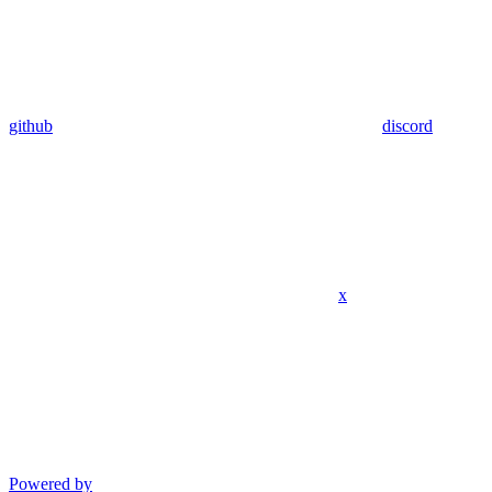
github
discord
x
Powered by