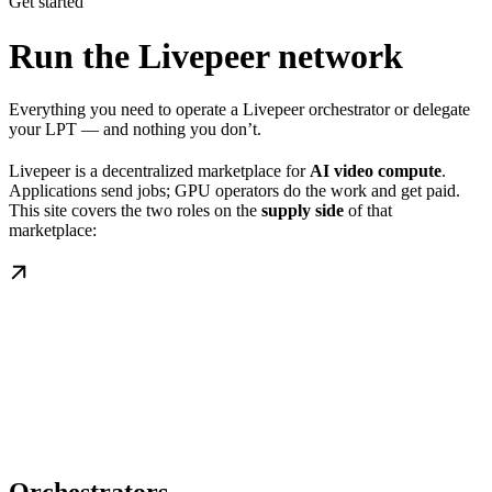
Get started
Run the Livepeer network
Everything you need to operate a Livepeer orchestrator or delegate
your LPT — and nothing you don’t.
Livepeer is a decentralized marketplace for
AI video compute
.
Applications send jobs; GPU operators do the work and get paid.
This site covers the two roles on the
supply side
of that
marketplace: