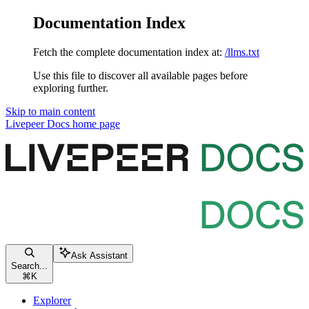
Documentation Index
Fetch the complete documentation index at:
/llms.txt
Use this file to discover all available pages before
exploring further.
Skip to main content
Livepeer Docs
home page
Ask Assistant
Search...
⌘
K
Explorer