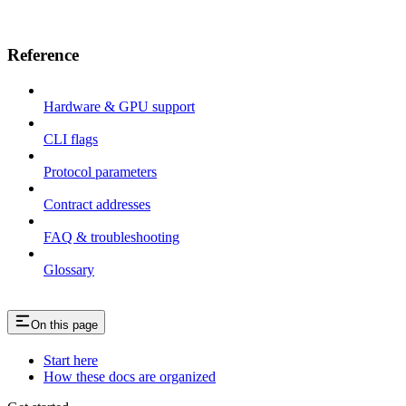
Reference
Hardware & GPU support
CLI flags
Protocol parameters
Contract addresses
FAQ & troubleshooting
Glossary
On this page
Start here
How these docs are organized