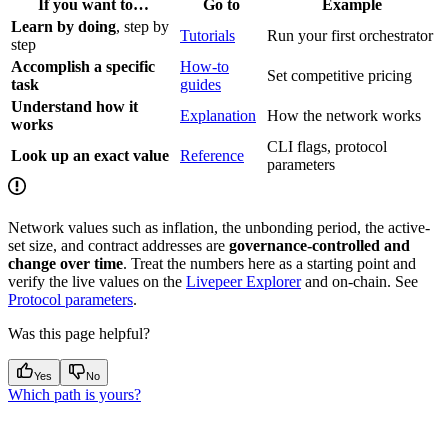
If you want to…
Go to
Example
Learn by doing
, step by
Tutorials
Run your first orchestrator
step
Accomplish a specific
How-to
Set competitive pricing
task
guides
Understand how it
Explanation
How the network works
works
CLI flags, protocol
Look up an exact value
Reference
parameters
Network values such as inflation, the unbonding period, the active-
set size, and contract addresses are
governance-controlled and
change over time
. Treat the numbers here as a starting point and
verify the live values on the
Livepeer Explorer
and on-chain. See
Protocol parameters
.
Was this page helpful?
Yes
No
Which path is yours?