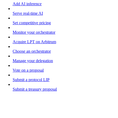
Add AI inference
Serve real-time AI
Set competitive pricing
Monitor your orchestrator
Acquire LPT on Arbitrum
Choose an orchestrator
Manage your delegation
Vote on a proposal
Submit a protocol LIP
Submit a treasury proposal