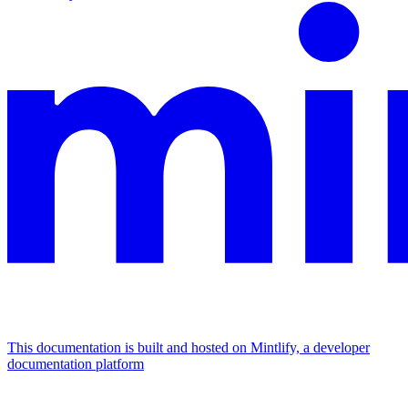
This documentation is built and hosted on Mintlify, a developer
documentation platform
Assistant