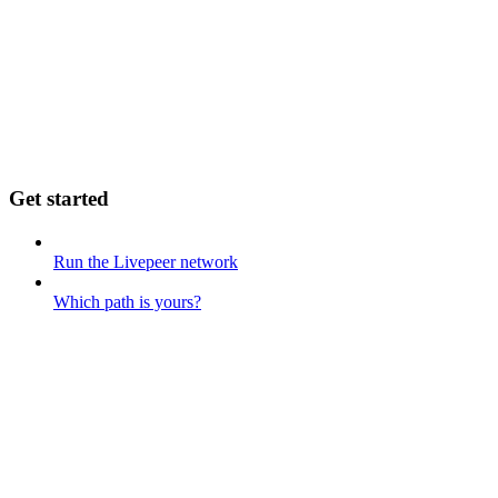
Get started
Run the Livepeer network
Which path is yours?