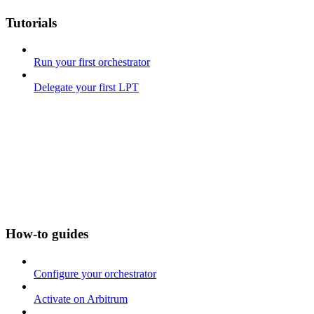
Tutorials
Run your first orchestrator
Delegate your first LPT
How-to guides
Configure your orchestrator
Activate on Arbitrum