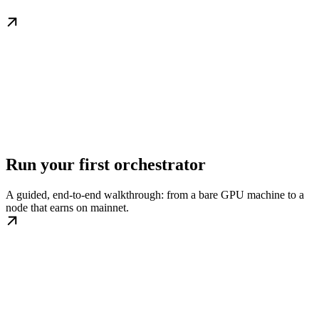
Run your first orchestrator
A guided, end-to-end walkthrough: from a bare GPU machine to a
node that earns on mainnet.