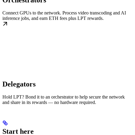
Orchestrators
Connect GPUs to the network. Process video transcoding and AI
inference jobs, and earn ETH fees plus LPT rewards.
Delegators
Hold LPT? Bond it to an orchestrator to help secure the network
and share in its rewards — no hardware required.
Start here