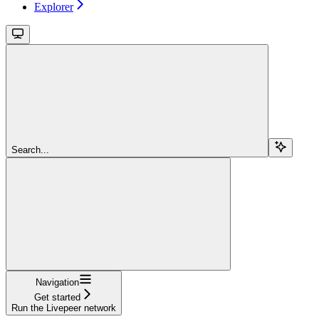
Explorer
Search...
Navigation
Get started
Run the Livepeer network