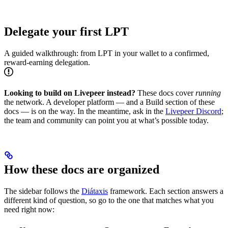
Delegate your first LPT
A guided walkthrough: from LPT in your wallet to a confirmed,
reward-earning delegation.
Looking to build on Livepeer instead?
These docs cover
running
the network. A developer platform — and a Build section of these
docs — is on the way. In the meantime, ask in the
Livepeer Discord
;
the team and community can point you at what’s possible today.
How these docs are organized
The sidebar follows the
Diátaxis
framework. Each section answers a
different kind of question, so go to the one that matches what you
need right now: