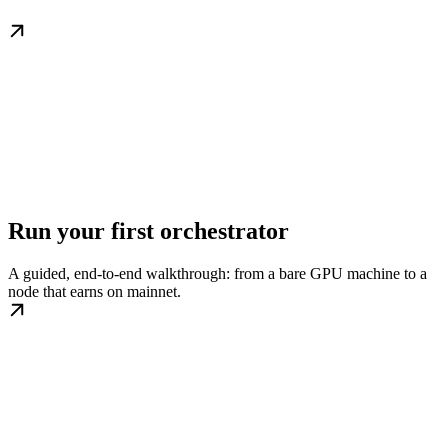
Run your first orchestrator
A guided, end-to-end walkthrough: from a bare GPU machine to a
node that earns on mainnet.