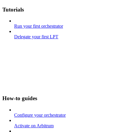
Tutorials
Run your first orchestrator
Delegate your first LPT
How-to guides
Configure your orchestrator
Activate on Arbitrum