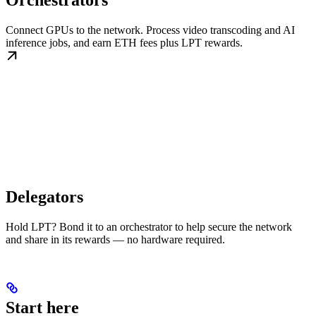
Orchestrators
Connect GPUs to the network. Process video transcoding and AI
inference jobs, and earn ETH fees plus LPT rewards.
Delegators
Hold LPT? Bond it to an orchestrator to help secure the network
and share in its rewards — no hardware required.
Start here