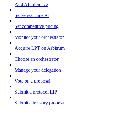
Add AI inference
Serve real-time AI
Set competitive pricing
Monitor your orchestrator
Acquire LPT on Arbitrum
Choose an orchestrator
Manage your delegation
Vote on a proposal
Submit a protocol LIP
Submit a treasury proposal