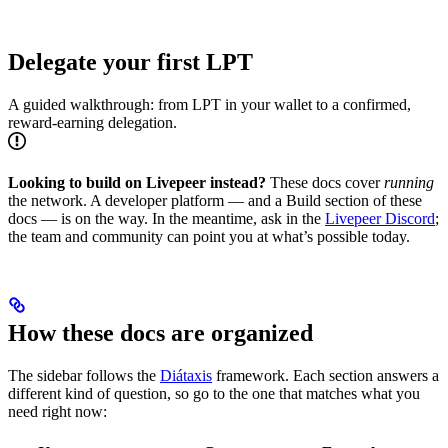
Delegate your first LPT
A guided walkthrough: from LPT in your wallet to a confirmed,
reward-earning delegation.
Looking to build on Livepeer instead?
These docs cover
running
the network. A developer platform — and a Build section of these
docs — is on the way. In the meantime, ask in the
Livepeer Discord
;
the team and community can point you at what’s possible today.
How these docs are organized
The sidebar follows the
Diátaxis
framework. Each section answers a
different kind of question, so go to the one that matches what you
need right now: