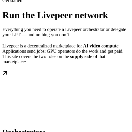
Get started
Run the Livepeer network
Everything you need to operate a Livepeer orchestrator or delegate
your LPT — and nothing you don’t.
Livepeer is a decentralized marketplace for
AI video compute
.
Applications send jobs; GPU operators do the work and get paid.
This site covers the two roles on the
supply side
of that
marketplace: