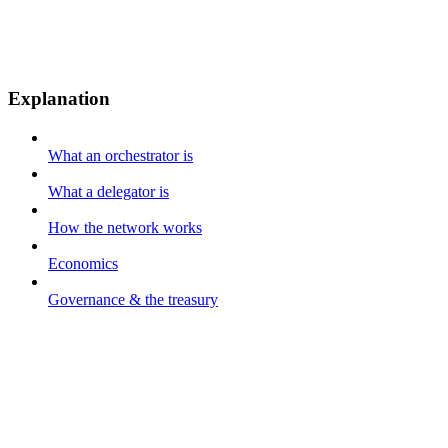
Explanation
What an orchestrator is
What a delegator is
How the network works
Economics
Governance & the treasury