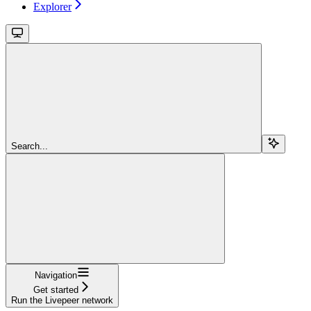
Explorer
Search...
Navigation
Get started
Run the Livepeer network