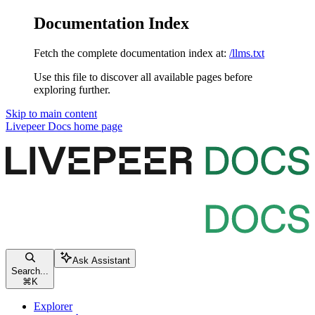
Documentation Index
Fetch the complete documentation index at:
/llms.txt
Use this file to discover all available pages before
exploring further.
Skip to main content
Livepeer Docs
home page
Ask Assistant
Search...
⌘
K
Explorer