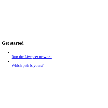
Get started
Run the Livepeer network
Which path is yours?