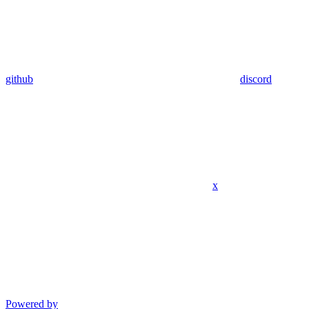
github
discord
x
Powered by