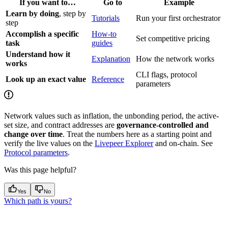
If you want to…
Go to
Example
Learn by doing
, step by
Tutorials
Run your first orchestrator
step
Accomplish a specific
How-to
Set competitive pricing
task
guides
Understand how it
Explanation
How the network works
works
CLI flags, protocol
Look up an exact value
Reference
parameters
Network values such as inflation, the unbonding period, the active-
set size, and contract addresses are
governance-controlled and
change over time
. Treat the numbers here as a starting point and
verify the live values on the
Livepeer Explorer
and on-chain. See
Protocol parameters
.
Was this page helpful?
Yes
No
Which path is yours?