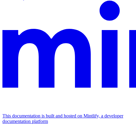
This documentation is built and hosted on Mintlify, a developer
documentation platform
Assistant