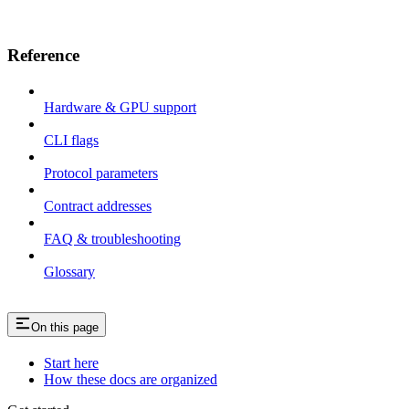
Reference
Hardware & GPU support
CLI flags
Protocol parameters
Contract addresses
FAQ & troubleshooting
Glossary
On this page
Start here
How these docs are organized