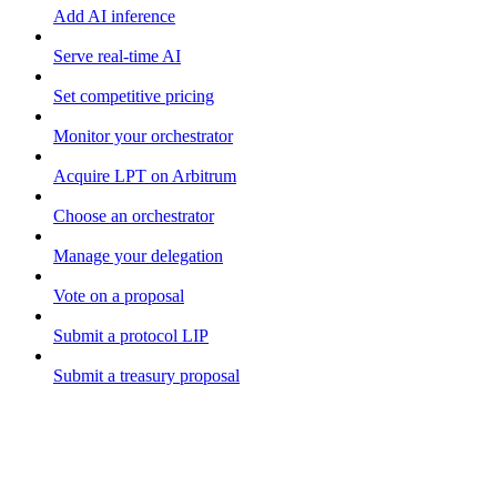
Add AI inference
Serve real-time AI
Set competitive pricing
Monitor your orchestrator
Acquire LPT on Arbitrum
Choose an orchestrator
Manage your delegation
Vote on a proposal
Submit a protocol LIP
Submit a treasury proposal