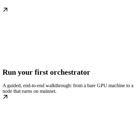
Run your first orchestrator
A guided, end-to-end walkthrough: from a bare GPU machine to a
node that earns on mainnet.