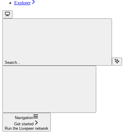
Explorer
Search...
Navigation
Get started
Run the Livepeer network