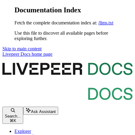
Documentation Index
Fetch the complete documentation index at:
/llms.txt
Use this file to discover all available pages before
exploring further.
Skip to main content
Livepeer Docs
home page
Ask Assistant
Search...
⌘
K
Explorer