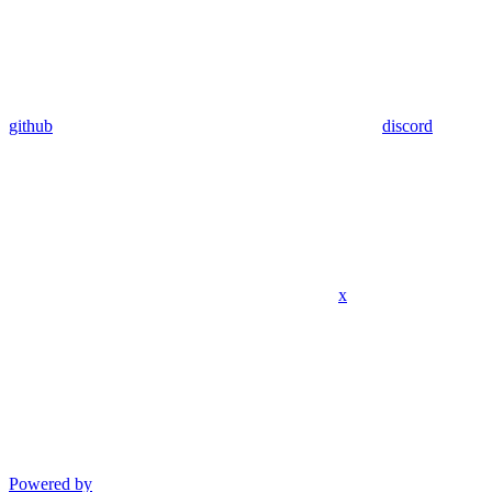
github
discord
x
Powered by