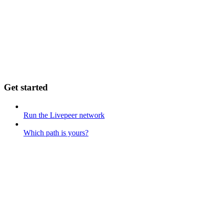
Get started
Run the Livepeer network
Which path is yours?