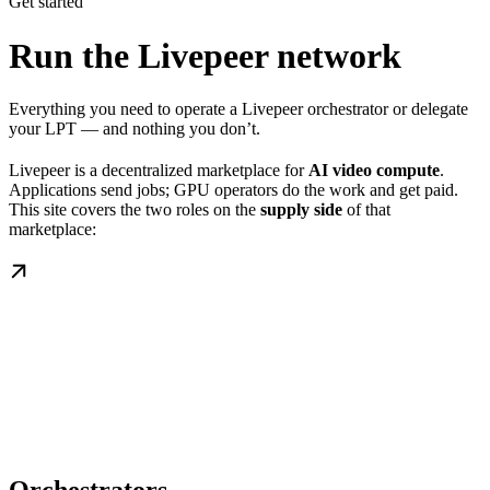
Get started
Run the Livepeer network
Everything you need to operate a Livepeer orchestrator or delegate
your LPT — and nothing you don’t.
Livepeer is a decentralized marketplace for
AI video compute
.
Applications send jobs; GPU operators do the work and get paid.
This site covers the two roles on the
supply side
of that
marketplace: