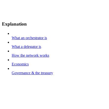
Explanation
What an orchestrator is
What a delegator is
How the network works
Economics
Governance & the treasury