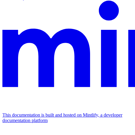
This documentation is built and hosted on Mintlify, a developer
documentation platform
Assistant