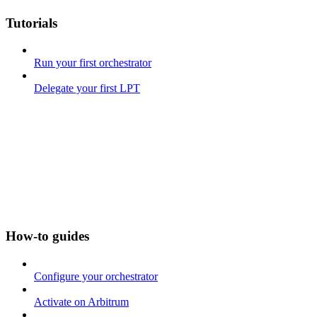
Tutorials
Run your first orchestrator
Delegate your first LPT
How-to guides
Configure your orchestrator
Activate on Arbitrum