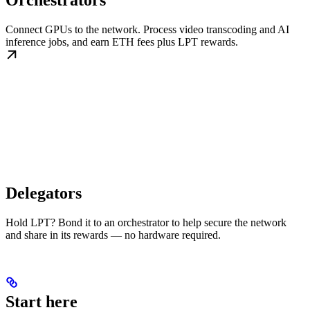
Orchestrators
Connect GPUs to the network. Process video transcoding and AI
inference jobs, and earn ETH fees plus LPT rewards.
Delegators
Hold LPT? Bond it to an orchestrator to help secure the network
and share in its rewards — no hardware required.
Start here