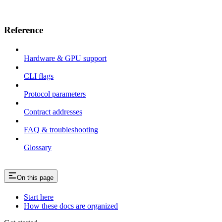
Reference
Hardware & GPU support
CLI flags
Protocol parameters
Contract addresses
FAQ & troubleshooting
Glossary
On this page
Start here
How these docs are organized