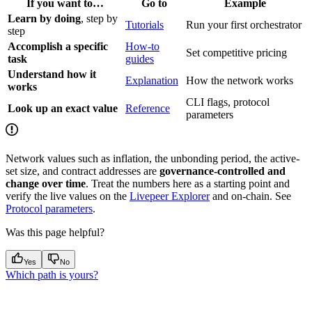
If you want to…
Go to
Example
Learn by doing
, step by
Tutorials
Run your first orchestrator
step
Accomplish a specific
How-to
Set competitive pricing
task
guides
Understand how it
Explanation
How the network works
works
CLI flags, protocol
Look up an exact value
Reference
parameters
Network values such as inflation, the unbonding period, the active-
set size, and contract addresses are
governance-controlled and
change over time
. Treat the numbers here as a starting point and
verify the live values on the
Livepeer Explorer
and on-chain. See
Protocol parameters
.
Was this page helpful?
Yes
No
Which path is yours?