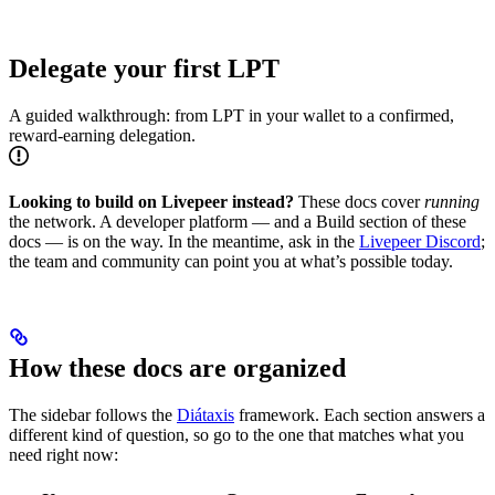
Delegate your first LPT
A guided walkthrough: from LPT in your wallet to a confirmed,
reward-earning delegation.
Looking to build on Livepeer instead?
These docs cover
running
the network. A developer platform — and a Build section of these
docs — is on the way. In the meantime, ask in the
Livepeer Discord
;
the team and community can point you at what’s possible today.
How these docs are organized
The sidebar follows the
Diátaxis
framework. Each section answers a
different kind of question, so go to the one that matches what you
need right now: