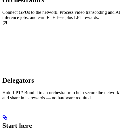
Orchestrators
Connect GPUs to the network. Process video transcoding and AI
inference jobs, and earn ETH fees plus LPT rewards.
Delegators
Hold LPT? Bond it to an orchestrator to help secure the network
and share in its rewards — no hardware required.
Start here