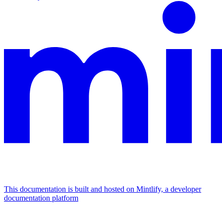
This documentation is built and hosted on Mintlify, a developer
documentation platform
Assistant