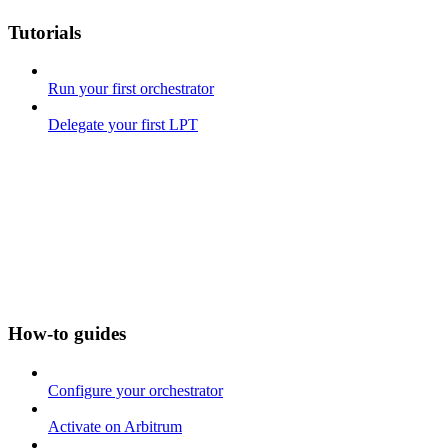
Tutorials
Run your first orchestrator
Delegate your first LPT
How-to guides
Configure your orchestrator
Activate on Arbitrum