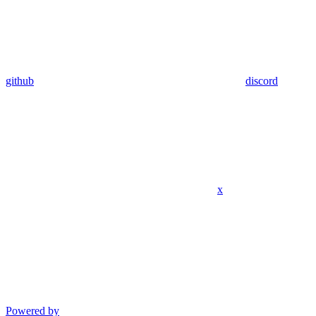
github
discord
x
Powered by