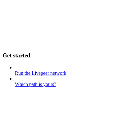
Get started
Run the Livepeer network
Which path is yours?