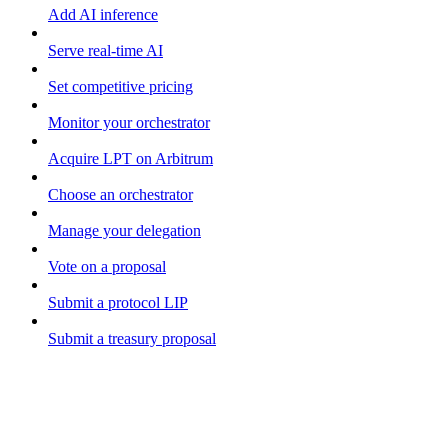
Add AI inference
Serve real-time AI
Set competitive pricing
Monitor your orchestrator
Acquire LPT on Arbitrum
Choose an orchestrator
Manage your delegation
Vote on a proposal
Submit a protocol LIP
Submit a treasury proposal