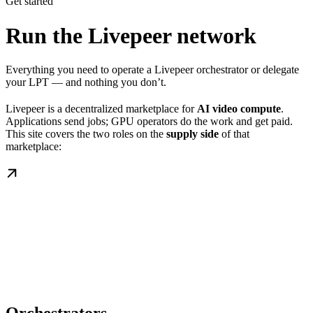
Get started
Run the Livepeer network
Everything you need to operate a Livepeer orchestrator or delegate
your LPT — and nothing you don’t.
Livepeer is a decentralized marketplace for
AI video compute
.
Applications send jobs; GPU operators do the work and get paid.
This site covers the two roles on the
supply side
of that
marketplace: