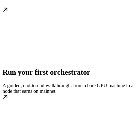
Run your first orchestrator
A guided, end-to-end walkthrough: from a bare GPU machine to a
node that earns on mainnet.