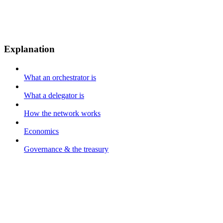
Explanation
What an orchestrator is
What a delegator is
How the network works
Economics
Governance & the treasury