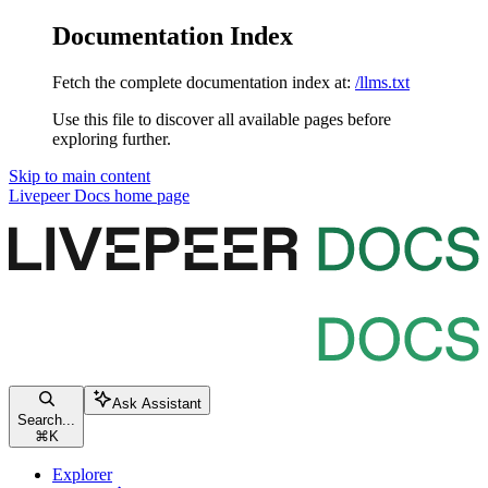
Documentation Index
Fetch the complete documentation index at:
/llms.txt
Use this file to discover all available pages before
exploring further.
Skip to main content
Livepeer Docs
home page
Ask Assistant
Search...
⌘
K
Explorer