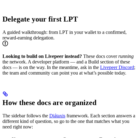
Delegate your first LPT
A guided walkthrough: from LPT in your wallet to a confirmed,
reward-earning delegation.
Looking to build on Livepeer instead?
These docs cover
running
the network. A developer platform — and a Build section of these
docs — is on the way. In the meantime, ask in the
Livepeer Discord
;
the team and community can point you at what’s possible today.
How these docs are organized
The sidebar follows the
Diátaxis
framework. Each section answers a
different kind of question, so go to the one that matches what you
need right now: