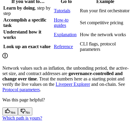
If you want to…
Go to
Example
Learn by doing
, step by
Tutorials
Run your first orchestrator
step
Accomplish a specific
How-to
Set competitive pricing
task
guides
Understand how it
Explanation
How the network works
works
CLI flags, protocol
Look up an exact value
Reference
parameters
Network values such as inflation, the unbonding period, the active-
set size, and contract addresses are
governance-controlled and
change over time
. Treat the numbers here as a starting point and
verify the live values on the
Livepeer Explorer
and on-chain. See
Protocol parameters
.
Was this page helpful?
Yes
No
Which path is yours?