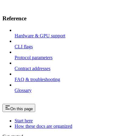
Reference
Hardware & GPU support
CLI flags
Protocol parameters
Contract addresses
FAQ & troubleshooting
Glossary
On this page
Start here
How these docs are organized