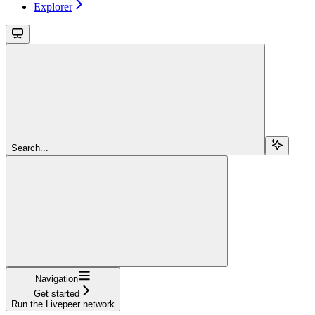
Explorer
Search...
Navigation
Get started
Run the Livepeer network