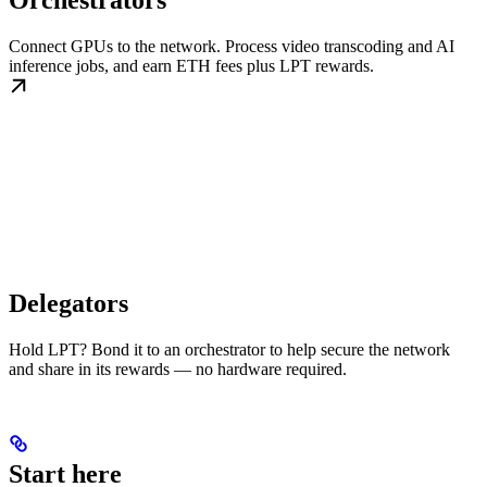
Orchestrators
Connect GPUs to the network. Process video transcoding and AI
inference jobs, and earn ETH fees plus LPT rewards.
Delegators
Hold LPT? Bond it to an orchestrator to help secure the network
and share in its rewards — no hardware required.
Start here