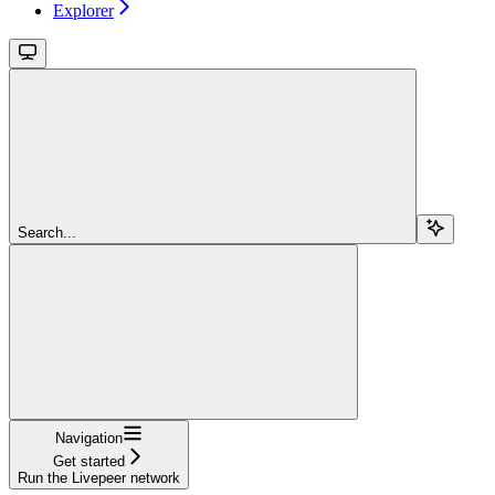
Explorer
Search...
Navigation
Get started
Run the Livepeer network