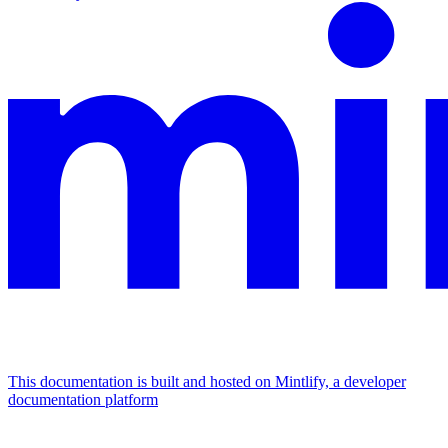
This documentation is built and hosted on Mintlify, a developer
documentation platform
Assistant