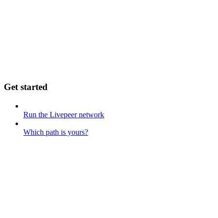
Get started
Run the Livepeer network
Which path is yours?