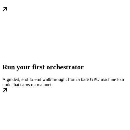
Run your first orchestrator
A guided, end-to-end walkthrough: from a bare GPU machine to a
node that earns on mainnet.