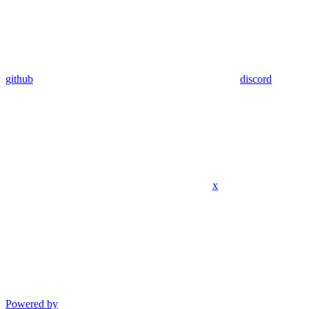
github
discord
x
Powered by