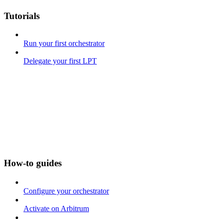
Tutorials
Run your first orchestrator
Delegate your first LPT
How-to guides
Configure your orchestrator
Activate on Arbitrum