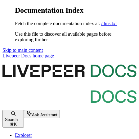
Documentation Index
Fetch the complete documentation index at:
/llms.txt
Use this file to discover all available pages before
exploring further.
Skip to main content
Livepeer Docs
home page
Ask Assistant
Search...
⌘
K
Explorer