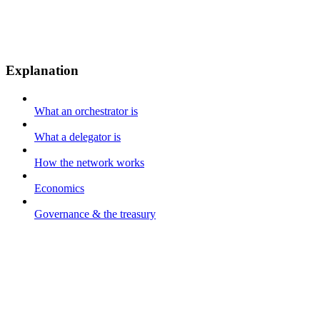
Explanation
What an orchestrator is
What a delegator is
How the network works
Economics
Governance & the treasury