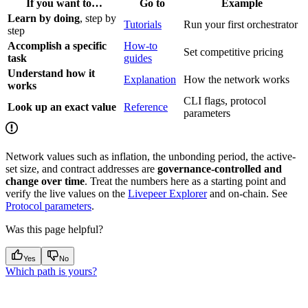
If you want to…
Go to
Example
Learn by doing
, step by
Tutorials
Run your first orchestrator
step
Accomplish a specific
How-to
Set competitive pricing
task
guides
Understand how it
Explanation
How the network works
works
CLI flags, protocol
Look up an exact value
Reference
parameters
Network values such as inflation, the unbonding period, the active-
set size, and contract addresses are
governance-controlled and
change over time
. Treat the numbers here as a starting point and
verify the live values on the
Livepeer Explorer
and on-chain. See
Protocol parameters
.
Was this page helpful?
Yes
No
Which path is yours?