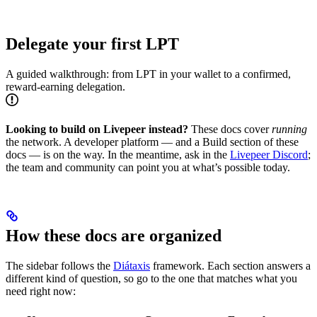
Delegate your first LPT
A guided walkthrough: from LPT in your wallet to a confirmed,
reward-earning delegation.
Looking to build on Livepeer instead?
These docs cover
running
the network. A developer platform — and a Build section of these
docs — is on the way. In the meantime, ask in the
Livepeer Discord
;
the team and community can point you at what’s possible today.
How these docs are organized
The sidebar follows the
Diátaxis
framework. Each section answers a
different kind of question, so go to the one that matches what you
need right now: