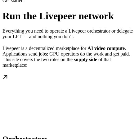
Get started
Run the Livepeer network
Everything you need to operate a Livepeer orchestrator or delegate
your LPT — and nothing you don’t.
Livepeer is a decentralized marketplace for
AI video compute
.
Applications send jobs; GPU operators do the work and get paid.
This site covers the two roles on the
supply side
of that
marketplace: