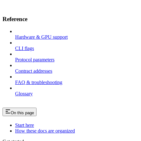
Reference
Hardware & GPU support
CLI flags
Protocol parameters
Contract addresses
FAQ & troubleshooting
Glossary
On this page
Start here
How these docs are organized