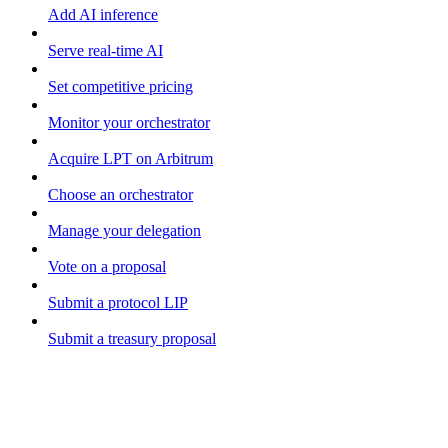
Add AI inference
Serve real-time AI
Set competitive pricing
Monitor your orchestrator
Acquire LPT on Arbitrum
Choose an orchestrator
Manage your delegation
Vote on a proposal
Submit a protocol LIP
Submit a treasury proposal