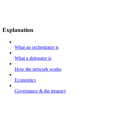
Explanation
What an orchestrator is
What a delegator is
How the network works
Economics
Governance & the treasury