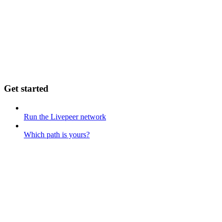
Get started
Run the Livepeer network
Which path is yours?