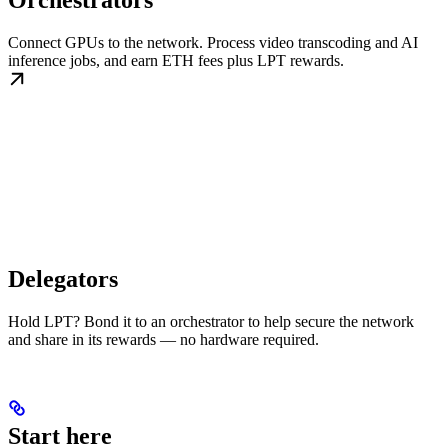
Orchestrators
Connect GPUs to the network. Process video transcoding and AI
inference jobs, and earn ETH fees plus LPT rewards.
Delegators
Hold LPT? Bond it to an orchestrator to help secure the network
and share in its rewards — no hardware required.
Start here