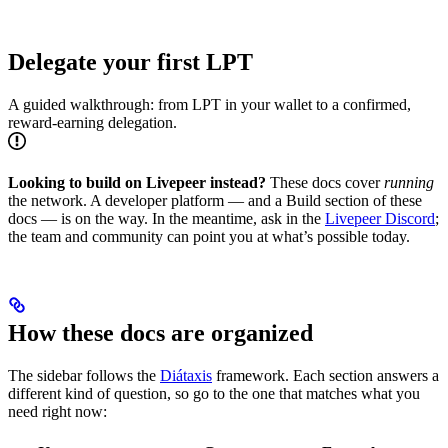
Delegate your first LPT
A guided walkthrough: from LPT in your wallet to a confirmed,
reward-earning delegation.
Looking to build on Livepeer instead?
These docs cover
running
the network. A developer platform — and a Build section of these
docs — is on the way. In the meantime, ask in the
Livepeer Discord
;
the team and community can point you at what’s possible today.
How these docs are organized
The sidebar follows the
Diátaxis
framework. Each section answers a
different kind of question, so go to the one that matches what you
need right now: