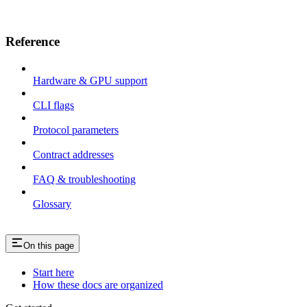
Reference
Hardware & GPU support
CLI flags
Protocol parameters
Contract addresses
FAQ & troubleshooting
Glossary
On this page
Start here
How these docs are organized