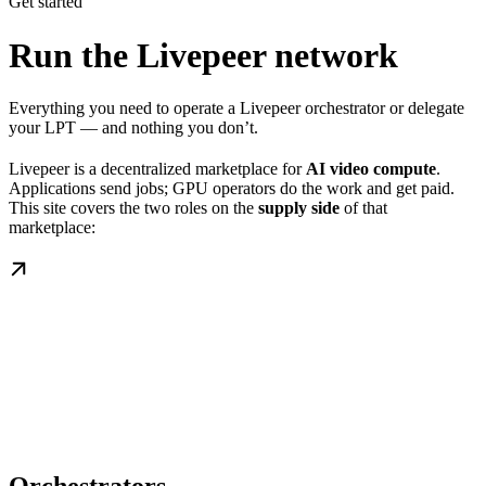
Get started
Run the Livepeer network
Everything you need to operate a Livepeer orchestrator or delegate
your LPT — and nothing you don’t.
Livepeer is a decentralized marketplace for
AI video compute
.
Applications send jobs; GPU operators do the work and get paid.
This site covers the two roles on the
supply side
of that
marketplace: