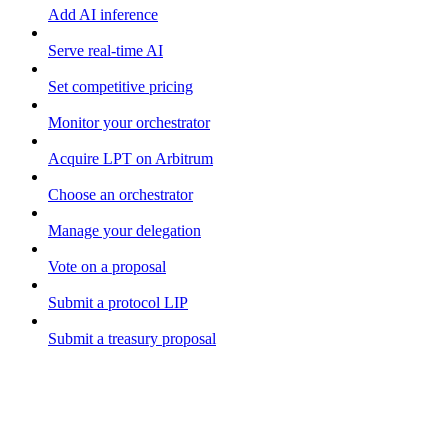
Add AI inference
Serve real-time AI
Set competitive pricing
Monitor your orchestrator
Acquire LPT on Arbitrum
Choose an orchestrator
Manage your delegation
Vote on a proposal
Submit a protocol LIP
Submit a treasury proposal