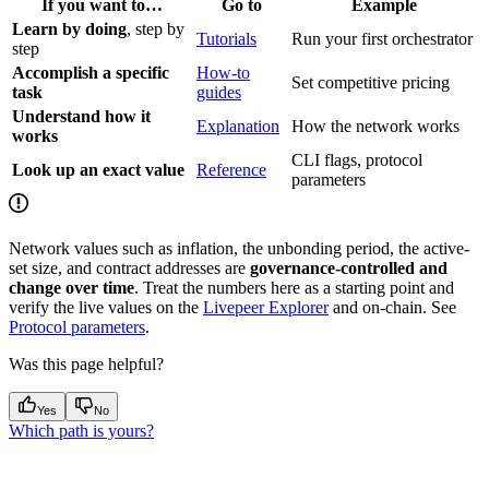
If you want to…
Go to
Example
Learn by doing
, step by
Tutorials
Run your first orchestrator
step
Accomplish a specific
How-to
Set competitive pricing
task
guides
Understand how it
Explanation
How the network works
works
CLI flags, protocol
Look up an exact value
Reference
parameters
Network values such as inflation, the unbonding period, the active-
set size, and contract addresses are
governance-controlled and
change over time
. Treat the numbers here as a starting point and
verify the live values on the
Livepeer Explorer
and on-chain. See
Protocol parameters
.
Was this page helpful?
Yes
No
Which path is yours?