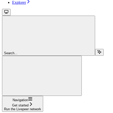
Explorer
Search...
Navigation
Get started
Run the Livepeer network