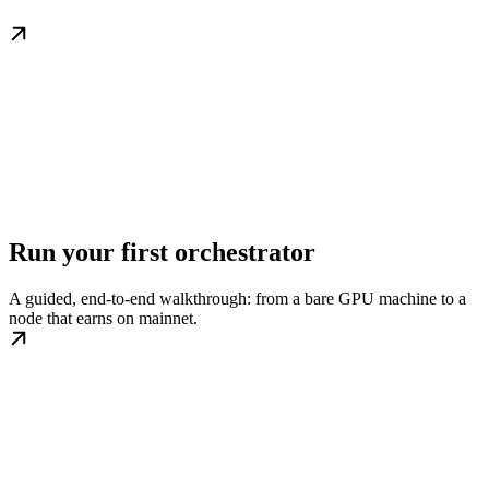
Run your first orchestrator
A guided, end-to-end walkthrough: from a bare GPU machine to a
node that earns on mainnet.