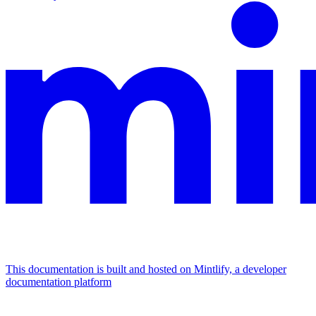
This documentation is built and hosted on Mintlify, a developer
documentation platform
Assistant