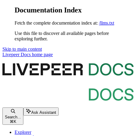
Documentation Index
Fetch the complete documentation index at:
/llms.txt
Use this file to discover all available pages before
exploring further.
Skip to main content
Livepeer Docs
home page
Ask Assistant
Search...
⌘
K
Explorer