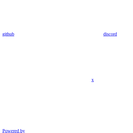
github
discord
x
Powered by