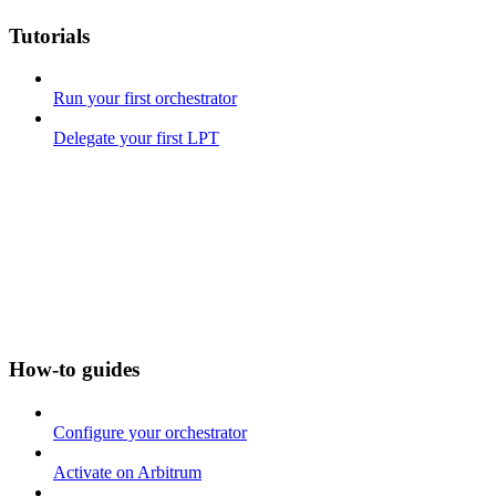
Tutorials
Run your first orchestrator
Delegate your first LPT
How-to guides
Configure your orchestrator
Activate on Arbitrum