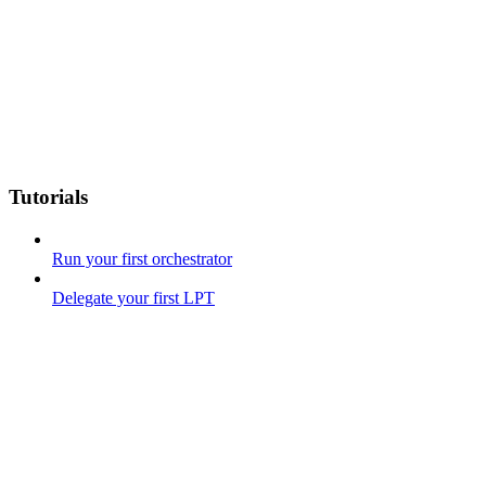
Tutorials
Run your first orchestrator
Delegate your first LPT