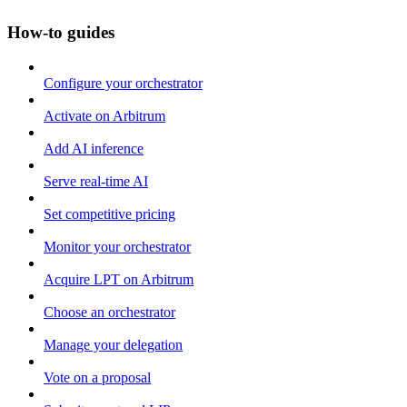
How-to guides
Configure your orchestrator
Activate on Arbitrum
Add AI inference
Serve real-time AI
Set competitive pricing
Monitor your orchestrator
Acquire LPT on Arbitrum
Choose an orchestrator
Manage your delegation
Vote on a proposal