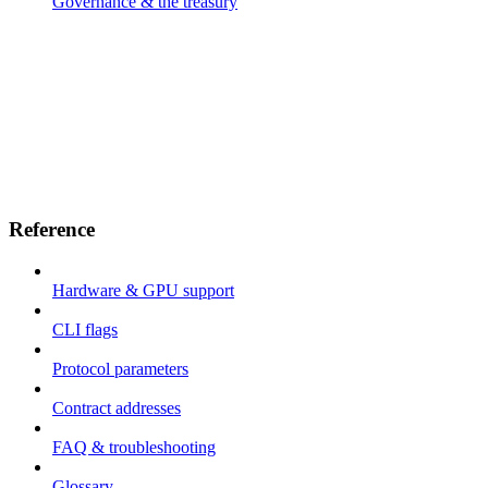
Governance & the treasury
Reference
Hardware & GPU support
CLI flags
Protocol parameters
Contract addresses
FAQ & troubleshooting
Glossary