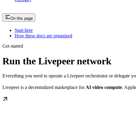
On this page
Start here
How these docs are organized
Get started
Run the Livepeer network
Everything you need to operate a Livepeer orchestrator or delegate 
Livepeer is a decentralized marketplace for
AI video compute
. Appli