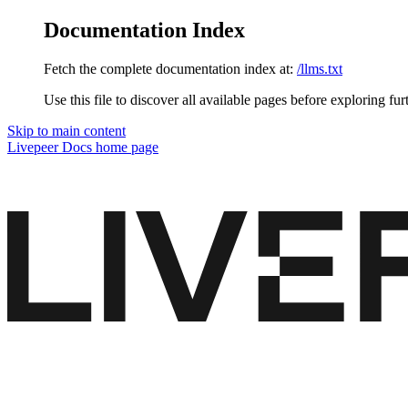
Documentation Index
Fetch the complete documentation index at:
/llms.txt
Use this file to discover all available pages before exploring fur
Skip to main content
Livepeer Docs
home page