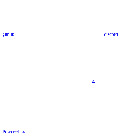
github
discord
x
Powered by