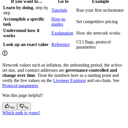
If you want to…
Go to
Example
Learn by doing
, step by
Tutorials
Run your first orchestrator
step
Accomplish a specific
How-to
Set competitive pricing
task
guides
Understand how it
Explanation
How the network works
works
CLI flags, protocol
Look up an exact value
Reference
parameters
Network values such as inflation, the unbonding period, the active-
set size, and contract addresses are
governance-controlled and
change over time
. Treat the numbers here as a starting point and
verify the live values on the
Livepeer Explorer
and on-chain. See
Protocol parameters
.
Was this page helpful?
Yes
No
Which path is yours?