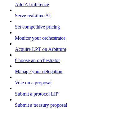
Add AI inference
Serve real-time AI
Set competitive pricing
Monitor your orchestrator
Acquire LPT on Arbitrum
Choose an orchestrator
Manage your delegation
Vote on a proposal
Submit a protocol LIP
Submit a treasury proposal