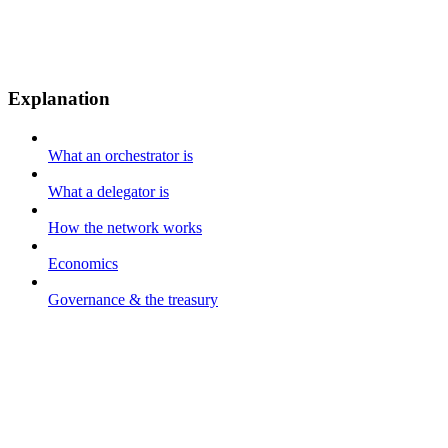
Explanation
What an orchestrator is
What a delegator is
How the network works
Economics
Governance & the treasury