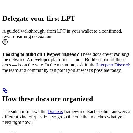
Delegate your first LPT
A guided walkthrough: from LPT in your wallet to a confirmed,
reward-earning delegation.
Looking to build on Livepeer instead?
These docs cover
running
the network. A developer platform — and a Build section of these
docs — is on the way. In the meantime, ask in the
Livepeer Discord
;
the team and community can point you at what’s possible today.
How these docs are organized
The sidebar follows the
Diátaxis
framework. Each section answers a
different kind of question, so go to the one that matches what you
need right now: