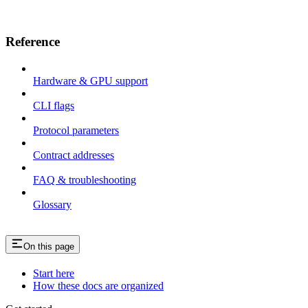
Reference
Hardware & GPU support
CLI flags
Protocol parameters
Contract addresses
FAQ & troubleshooting
Glossary
On this page
Start here
How these docs are organized