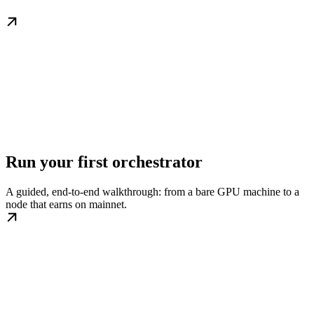
Run your first orchestrator
A guided, end-to-end walkthrough: from a bare GPU machine to a
node that earns on mainnet.