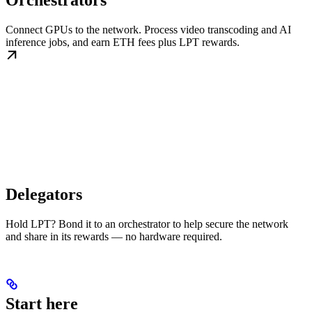
Orchestrators
Connect GPUs to the network. Process video transcoding and AI
inference jobs, and earn ETH fees plus LPT rewards.
Delegators
Hold LPT? Bond it to an orchestrator to help secure the network
and share in its rewards — no hardware required.
Start here