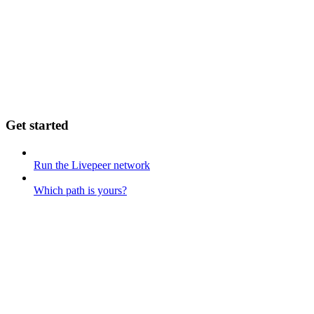
Get started
Run the Livepeer network
Which path is yours?