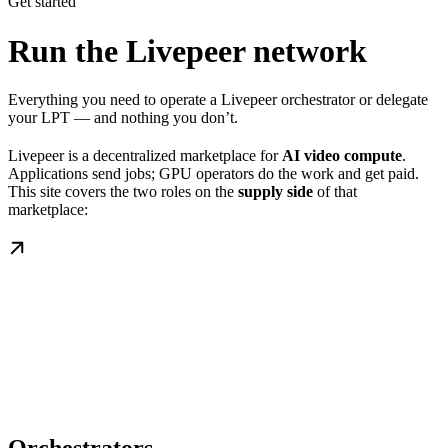
Get started
Run the Livepeer network
Everything you need to operate a Livepeer orchestrator or delegate
your LPT — and nothing you don’t.
Livepeer is a decentralized marketplace for
AI video compute
.
Applications send jobs; GPU operators do the work and get paid.
This site covers the two roles on the
supply side
of that
marketplace: