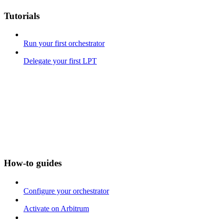
Tutorials
Run your first orchestrator
Delegate your first LPT
How-to guides
Configure your orchestrator
Activate on Arbitrum