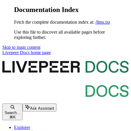
Documentation Index
Fetch the complete documentation index at:
/llms.txt
Use this file to discover all available pages before
exploring further.
Skip to main content
Livepeer Docs
home page
Ask Assistant
Search...
⌘
K
Explorer