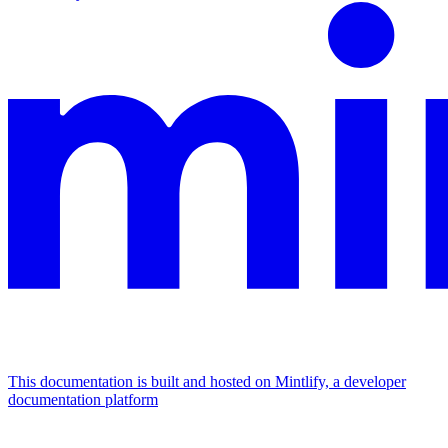
This documentation is built and hosted on Mintlify, a developer
documentation platform
Assistant