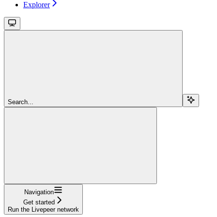
Explorer
Search...
Navigation
Get started
Run the Livepeer network