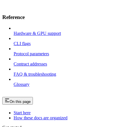
Reference
Hardware & GPU support
CLI flags
Protocol parameters
Contract addresses
FAQ & troubleshooting
Glossary
On this page
Start here
How these docs are organized