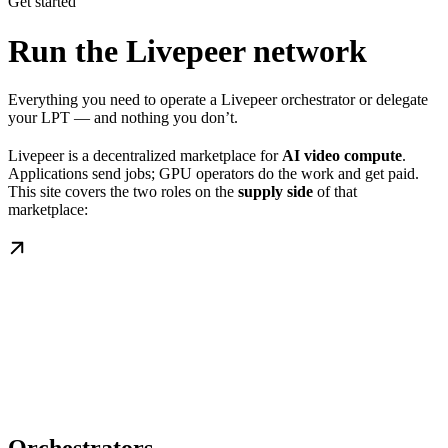
Get started
Run the Livepeer network
Everything you need to operate a Livepeer orchestrator or delegate
your LPT — and nothing you don’t.
Livepeer is a decentralized marketplace for
AI video compute
.
Applications send jobs; GPU operators do the work and get paid.
This site covers the two roles on the
supply side
of that
marketplace: