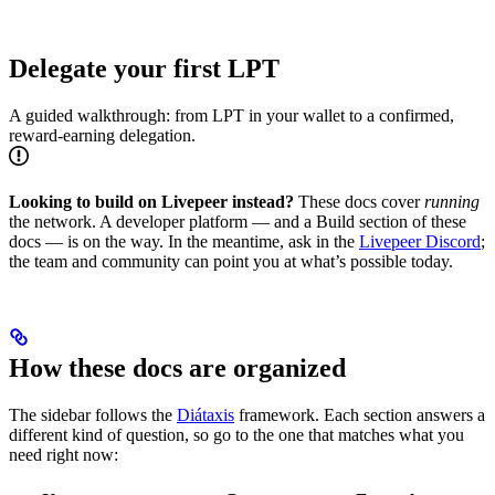
Delegate your first LPT
A guided walkthrough: from LPT in your wallet to a confirmed,
reward-earning delegation.
Looking to build on Livepeer instead?
These docs cover
running
the network. A developer platform — and a Build section of these
docs — is on the way. In the meantime, ask in the
Livepeer Discord
;
the team and community can point you at what’s possible today.
How these docs are organized
The sidebar follows the
Diátaxis
framework. Each section answers a
different kind of question, so go to the one that matches what you
need right now: