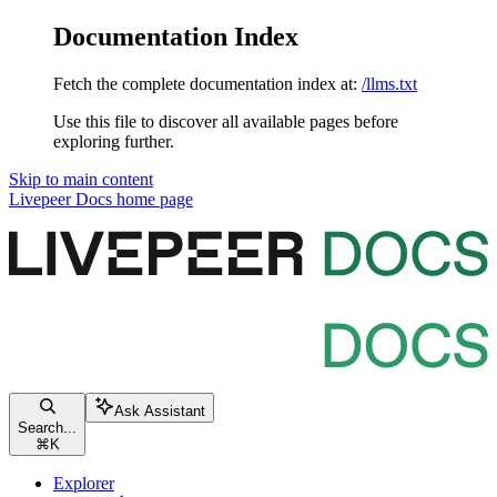
Documentation Index
Fetch the complete documentation index at:
/llms.txt
Use this file to discover all available pages before
exploring further.
Skip to main content
Livepeer Docs
home page
Ask Assistant
Search...
⌘
K
Explorer