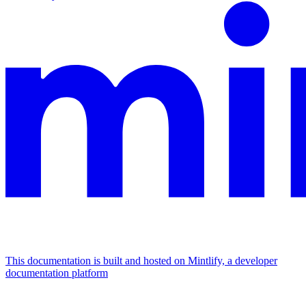
This documentation is built and hosted on Mintlify, a developer
documentation platform
Assistant