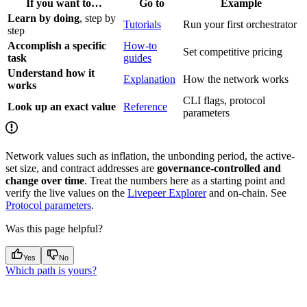
If you want to…
Go to
Example
Learn by doing
, step by
Tutorials
Run your first orchestrator
step
Accomplish a specific
How-to
Set competitive pricing
task
guides
Understand how it
Explanation
How the network works
works
CLI flags, protocol
Look up an exact value
Reference
parameters
Network values such as inflation, the unbonding period, the active-
set size, and contract addresses are
governance-controlled and
change over time
. Treat the numbers here as a starting point and
verify the live values on the
Livepeer Explorer
and on-chain. See
Protocol parameters
.
Was this page helpful?
Yes
No
Which path is yours?