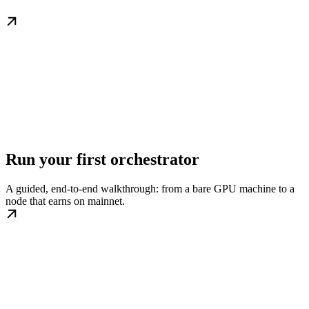
Run your first orchestrator
A guided, end-to-end walkthrough: from a bare GPU machine to a
node that earns on mainnet.