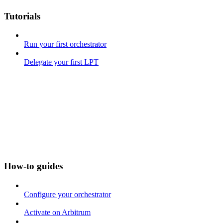
Tutorials
Run your first orchestrator
Delegate your first LPT
How-to guides
Configure your orchestrator
Activate on Arbitrum