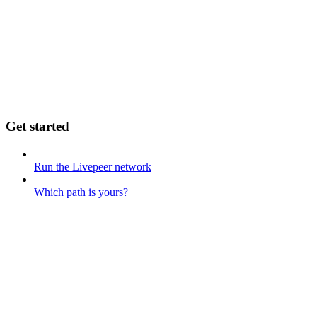
Get started
Run the Livepeer network
Which path is yours?