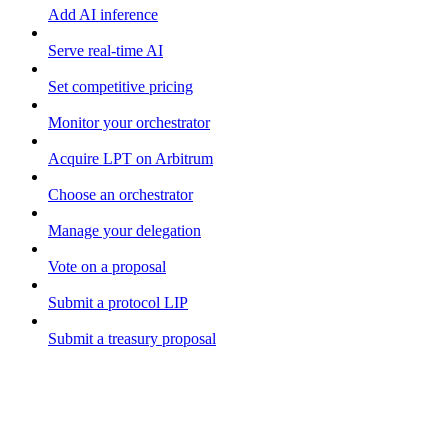
Add AI inference
Serve real-time AI
Set competitive pricing
Monitor your orchestrator
Acquire LPT on Arbitrum
Choose an orchestrator
Manage your delegation
Vote on a proposal
Submit a protocol LIP
Submit a treasury proposal