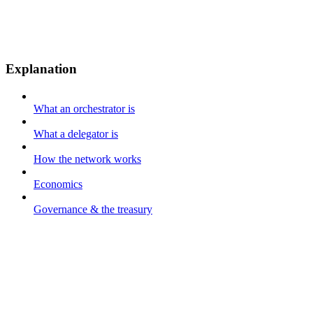
Explanation
What an orchestrator is
What a delegator is
How the network works
Economics
Governance & the treasury