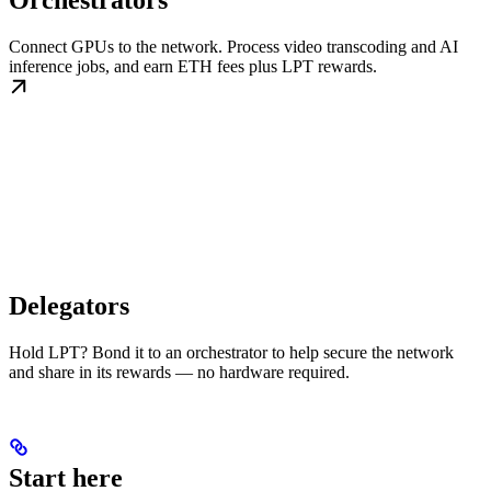
Orchestrators
Connect GPUs to the network. Process video transcoding and AI
inference jobs, and earn ETH fees plus LPT rewards.
Delegators
Hold LPT? Bond it to an orchestrator to help secure the network
and share in its rewards — no hardware required.
Start here