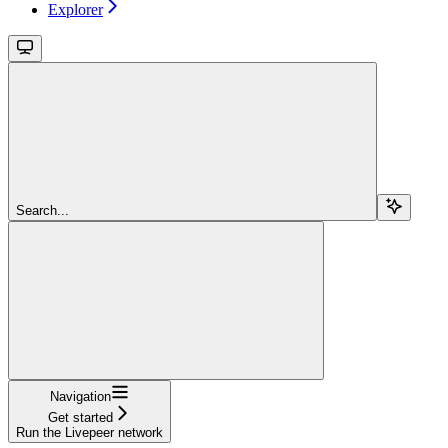
Explorer
Search...
Navigation
Get started
Run the Livepeer network