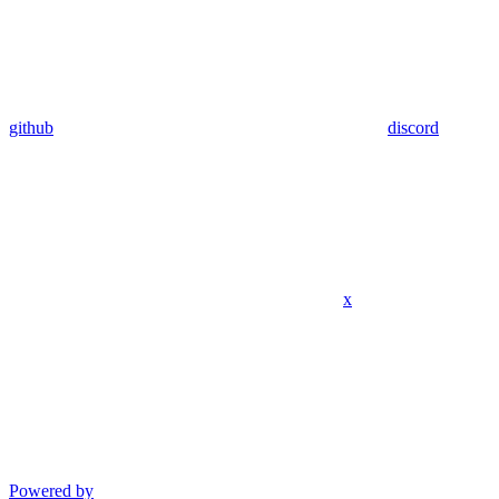
github
discord
x
Powered by