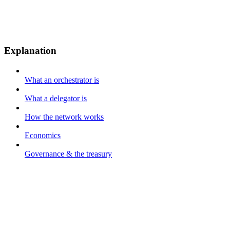
Explanation
What an orchestrator is
What a delegator is
How the network works
Economics
Governance & the treasury