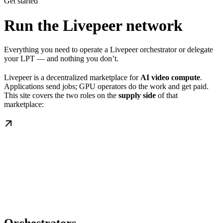
Get started
Run the Livepeer network
Everything you need to operate a Livepeer orchestrator or delegate
your LPT — and nothing you don’t.
Livepeer is a decentralized marketplace for
AI video compute
.
Applications send jobs; GPU operators do the work and get paid.
This site covers the two roles on the
supply side
of that
marketplace: