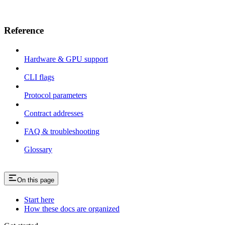
Reference
Hardware & GPU support
CLI flags
Protocol parameters
Contract addresses
FAQ & troubleshooting
Glossary
On this page
Start here
How these docs are organized