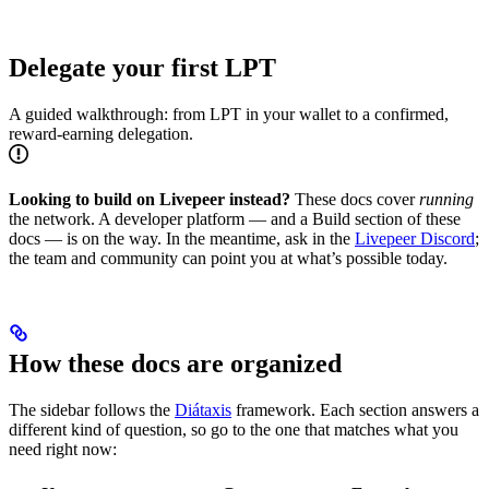
Delegate your first LPT
A guided walkthrough: from LPT in your wallet to a confirmed,
reward-earning delegation.
Looking to build on Livepeer instead?
These docs cover
running
the network. A developer platform — and a Build section of these
docs — is on the way. In the meantime, ask in the
Livepeer Discord
;
the team and community can point you at what’s possible today.
How these docs are organized
The sidebar follows the
Diátaxis
framework. Each section answers a
different kind of question, so go to the one that matches what you
need right now: