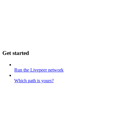
Get started
Run the Livepeer network
Which path is yours?