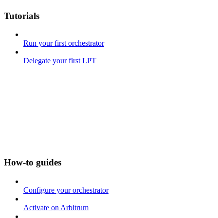
Tutorials
Run your first orchestrator
Delegate your first LPT
How-to guides
Configure your orchestrator
Activate on Arbitrum