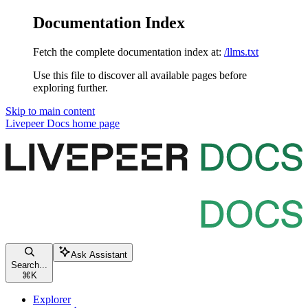
Documentation Index
Fetch the complete documentation index at:
/llms.txt
Use this file to discover all available pages before
exploring further.
Skip to main content
Livepeer Docs
home page
Ask Assistant
Search...
⌘
K
Explorer