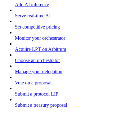
Add AI inference
Serve real-time AI
Set competitive pricing
Monitor your orchestrator
Acquire LPT on Arbitrum
Choose an orchestrator
Manage your delegation
Vote on a proposal
Submit a protocol LIP
Submit a treasury proposal