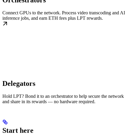
Orchestrators
Connect GPUs to the network. Process video transcoding and AI
inference jobs, and earn ETH fees plus LPT rewards.
Delegators
Hold LPT? Bond it to an orchestrator to help secure the network
and share in its rewards — no hardware required.
Start here