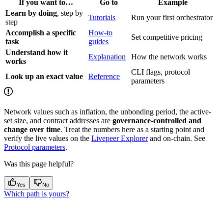
If you want to…
Go to
Example
Learn by doing
, step by
Tutorials
Run your first orchestrator
step
Accomplish a specific
How-to
Set competitive pricing
task
guides
Understand how it
Explanation
How the network works
works
CLI flags, protocol
Look up an exact value
Reference
parameters
Network values such as inflation, the unbonding period, the active-
set size, and contract addresses are
governance-controlled and
change over time
. Treat the numbers here as a starting point and
verify the live values on the
Livepeer Explorer
and on-chain. See
Protocol parameters
.
Was this page helpful?
Yes
No
Which path is yours?