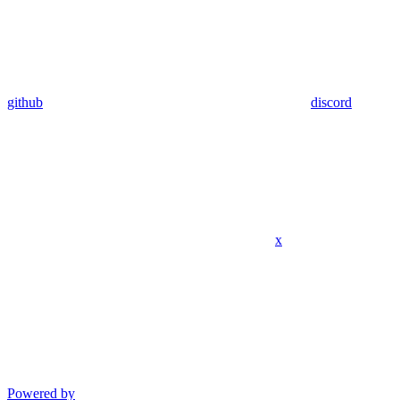
github
discord
x
Powered by