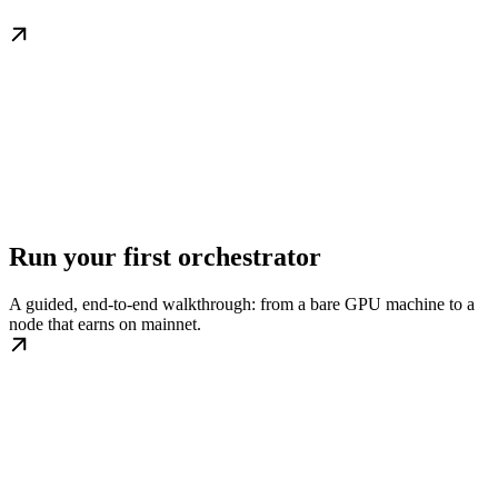
Run your first orchestrator
A guided, end-to-end walkthrough: from a bare GPU machine to a
node that earns on mainnet.