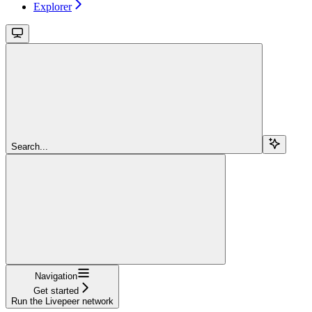
Explorer
Search...
Navigation
Get started
Run the Livepeer network