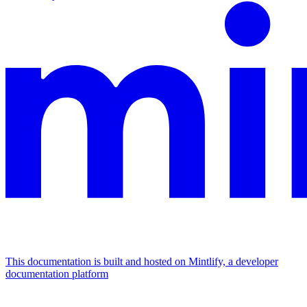
This documentation is built and hosted on Mintlify, a developer
documentation platform
Assistant