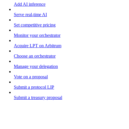
Add AI inference
Serve real-time AI
Set competitive pricing
Monitor your orchestrator
Acquire LPT on Arbitrum
Choose an orchestrator
Manage your delegation
Vote on a proposal
Submit a protocol LIP
Submit a treasury proposal