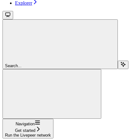
Explorer
Search...
Navigation
Get started
Run the Livepeer network