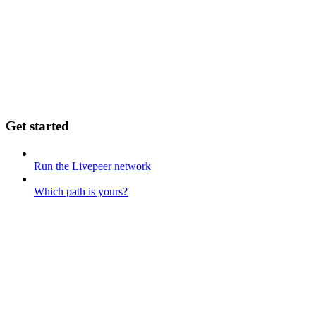
Get started
Run the Livepeer network
Which path is yours?