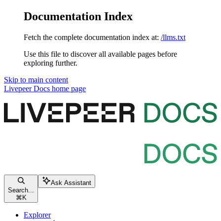
Documentation Index
Fetch the complete documentation index at:
/llms.txt
Use this file to discover all available pages before
exploring further.
Skip to main content
Livepeer Docs
home page
Ask Assistant
Search...
⌘
K
Explorer