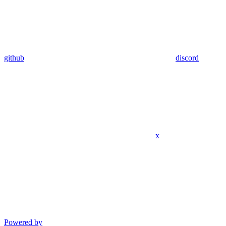
github
discord
x
Powered by