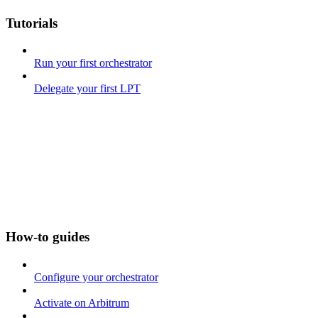
Tutorials
Run your first orchestrator
Delegate your first LPT
How-to guides
Configure your orchestrator
Activate on Arbitrum