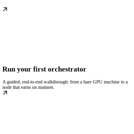
Run your first orchestrator
A guided, end-to-end walkthrough: from a bare GPU machine to a
node that earns on mainnet.