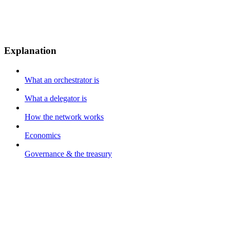
Explanation
What an orchestrator is
What a delegator is
How the network works
Economics
Governance & the treasury