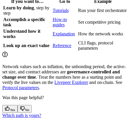
If you want to…
Go to
Example
Learn by doing
, step by
Tutorials
Run your first orchestrator
step
Accomplish a specific
How-to
Set competitive pricing
task
guides
Understand how it
Explanation
How the network works
works
CLI flags, protocol
Look up an exact value
Reference
parameters
Network values such as inflation, the unbonding period, the active-
set size, and contract addresses are
governance-controlled and
change over time
. Treat the numbers here as a starting point and
verify the live values on the
Livepeer Explorer
and on-chain. See
Protocol parameters
.
Was this page helpful?
Yes
No
Which path is yours?