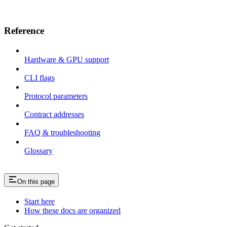
Reference
Hardware & GPU support
CLI flags
Protocol parameters
Contract addresses
FAQ & troubleshooting
Glossary
On this page
Start here
How these docs are organized