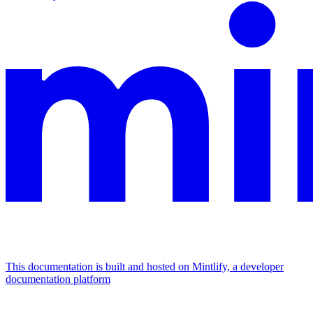
This documentation is built and hosted on Mintlify, a developer
documentation platform
Assistant