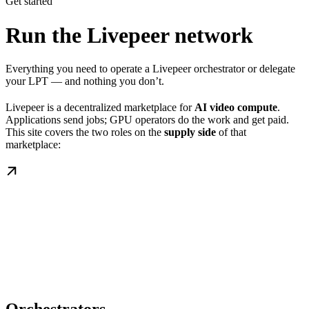
Get started
Run the Livepeer network
Everything you need to operate a Livepeer orchestrator or delegate
your LPT — and nothing you don’t.
Livepeer is a decentralized marketplace for
AI video compute
.
Applications send jobs; GPU operators do the work and get paid.
This site covers the two roles on the
supply side
of that
marketplace: