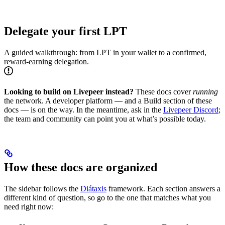
Delegate your first LPT
A guided walkthrough: from LPT in your wallet to a confirmed,
reward-earning delegation.
Looking to build on Livepeer instead?
These docs cover
running
the network. A developer platform — and a Build section of these
docs — is on the way. In the meantime, ask in the
Livepeer Discord
;
the team and community can point you at what’s possible today.
How these docs are organized
The sidebar follows the
Diátaxis
framework. Each section answers a
different kind of question, so go to the one that matches what you
need right now: