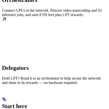
Orchestrators
Connect GPUs to the network. Process video transcoding and AI
inference jobs, and earn ETH fees plus LPT rewards.
Delegators
Hold LPT? Bond it to an orchestrator to help secure the network
and share in its rewards — no hardware required.
Start here