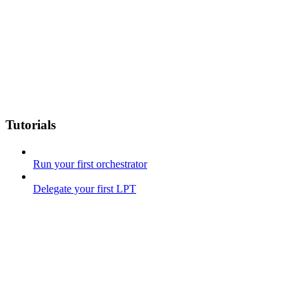
Tutorials
Run your first orchestrator
Delegate your first LPT