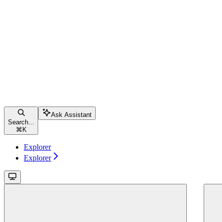
Ask Assistant
Search...
⌘
K
Explorer
Explorer