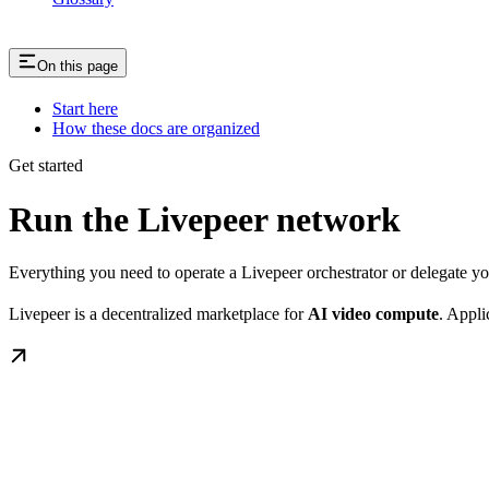
On this page
Start here
How these docs are organized
Get started
Run the Livepeer network
Everything you need to operate a Livepeer orchestrator or delegate 
Livepeer is a decentralized marketplace for
AI video compute
. Appli