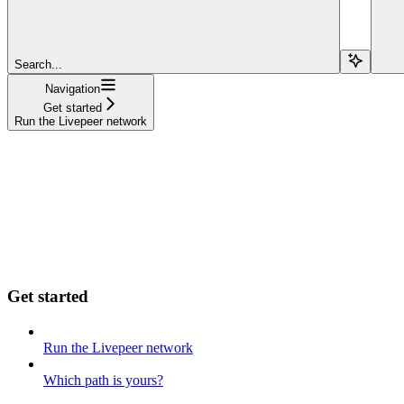
Search...
Navigation
Get started
Run the Livepeer network
Get started
Run the Livepeer network
Which path is yours?