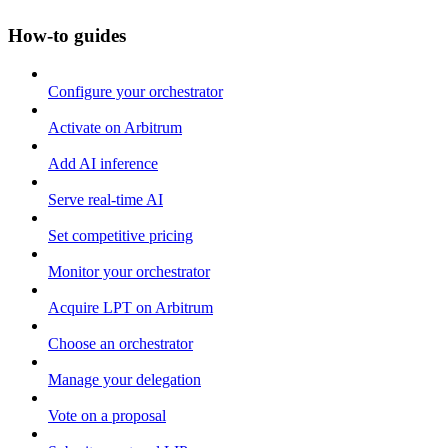
How-to guides
Configure your orchestrator
Activate on Arbitrum
Add AI inference
Serve real-time AI
Set competitive pricing
Monitor your orchestrator
Acquire LPT on Arbitrum
Choose an orchestrator
Manage your delegation
Vote on a proposal