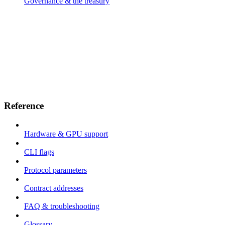
Governance & the treasury
Reference
Hardware & GPU support
CLI flags
Protocol parameters
Contract addresses
FAQ & troubleshooting
Glossary