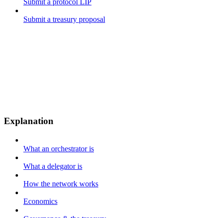
Submit a protocol LIP
Submit a treasury proposal
Explanation
What an orchestrator is
What a delegator is
How the network works
Economics