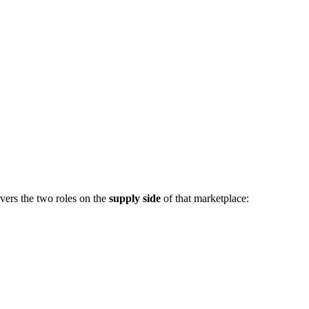
vers the two roles on the
supply side
of that marketplace: