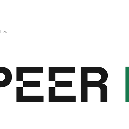
ther.