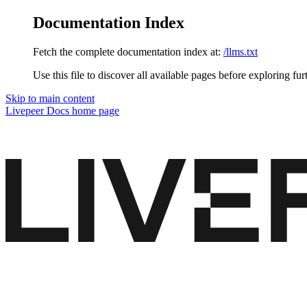
Documentation Index
Fetch the complete documentation index at:
/llms.txt
Use this file to discover all available pages before exploring fur
Skip to main content
Livepeer Docs
home page