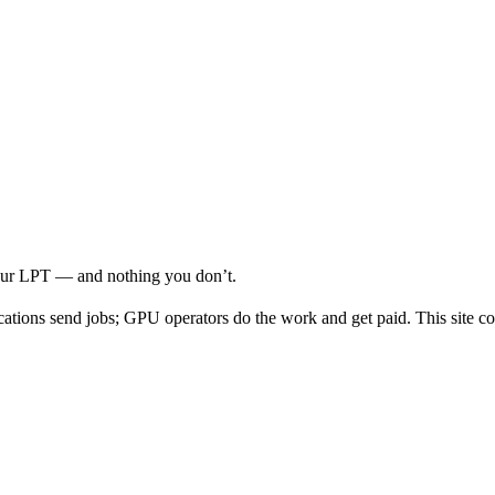
your LPT — and nothing you don’t.
cations send jobs; GPU operators do the work and get paid. This site co