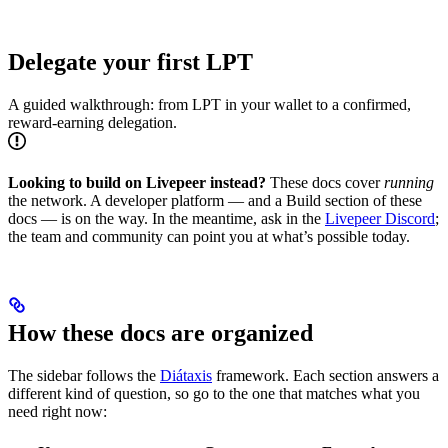
Delegate your first LPT
A guided walkthrough: from LPT in your wallet to a confirmed,
reward-earning delegation.
Looking to build on Livepeer instead?
These docs cover
running
the network. A developer platform — and a Build section of these
docs — is on the way. In the meantime, ask in the
Livepeer Discord
;
the team and community can point you at what’s possible today.
How these docs are organized
The sidebar follows the
Diátaxis
framework. Each section answers a
different kind of question, so go to the one that matches what you
need right now: