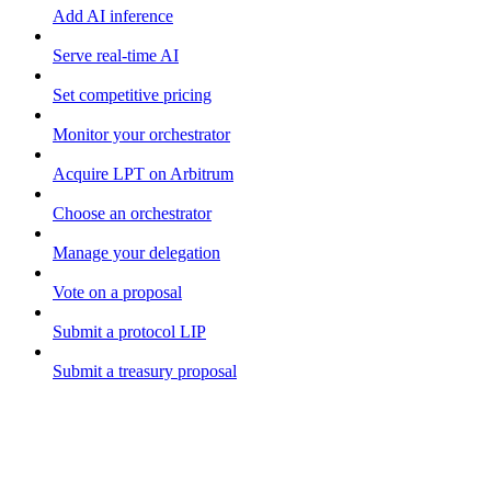
Add AI inference
Serve real-time AI
Set competitive pricing
Monitor your orchestrator
Acquire LPT on Arbitrum
Choose an orchestrator
Manage your delegation
Vote on a proposal
Submit a protocol LIP
Submit a treasury proposal