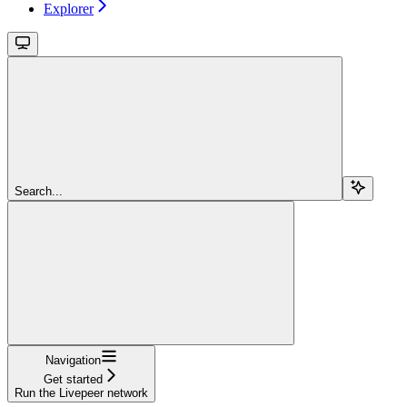
Explorer
Search...
Navigation
Get started
Run the Livepeer network