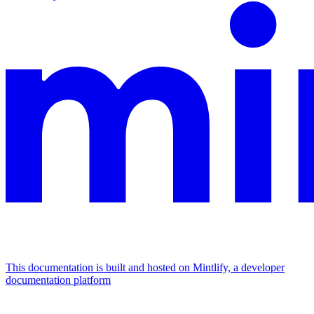
This documentation is built and hosted on Mintlify, a developer
documentation platform
Assistant