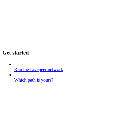
Get started
Run the Livepeer network
Which path is yours?