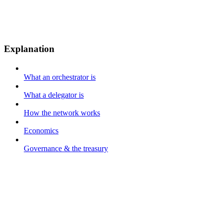
Explanation
What an orchestrator is
What a delegator is
How the network works
Economics
Governance & the treasury