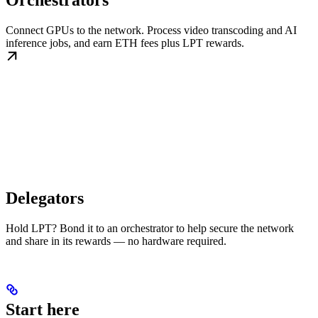
Orchestrators
Connect GPUs to the network. Process video transcoding and AI
inference jobs, and earn ETH fees plus LPT rewards.
Delegators
Hold LPT? Bond it to an orchestrator to help secure the network
and share in its rewards — no hardware required.
Start here