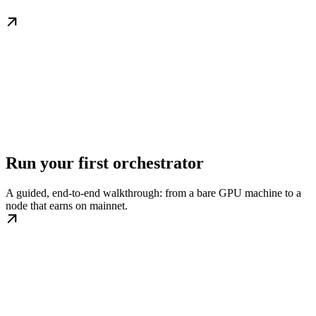
Run your first orchestrator
A guided, end-to-end walkthrough: from a bare GPU machine to a
node that earns on mainnet.