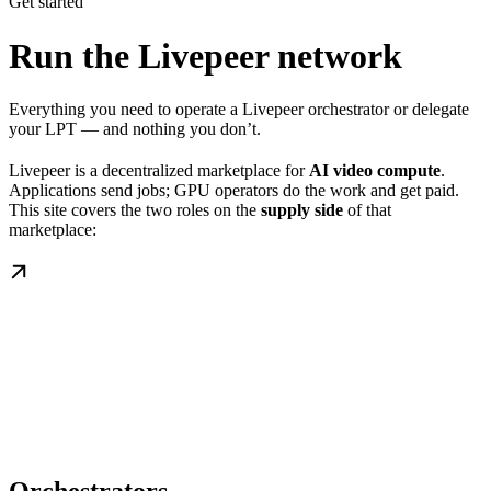
Get started
Run the Livepeer network
Everything you need to operate a Livepeer orchestrator or delegate
your LPT — and nothing you don’t.
Livepeer is a decentralized marketplace for
AI video compute
.
Applications send jobs; GPU operators do the work and get paid.
This site covers the two roles on the
supply side
of that
marketplace: