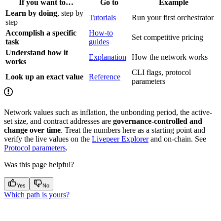
If you want to…
Go to
Example
Learn by doing
, step by
Tutorials
Run your first orchestrator
step
Accomplish a specific
How-to
Set competitive pricing
task
guides
Understand how it
Explanation
How the network works
works
CLI flags, protocol
Look up an exact value
Reference
parameters
Network values such as inflation, the unbonding period, the active-
set size, and contract addresses are
governance-controlled and
change over time
. Treat the numbers here as a starting point and
verify the live values on the
Livepeer Explorer
and on-chain. See
Protocol parameters
.
Was this page helpful?
Yes
No
Which path is yours?