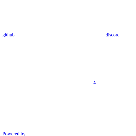
github
discord
x
Powered by