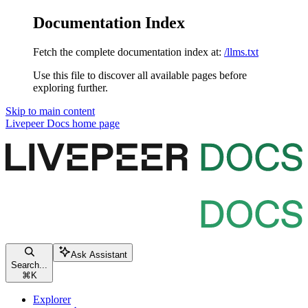
Documentation Index
Fetch the complete documentation index at:
/llms.txt
Use this file to discover all available pages before
exploring further.
Skip to main content
Livepeer Docs
home page
Ask Assistant
Search...
⌘
K
Explorer