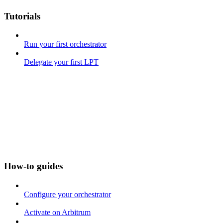
Tutorials
Run your first orchestrator
Delegate your first LPT
How-to guides
Configure your orchestrator
Activate on Arbitrum