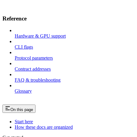
Reference
Hardware & GPU support
CLI flags
Protocol parameters
Contract addresses
FAQ & troubleshooting
Glossary
On this page
Start here
How these docs are organized