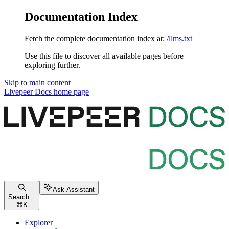
Documentation Index
Fetch the complete documentation index at:
/llms.txt
Use this file to discover all available pages before
exploring further.
Skip to main content
Livepeer Docs
home page
Ask Assistant
Search...
⌘
K
Explorer