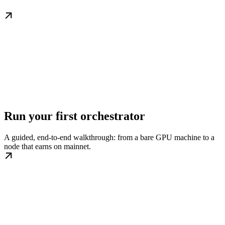
Run your first orchestrator
A guided, end-to-end walkthrough: from a bare GPU machine to a
node that earns on mainnet.