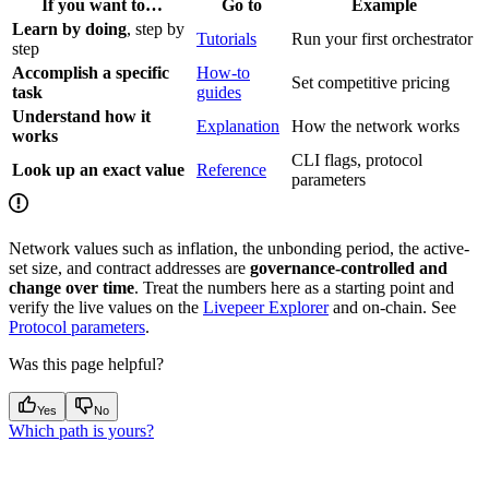
If you want to…
Go to
Example
Learn by doing
, step by
Tutorials
Run your first orchestrator
step
Accomplish a specific
How-to
Set competitive pricing
task
guides
Understand how it
Explanation
How the network works
works
CLI flags, protocol
Look up an exact value
Reference
parameters
Network values such as inflation, the unbonding period, the active-
set size, and contract addresses are
governance-controlled and
change over time
. Treat the numbers here as a starting point and
verify the live values on the
Livepeer Explorer
and on-chain. See
Protocol parameters
.
Was this page helpful?
Yes
No
Which path is yours?