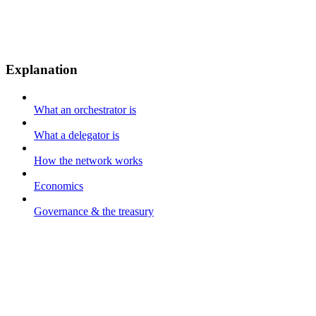
Explanation
What an orchestrator is
What a delegator is
How the network works
Economics
Governance & the treasury