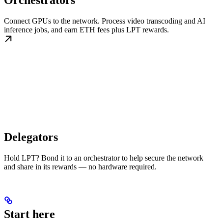
Orchestrators
Connect GPUs to the network. Process video transcoding and AI
inference jobs, and earn ETH fees plus LPT rewards.
Delegators
Hold LPT? Bond it to an orchestrator to help secure the network
and share in its rewards — no hardware required.
Start here