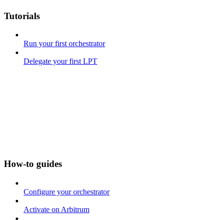
Tutorials
Run your first orchestrator
Delegate your first LPT
How-to guides
Configure your orchestrator
Activate on Arbitrum