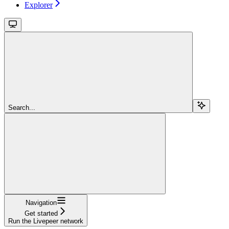
Explorer
Search...
Navigation
Get started
Run the Livepeer network