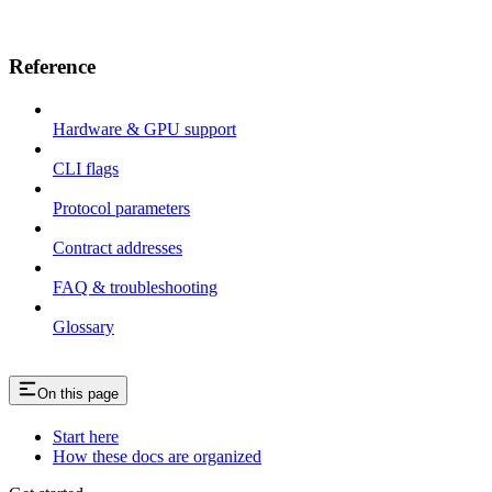
Reference
Hardware & GPU support
CLI flags
Protocol parameters
Contract addresses
FAQ & troubleshooting
Glossary
On this page
Start here
How these docs are organized