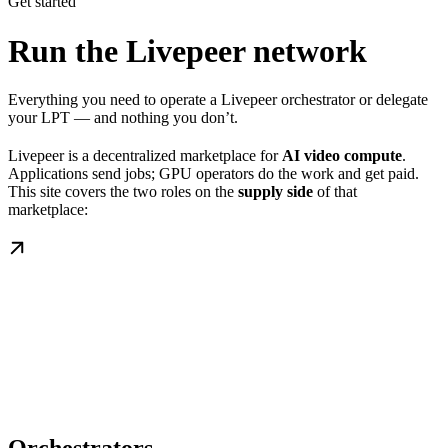
Get started
Run the Livepeer network
Everything you need to operate a Livepeer orchestrator or delegate
your LPT — and nothing you don’t.
Livepeer is a decentralized marketplace for
AI video compute
.
Applications send jobs; GPU operators do the work and get paid.
This site covers the two roles on the
supply side
of that
marketplace: