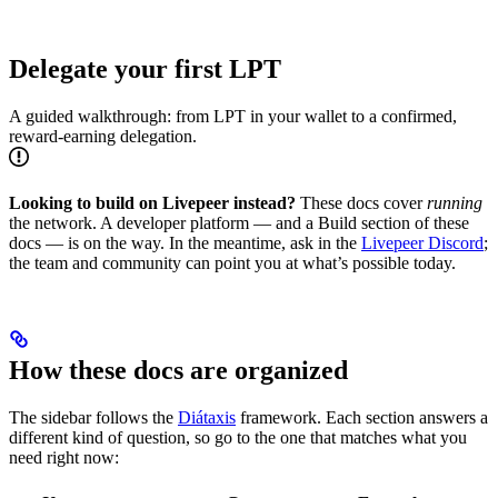
Delegate your first LPT
A guided walkthrough: from LPT in your wallet to a confirmed,
reward-earning delegation.
Looking to build on Livepeer instead?
These docs cover
running
the network. A developer platform — and a Build section of these
docs — is on the way. In the meantime, ask in the
Livepeer Discord
;
the team and community can point you at what’s possible today.
How these docs are organized
The sidebar follows the
Diátaxis
framework. Each section answers a
different kind of question, so go to the one that matches what you
need right now: