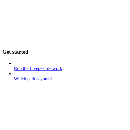
Get started
Run the Livepeer network
Which path is yours?