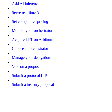
Add AI inference
Serve real-time AI
Set competitive pricing
Monitor your orchestrator
Acquire LPT on Arbitrum
Choose an orchestrator
Manage your delegation
Vote on a proposal
Submit a protocol LIP
Submit a treasury proposal