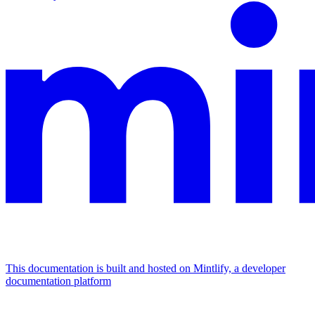
This documentation is built and hosted on Mintlify, a developer
documentation platform
Assistant