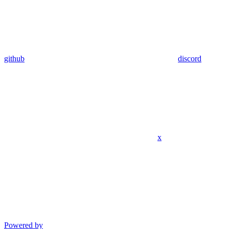
github
discord
x
Powered by