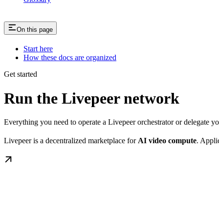
On this page
Start here
How these docs are organized
Get started
Run the Livepeer network
Everything you need to operate a Livepeer orchestrator or delegate 
Livepeer is a decentralized marketplace for
AI video compute
. Appli