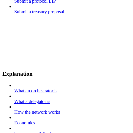
Submit a protocol LIP
Submit a treasury proposal
Explanation
What an orchestrator is
What a delegator is
How the network works
Economics