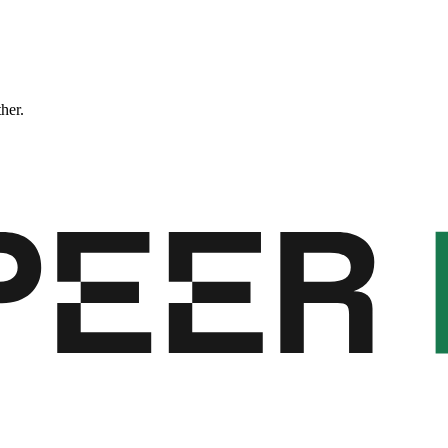
ther.