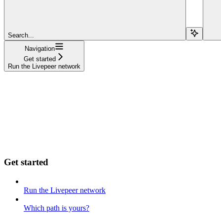
Search...
Navigation
Get started
Run the Livepeer network
Get started
Run the Livepeer network
Which path is yours?