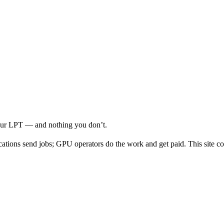
your LPT — and nothing you don’t.
cations send jobs; GPU operators do the work and get paid. This site co