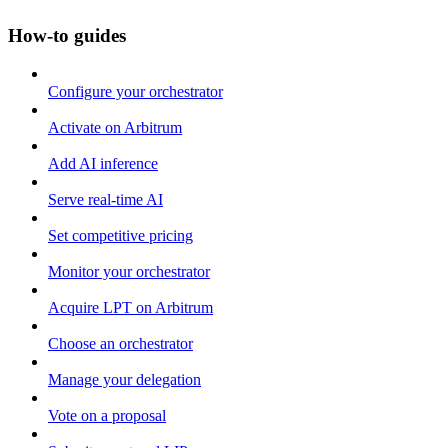
How-to guides
Configure your orchestrator
Activate on Arbitrum
Add AI inference
Serve real-time AI
Set competitive pricing
Monitor your orchestrator
Acquire LPT on Arbitrum
Choose an orchestrator
Manage your delegation
Vote on a proposal