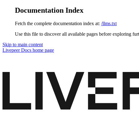
Documentation Index
Fetch the complete documentation index at:
/llms.txt
Use this file to discover all available pages before exploring fur
Skip to main content
Livepeer Docs
home page