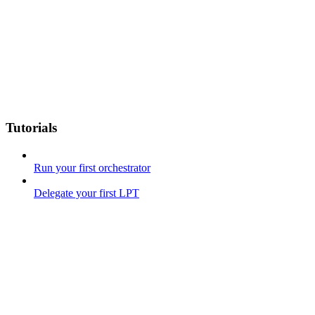
Tutorials
Run your first orchestrator
Delegate your first LPT