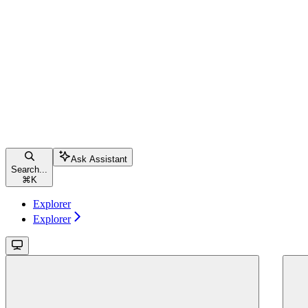
Ask Assistant
Search...
⌘
K
Explorer
Explorer