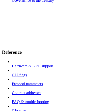
Governance & the treasury
Reference
Hardware & GPU support
CLI flags
Protocol parameters
Contract addresses
FAQ & troubleshooting
Glossary