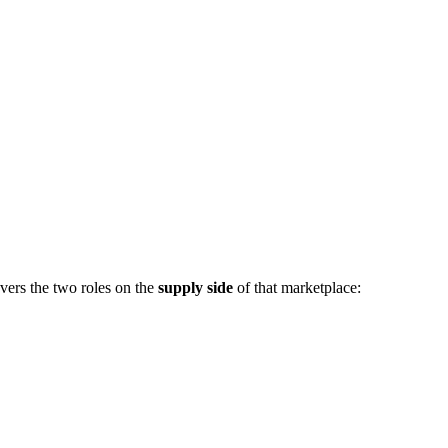
vers the two roles on the
supply side
of that marketplace: