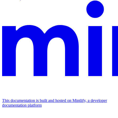
This documentation is built and hosted on Mintlify, a developer
documentation platform
Assistant