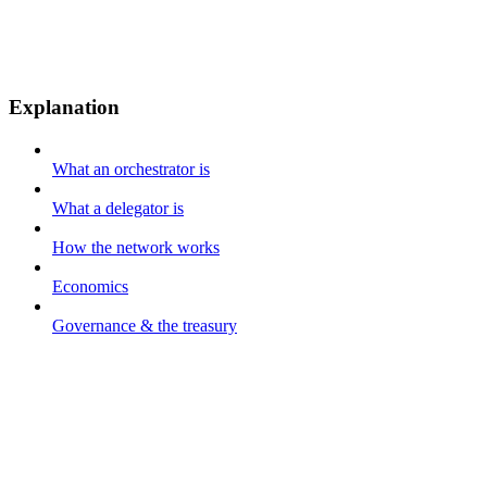
Explanation
What an orchestrator is
What a delegator is
How the network works
Economics
Governance & the treasury