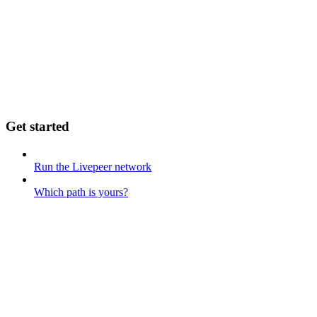
Get started
Run the Livepeer network
Which path is yours?