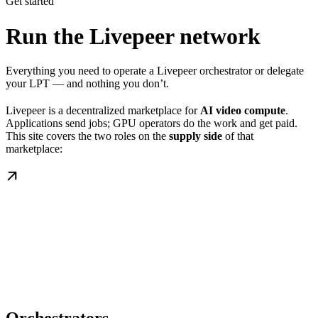
Get started
Run the Livepeer network
Everything you need to operate a Livepeer orchestrator or delegate
your LPT — and nothing you don’t.
Livepeer is a decentralized marketplace for
AI video compute
.
Applications send jobs; GPU operators do the work and get paid.
This site covers the two roles on the
supply side
of that
marketplace: