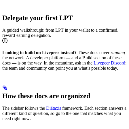
Delegate your first LPT
A guided walkthrough: from LPT in your wallet to a confirmed,
reward-earning delegation.
Looking to build on Livepeer instead?
These docs cover
running
the network. A developer platform — and a Build section of these
docs — is on the way. In the meantime, ask in the
Livepeer Discord
;
the team and community can point you at what’s possible today.
How these docs are organized
The sidebar follows the
Diátaxis
framework. Each section answers a
different kind of question, so go to the one that matches what you
need right now: