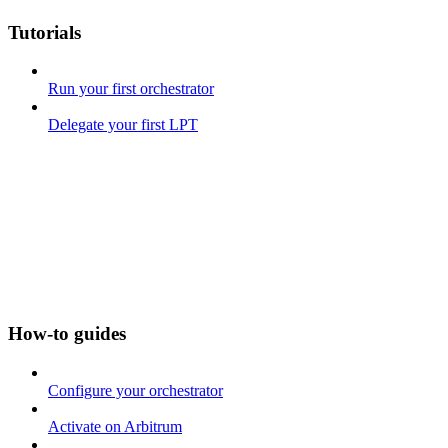
Tutorials
Run your first orchestrator
Delegate your first LPT
How-to guides
Configure your orchestrator
Activate on Arbitrum