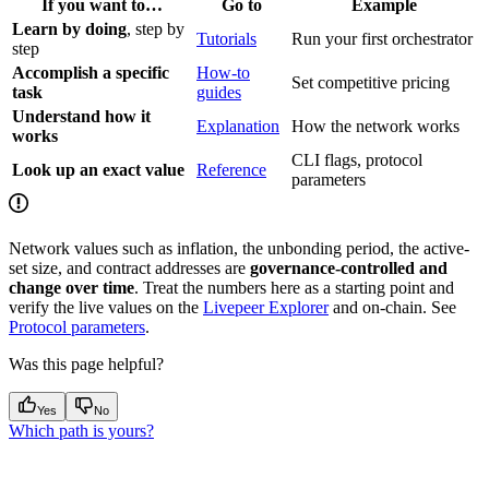
If you want to…
Go to
Example
Learn by doing
, step by
Tutorials
Run your first orchestrator
step
Accomplish a specific
How-to
Set competitive pricing
task
guides
Understand how it
Explanation
How the network works
works
CLI flags, protocol
Look up an exact value
Reference
parameters
Network values such as inflation, the unbonding period, the active-
set size, and contract addresses are
governance-controlled and
change over time
. Treat the numbers here as a starting point and
verify the live values on the
Livepeer Explorer
and on-chain. See
Protocol parameters
.
Was this page helpful?
Yes
No
Which path is yours?