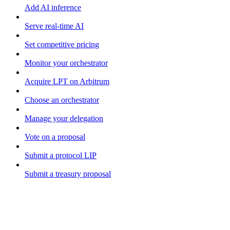
Add AI inference
Serve real-time AI
Set competitive pricing
Monitor your orchestrator
Acquire LPT on Arbitrum
Choose an orchestrator
Manage your delegation
Vote on a proposal
Submit a protocol LIP
Submit a treasury proposal