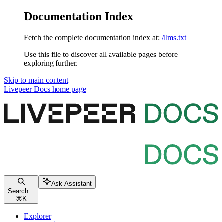
Documentation Index
Fetch the complete documentation index at:
/llms.txt
Use this file to discover all available pages before
exploring further.
Skip to main content
Livepeer Docs
home page
Ask Assistant
Search...
⌘
K
Explorer