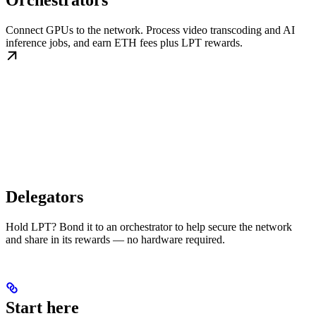
Orchestrators
Connect GPUs to the network. Process video transcoding and AI
inference jobs, and earn ETH fees plus LPT rewards.
Delegators
Hold LPT? Bond it to an orchestrator to help secure the network
and share in its rewards — no hardware required.
Start here