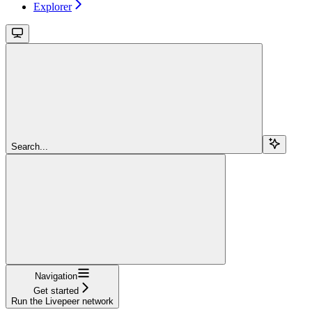
Explorer
Search...
Navigation
Get started
Run the Livepeer network