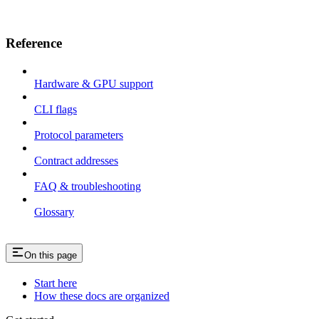
Reference
Hardware & GPU support
CLI flags
Protocol parameters
Contract addresses
FAQ & troubleshooting
Glossary
On this page
Start here
How these docs are organized