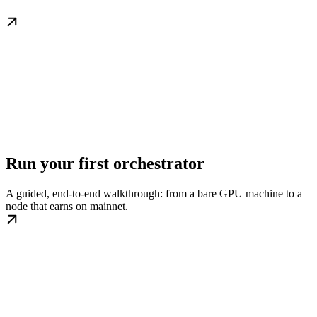
Run your first orchestrator
A guided, end-to-end walkthrough: from a bare GPU machine to a
node that earns on mainnet.