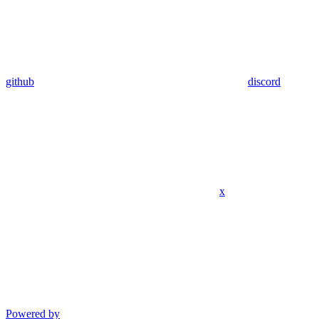
github
discord
x
Powered by