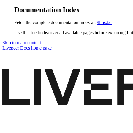
Documentation Index
Fetch the complete documentation index at:
/llms.txt
Use this file to discover all available pages before exploring fur
Skip to main content
Livepeer Docs
home page