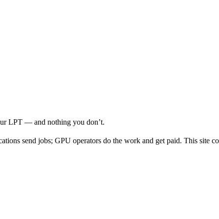
your LPT — and nothing you don’t.
cations send jobs; GPU operators do the work and get paid. This site co