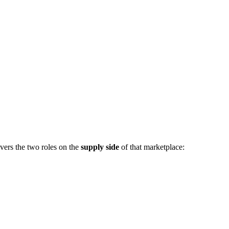
vers the two roles on the
supply side
of that marketplace: