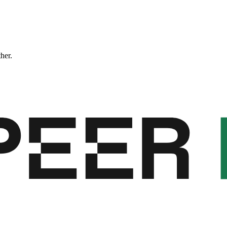
ther.