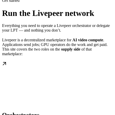
Get started
Run the Livepeer network
Everything you need to operate a Livepeer orchestrator or delegate
your LPT — and nothing you don’t.
Livepeer is a decentralized marketplace for
AI video compute
.
Applications send jobs; GPU operators do the work and get paid.
This site covers the two roles on the
supply side
of that
marketplace: