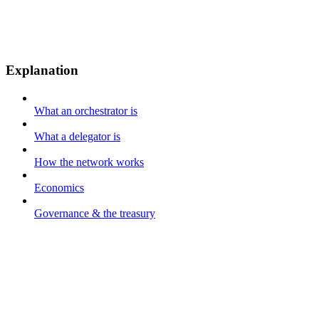
Explanation
What an orchestrator is
What a delegator is
How the network works
Economics
Governance & the treasury