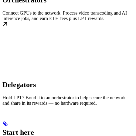
Orchestrators
Connect GPUs to the network. Process video transcoding and AI
inference jobs, and earn ETH fees plus LPT rewards.
Delegators
Hold LPT? Bond it to an orchestrator to help secure the network
and share in its rewards — no hardware required.
Start here