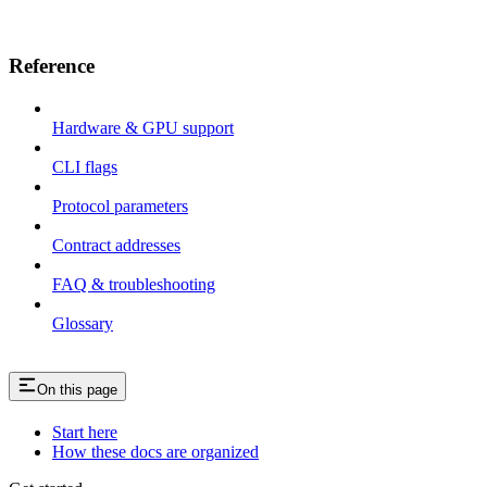
Reference
Hardware & GPU support
CLI flags
Protocol parameters
Contract addresses
FAQ & troubleshooting
Glossary
On this page
Start here
How these docs are organized