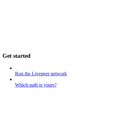
Get started
Run the Livepeer network
Which path is yours?