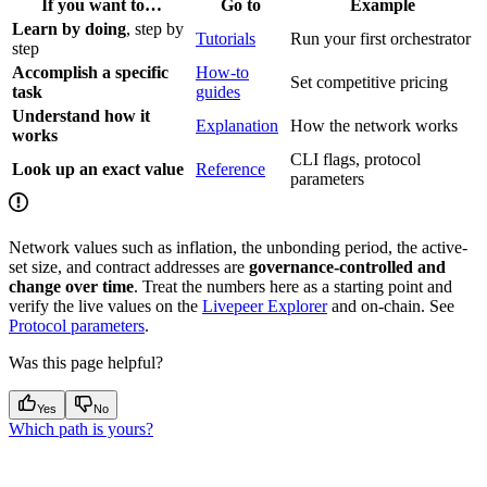
If you want to…
Go to
Example
Learn by doing
, step by
Tutorials
Run your first orchestrator
step
Accomplish a specific
How-to
Set competitive pricing
task
guides
Understand how it
Explanation
How the network works
works
CLI flags, protocol
Look up an exact value
Reference
parameters
Network values such as inflation, the unbonding period, the active-
set size, and contract addresses are
governance-controlled and
change over time
. Treat the numbers here as a starting point and
verify the live values on the
Livepeer Explorer
and on-chain. See
Protocol parameters
.
Was this page helpful?
Yes
No
Which path is yours?