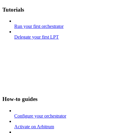
Tutorials
Run your first orchestrator
Delegate your first LPT
How-to guides
Configure your orchestrator
Activate on Arbitrum