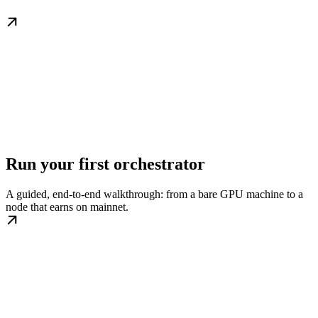
Run your first orchestrator
A guided, end-to-end walkthrough: from a bare GPU machine to a
node that earns on mainnet.