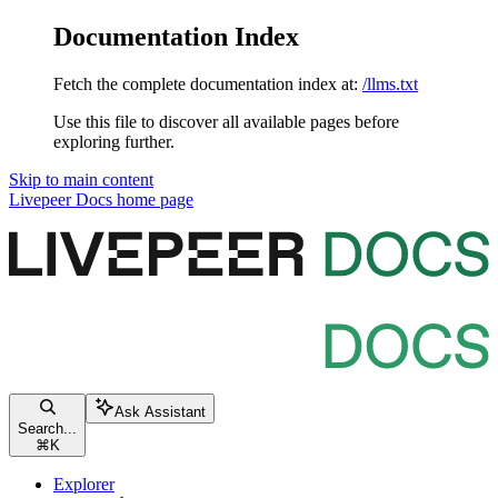
Documentation Index
Fetch the complete documentation index at:
/llms.txt
Use this file to discover all available pages before
exploring further.
Skip to main content
Livepeer Docs
home page
Ask Assistant
Search...
⌘
K
Explorer