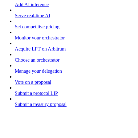
Add AI inference
Serve real-time AI
Set competitive pricing
Monitor your orchestrator
Acquire LPT on Arbitrum
Choose an orchestrator
Manage your delegation
Vote on a proposal
Submit a protocol LIP
Submit a treasury proposal