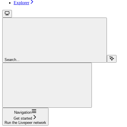
Explorer
Search...
Navigation
Get started
Run the Livepeer network