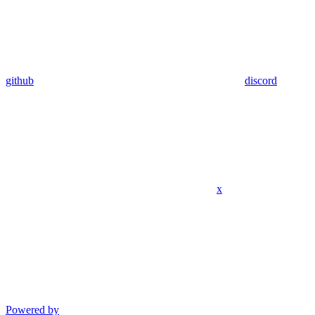
github
discord
x
Powered by