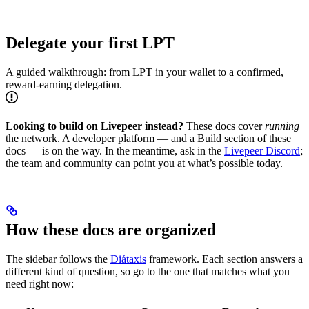
Delegate your first LPT
A guided walkthrough: from LPT in your wallet to a confirmed,
reward-earning delegation.
Looking to build on Livepeer instead?
These docs cover
running
the network. A developer platform — and a Build section of these
docs — is on the way. In the meantime, ask in the
Livepeer Discord
;
the team and community can point you at what’s possible today.
How these docs are organized
The sidebar follows the
Diátaxis
framework. Each section answers a
different kind of question, so go to the one that matches what you
need right now: