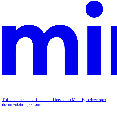
This documentation is built and hosted on Mintlify, a developer
documentation platform
Assistant