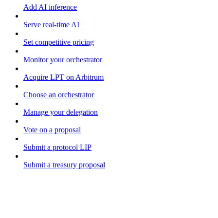
Add AI inference
Serve real-time AI
Set competitive pricing
Monitor your orchestrator
Acquire LPT on Arbitrum
Choose an orchestrator
Manage your delegation
Vote on a proposal
Submit a protocol LIP
Submit a treasury proposal