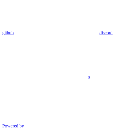
github
discord
x
Powered by