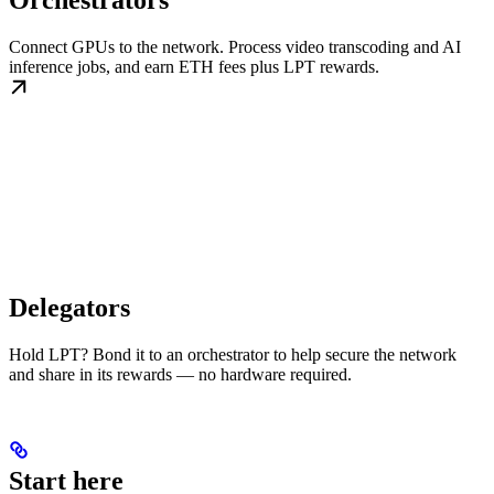
Orchestrators
Connect GPUs to the network. Process video transcoding and AI
inference jobs, and earn ETH fees plus LPT rewards.
Delegators
Hold LPT? Bond it to an orchestrator to help secure the network
and share in its rewards — no hardware required.
Start here