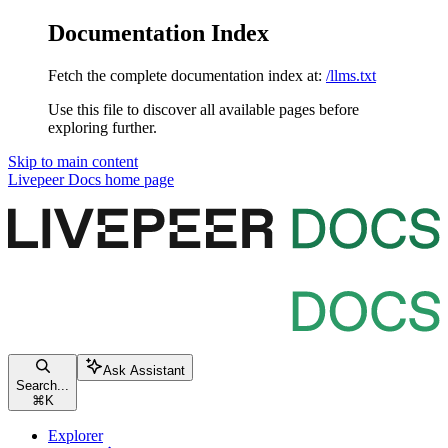
Documentation Index
Fetch the complete documentation index at:
/llms.txt
Use this file to discover all available pages before
exploring further.
Skip to main content
Livepeer Docs
home page
Ask Assistant
Search...
⌘
K
Explorer