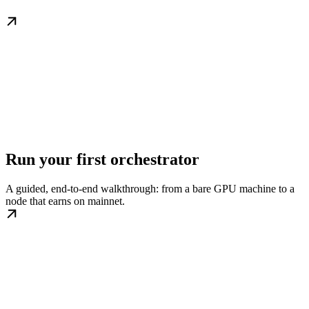
Run your first orchestrator
A guided, end-to-end walkthrough: from a bare GPU machine to a
node that earns on mainnet.