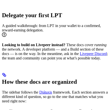
Delegate your first LPT
A guided walkthrough: from LPT in your wallet to a confirmed,
reward-earning delegation.
Looking to build on Livepeer instead?
These docs cover
running
the network. A developer platform — and a Build section of these
docs — is on the way. In the meantime, ask in the
Livepeer Discord
;
the team and community can point you at what’s possible today.
How these docs are organized
The sidebar follows the
Diátaxis
framework. Each section answers a
different kind of question, so go to the one that matches what you
need right now: