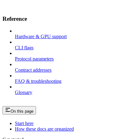
Reference
Hardware & GPU support
CLI flags
Protocol parameters
Contract addresses
FAQ & troubleshooting
Glossary
On this page
Start here
How these docs are organized