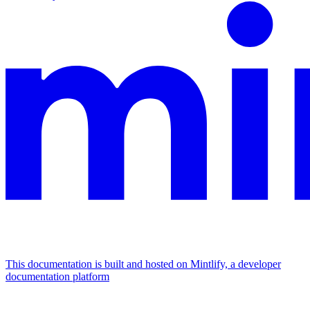
This documentation is built and hosted on Mintlify, a developer
documentation platform
Assistant