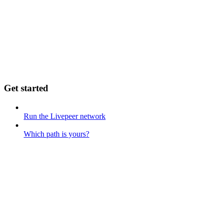
Get started
Run the Livepeer network
Which path is yours?