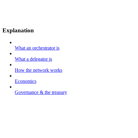
Explanation
What an orchestrator is
What a delegator is
How the network works
Economics
Governance & the treasury