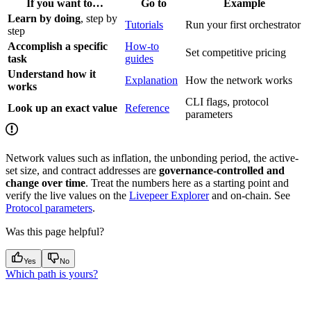
If you want to…
Go to
Example
Learn by doing
, step by
Tutorials
Run your first orchestrator
step
Accomplish a specific
How-to
Set competitive pricing
task
guides
Understand how it
Explanation
How the network works
works
CLI flags, protocol
Look up an exact value
Reference
parameters
Network values such as inflation, the unbonding period, the active-
set size, and contract addresses are
governance-controlled and
change over time
. Treat the numbers here as a starting point and
verify the live values on the
Livepeer Explorer
and on-chain. See
Protocol parameters
.
Was this page helpful?
Yes
No
Which path is yours?