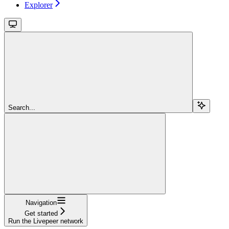
Explorer
Search...
Navigation
Get started
Run the Livepeer network