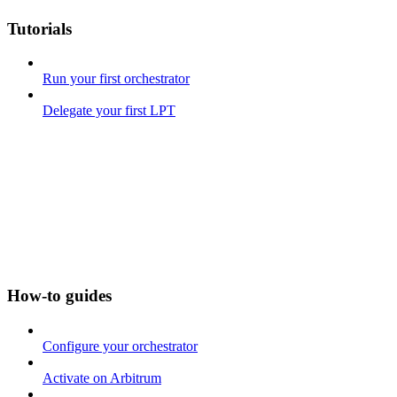
Tutorials
Run your first orchestrator
Delegate your first LPT
How-to guides
Configure your orchestrator
Activate on Arbitrum