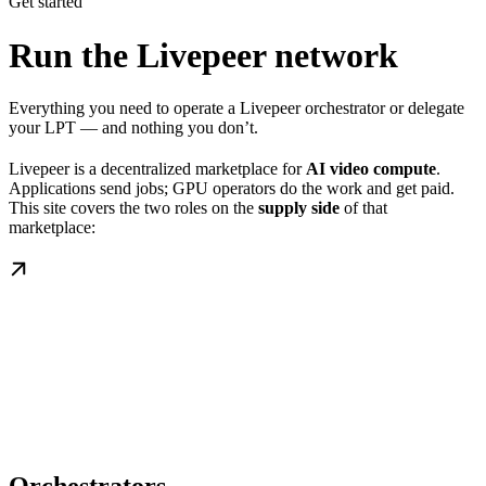
Get started
Run the Livepeer network
Everything you need to operate a Livepeer orchestrator or delegate
your LPT — and nothing you don’t.
Livepeer is a decentralized marketplace for
AI video compute
.
Applications send jobs; GPU operators do the work and get paid.
This site covers the two roles on the
supply side
of that
marketplace: