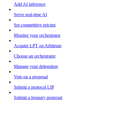
Add AI inference
Serve real-time AI
Set competitive pricing
Monitor your orchestrator
Acquire LPT on Arbitrum
Choose an orchestrator
Manage your delegation
Vote on a proposal
Submit a protocol LIP
Submit a treasury proposal