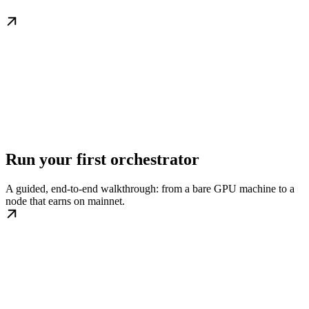
Run your first orchestrator
A guided, end-to-end walkthrough: from a bare GPU machine to a
node that earns on mainnet.