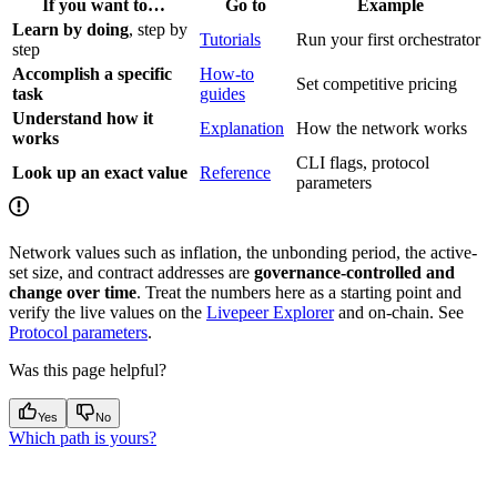
If you want to…
Go to
Example
Learn by doing
, step by
Tutorials
Run your first orchestrator
step
Accomplish a specific
How-to
Set competitive pricing
task
guides
Understand how it
Explanation
How the network works
works
CLI flags, protocol
Look up an exact value
Reference
parameters
Network values such as inflation, the unbonding period, the active-
set size, and contract addresses are
governance-controlled and
change over time
. Treat the numbers here as a starting point and
verify the live values on the
Livepeer Explorer
and on-chain. See
Protocol parameters
.
Was this page helpful?
Yes
No
Which path is yours?