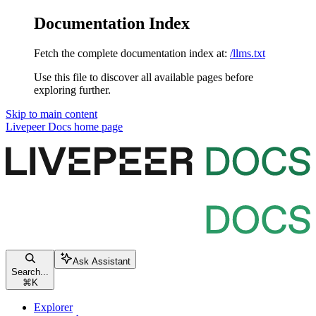
Documentation Index
Fetch the complete documentation index at:
/llms.txt
Use this file to discover all available pages before
exploring further.
Skip to main content
Livepeer Docs
home page
Ask Assistant
Search...
⌘
K
Explorer