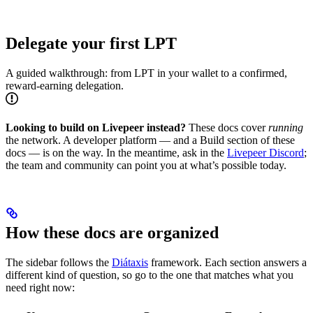
Delegate your first LPT
A guided walkthrough: from LPT in your wallet to a confirmed,
reward-earning delegation.
Looking to build on Livepeer instead?
These docs cover
running
the network. A developer platform — and a Build section of these
docs — is on the way. In the meantime, ask in the
Livepeer Discord
;
the team and community can point you at what’s possible today.
How these docs are organized
The sidebar follows the
Diátaxis
framework. Each section answers a
different kind of question, so go to the one that matches what you
need right now: