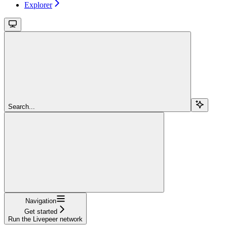
Explorer
Search...
Navigation
Get started
Run the Livepeer network