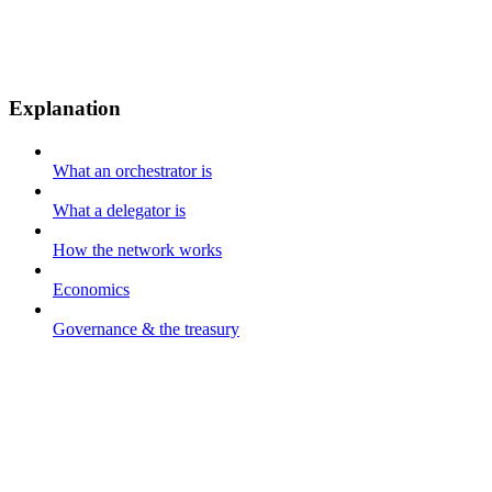
Explanation
What an orchestrator is
What a delegator is
How the network works
Economics
Governance & the treasury