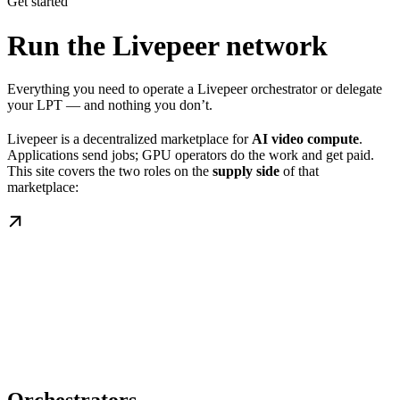
Get started
Run the Livepeer network
Everything you need to operate a Livepeer orchestrator or delegate
your LPT — and nothing you don’t.
Livepeer is a decentralized marketplace for
AI video compute
.
Applications send jobs; GPU operators do the work and get paid.
This site covers the two roles on the
supply side
of that
marketplace: