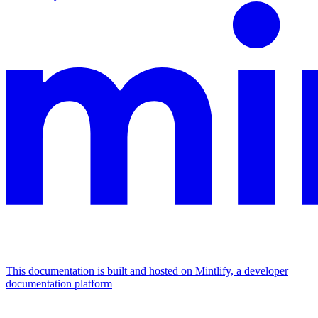
This documentation is built and hosted on Mintlify, a developer
documentation platform
Assistant