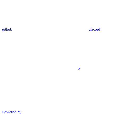
github
discord
x
Powered by