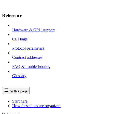
Reference
Hardware & GPU support
CLI flags
Protocol parameters
Contract addresses
FAQ & troubleshooting
Glossary
On this page
Start here
How these docs are organized