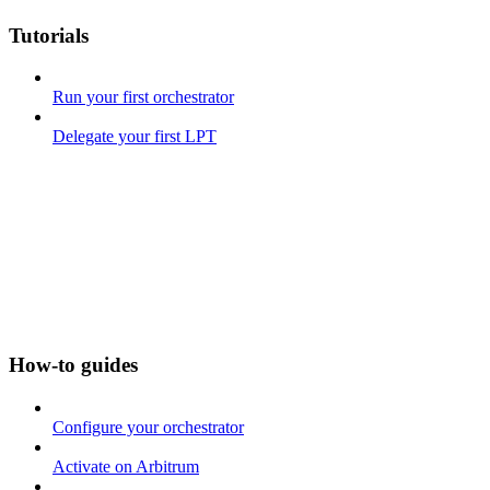
Tutorials
Run your first orchestrator
Delegate your first LPT
How-to guides
Configure your orchestrator
Activate on Arbitrum