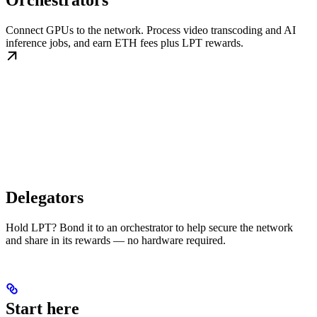
Orchestrators
Connect GPUs to the network. Process video transcoding and AI
inference jobs, and earn ETH fees plus LPT rewards.
Delegators
Hold LPT? Bond it to an orchestrator to help secure the network
and share in its rewards — no hardware required.
Start here