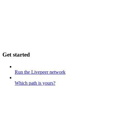
Get started
Run the Livepeer network
Which path is yours?