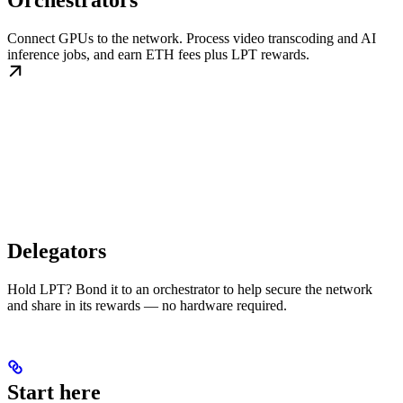
Orchestrators
Connect GPUs to the network. Process video transcoding and AI
inference jobs, and earn ETH fees plus LPT rewards.
Delegators
Hold LPT? Bond it to an orchestrator to help secure the network
and share in its rewards — no hardware required.
Start here