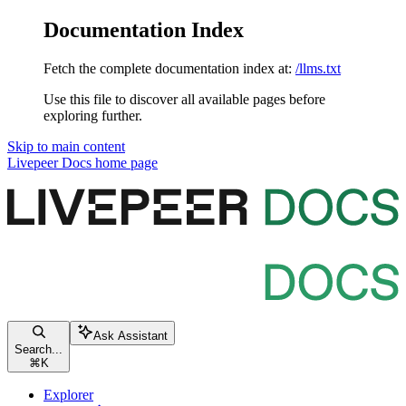
Documentation Index
Fetch the complete documentation index at:
/llms.txt
Use this file to discover all available pages before
exploring further.
Skip to main content
Livepeer Docs
home page
Ask Assistant
Search...
⌘
K
Explorer