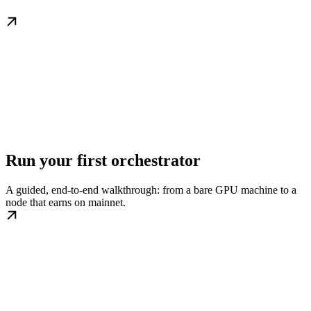
Run your first orchestrator
A guided, end-to-end walkthrough: from a bare GPU machine to a
node that earns on mainnet.