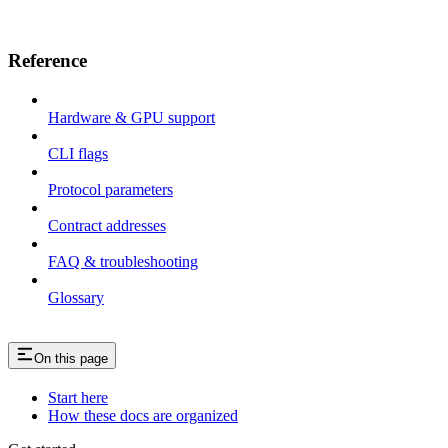
Reference
Hardware & GPU support
CLI flags
Protocol parameters
Contract addresses
FAQ & troubleshooting
Glossary
On this page
Start here
How these docs are organized