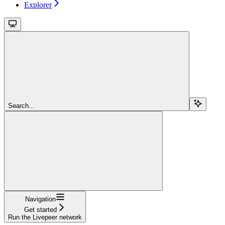
Explorer
Search...
Navigation
Get started
Run the Livepeer network