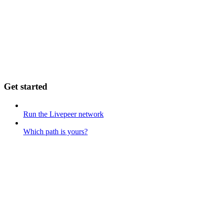
Get started
Run the Livepeer network
Which path is yours?