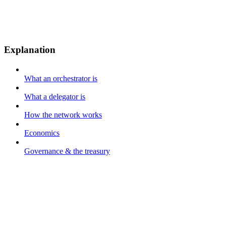
Explanation
What an orchestrator is
What a delegator is
How the network works
Economics
Governance & the treasury