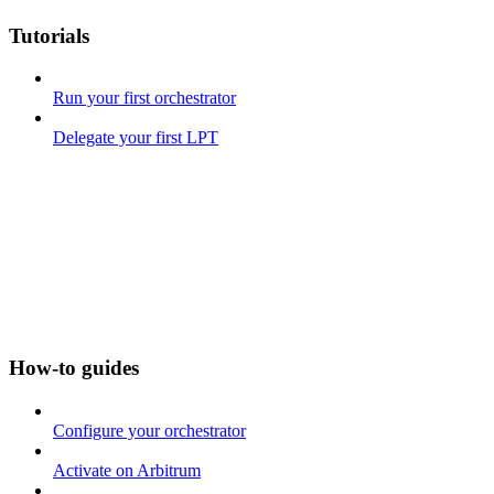
Tutorials
Run your first orchestrator
Delegate your first LPT
How-to guides
Configure your orchestrator
Activate on Arbitrum