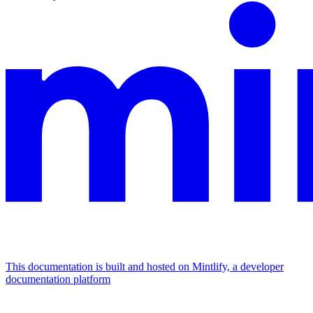
This documentation is built and hosted on Mintlify, a developer
documentation platform
Assistant