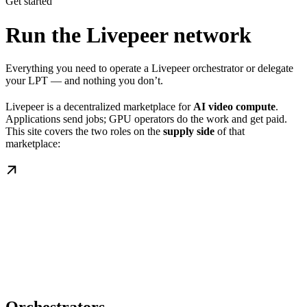
Get started
Run the Livepeer network
Everything you need to operate a Livepeer orchestrator or delegate
your LPT — and nothing you don’t.
Livepeer is a decentralized marketplace for
AI video compute
.
Applications send jobs; GPU operators do the work and get paid.
This site covers the two roles on the
supply side
of that
marketplace: