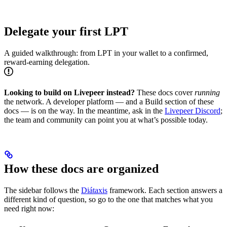
Delegate your first LPT
A guided walkthrough: from LPT in your wallet to a confirmed,
reward-earning delegation.
Looking to build on Livepeer instead?
These docs cover
running
the network. A developer platform — and a Build section of these
docs — is on the way. In the meantime, ask in the
Livepeer Discord
;
the team and community can point you at what’s possible today.
How these docs are organized
The sidebar follows the
Diátaxis
framework. Each section answers a
different kind of question, so go to the one that matches what you
need right now: