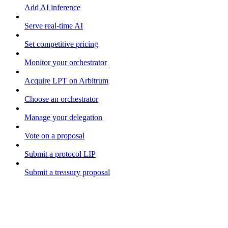
Add AI inference
Serve real-time AI
Set competitive pricing
Monitor your orchestrator
Acquire LPT on Arbitrum
Choose an orchestrator
Manage your delegation
Vote on a proposal
Submit a protocol LIP
Submit a treasury proposal