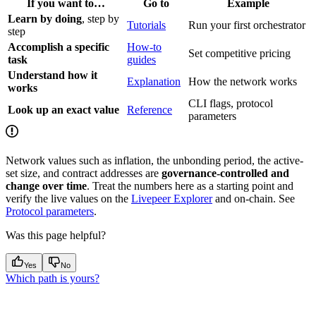
If you want to…
Go to
Example
Learn by doing
, step by
Tutorials
Run your first orchestrator
step
Accomplish a specific
How-to
Set competitive pricing
task
guides
Understand how it
Explanation
How the network works
works
CLI flags, protocol
Look up an exact value
Reference
parameters
Network values such as inflation, the unbonding period, the active-
set size, and contract addresses are
governance-controlled and
change over time
. Treat the numbers here as a starting point and
verify the live values on the
Livepeer Explorer
and on-chain. See
Protocol parameters
.
Was this page helpful?
Yes
No
Which path is yours?