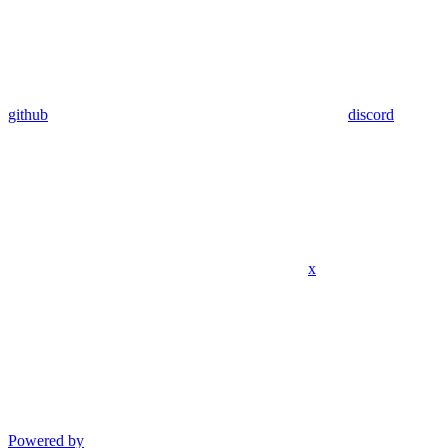
github
discord
x
Powered by