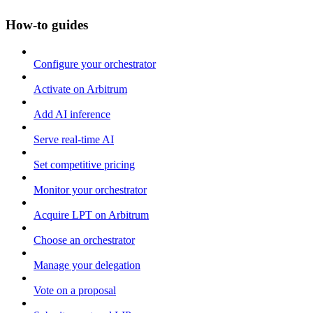
How-to guides
Configure your orchestrator
Activate on Arbitrum
Add AI inference
Serve real-time AI
Set competitive pricing
Monitor your orchestrator
Acquire LPT on Arbitrum
Choose an orchestrator
Manage your delegation
Vote on a proposal