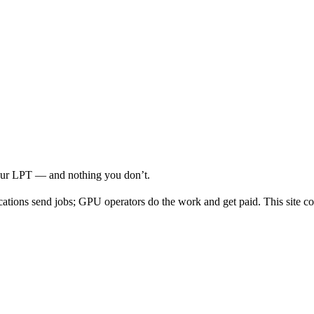
your LPT — and nothing you don’t.
cations send jobs; GPU operators do the work and get paid. This site co