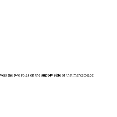
vers the two roles on the
supply side
of that marketplace: