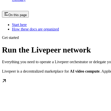
On this page
Start here
How these docs are organized
Get started
Run the Livepeer network
Everything you need to operate a Livepeer orchestrator or delegate 
Livepeer is a decentralized marketplace for
AI video compute
. Appli