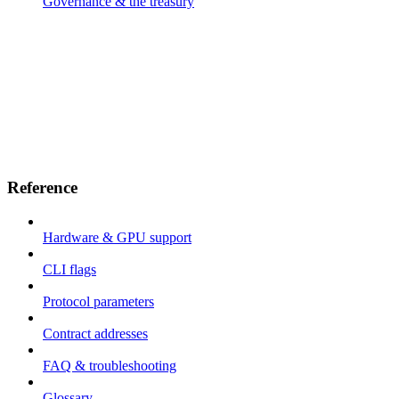
Governance & the treasury
Reference
Hardware & GPU support
CLI flags
Protocol parameters
Contract addresses
FAQ & troubleshooting
Glossary