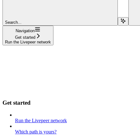
Search...
Navigation
Get started
Run the Livepeer network
Get started
Run the Livepeer network
Which path is yours?