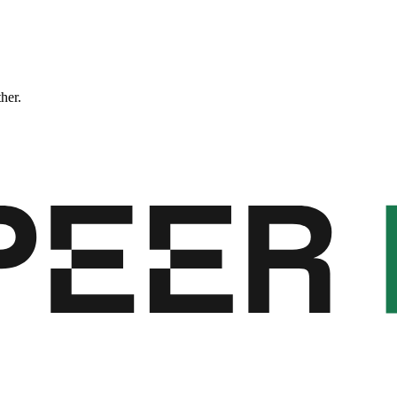
ther.