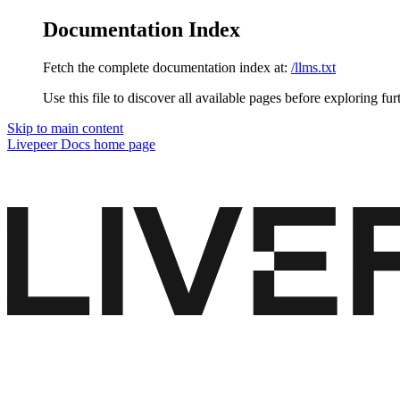
Documentation Index
Fetch the complete documentation index at:
/llms.txt
Use this file to discover all available pages before exploring fur
Skip to main content
Livepeer Docs
home page