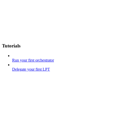
Tutorials
Run your first orchestrator
Delegate your first LPT