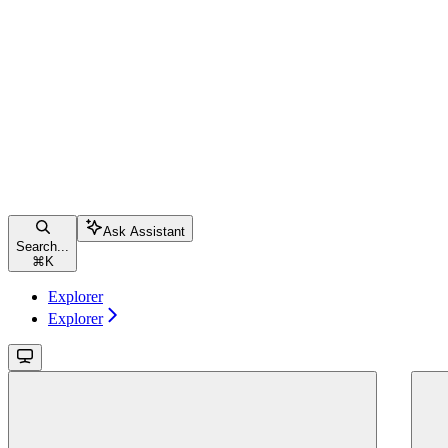
Ask Assistant
Search...
⌘
K
Explorer
Explorer