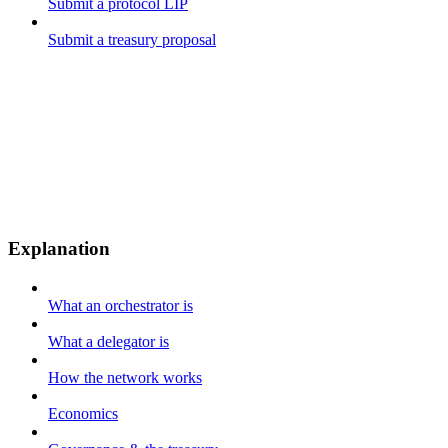
Submit a protocol LIP
Submit a treasury proposal
Explanation
What an orchestrator is
What a delegator is
How the network works
Economics