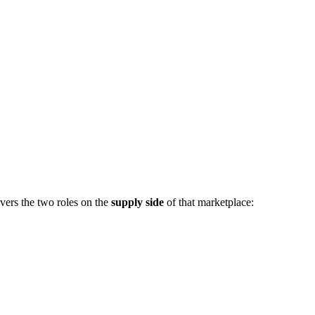
vers the two roles on the
supply side
of that marketplace: