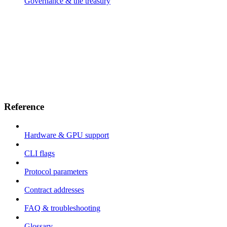
Governance & the treasury
Reference
Hardware & GPU support
CLI flags
Protocol parameters
Contract addresses
FAQ & troubleshooting
Glossary