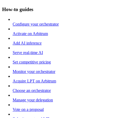
How-to guides
Configure your orchestrator
Activate on Arbitrum
Add AI inference
Serve real-time AI
Set competitive pricing
Monitor your orchestrator
Acquire LPT on Arbitrum
Choose an orchestrator
Manage your delegation
Vote on a proposal