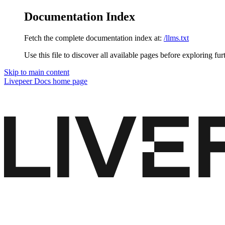
Documentation Index
Fetch the complete documentation index at:
/llms.txt
Use this file to discover all available pages before exploring fur
Skip to main content
Livepeer Docs
home page