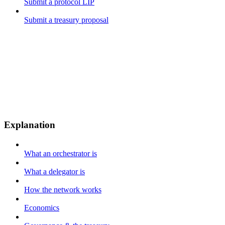
Submit a protocol LIP
Submit a treasury proposal
Explanation
What an orchestrator is
What a delegator is
How the network works
Economics