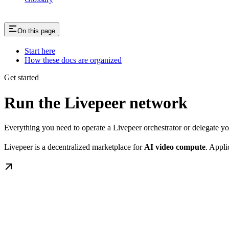
On this page
Start here
How these docs are organized
Get started
Run the Livepeer network
Everything you need to operate a Livepeer orchestrator or delegate 
Livepeer is a decentralized marketplace for
AI video compute
. Appli