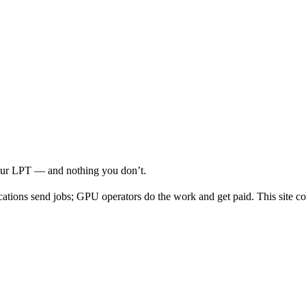
your LPT — and nothing you don’t.
cations send jobs; GPU operators do the work and get paid. This site co