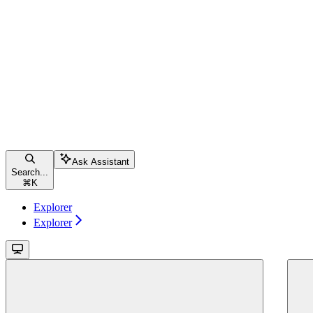
Ask Assistant
Search...
⌘
K
Explorer
Explorer