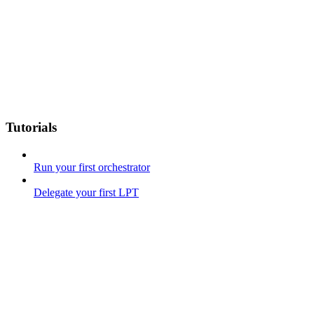
Tutorials
Run your first orchestrator
Delegate your first LPT