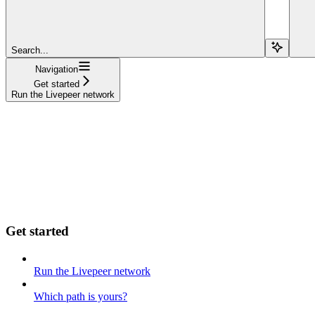
Search...
Navigation
Get started
Run the Livepeer network
Get started
Run the Livepeer network
Which path is yours?