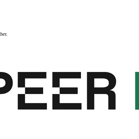
ther.