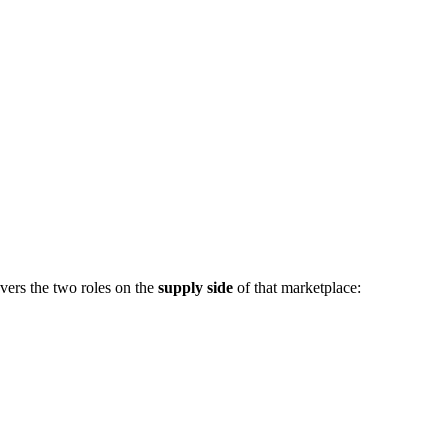
vers the two roles on the
supply side
of that marketplace: