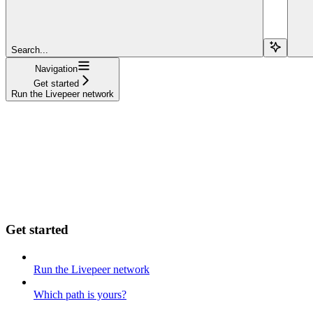
Search...
Navigation
Get started
Run the Livepeer network
Get started
Run the Livepeer network
Which path is yours?