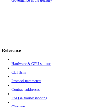
Governance & the treasury
Reference
Hardware & GPU support
CLI flags
Protocol parameters
Contract addresses
FAQ & troubleshooting
Glossary