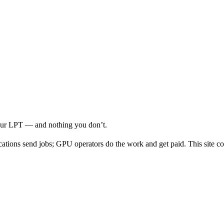
your LPT — and nothing you don’t.
cations send jobs; GPU operators do the work and get paid. This site co