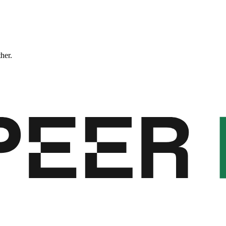
ther.