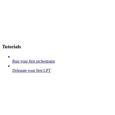
Tutorials
Run your first orchestrator
Delegate your first LPT