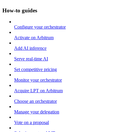
How-to guides
Configure your orchestrator
Activate on Arbitrum
Add AI inference
Serve real-time AI
Set competitive pricing
Monitor your orchestrator
Acquire LPT on Arbitrum
Choose an orchestrator
Manage your delegation
Vote on a proposal