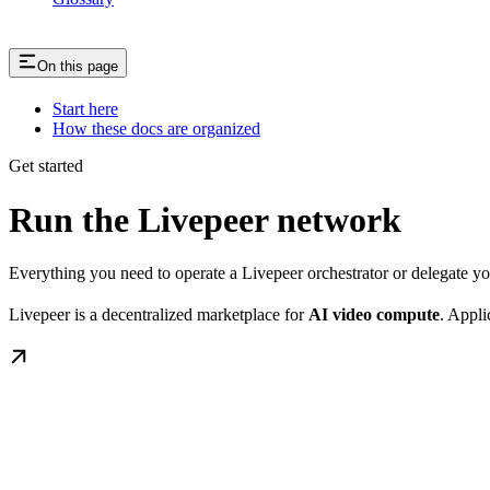
On this page
Start here
How these docs are organized
Get started
Run the Livepeer network
Everything you need to operate a Livepeer orchestrator or delegate 
Livepeer is a decentralized marketplace for
AI video compute
. Appli