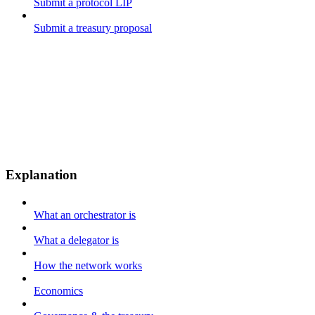
Submit a protocol LIP
Submit a treasury proposal
Explanation
What an orchestrator is
What a delegator is
How the network works
Economics