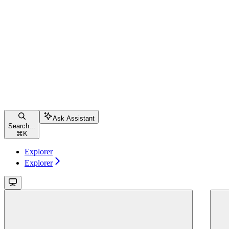
Ask Assistant
Search...
⌘
K
Explorer
Explorer