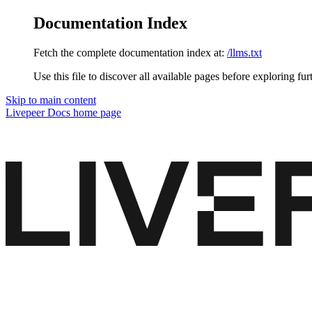
Documentation Index
Fetch the complete documentation index at:
/llms.txt
Use this file to discover all available pages before exploring fur
Skip to main content
Livepeer Docs
home page