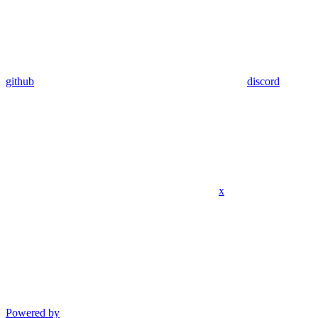
github
discord
x
Powered by