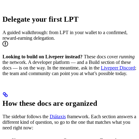
Delegate your first LPT
A guided walkthrough: from LPT in your wallet to a confirmed,
reward-earning delegation.
Looking to build on Livepeer instead?
These docs cover
running
the network. A developer platform — and a Build section of these
docs — is on the way. In the meantime, ask in the
Livepeer Discord
;
the team and community can point you at what’s possible today.
How these docs are organized
The sidebar follows the
Diátaxis
framework. Each section answers a
different kind of question, so go to the one that matches what you
need right now: