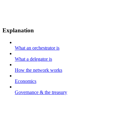
Explanation
What an orchestrator is
What a delegator is
How the network works
Economics
Governance & the treasury