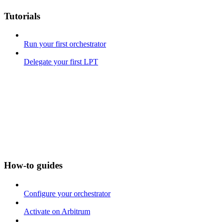
Tutorials
Run your first orchestrator
Delegate your first LPT
How-to guides
Configure your orchestrator
Activate on Arbitrum