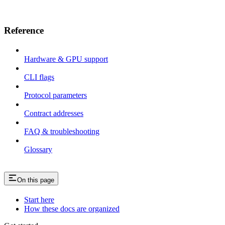
Reference
Hardware & GPU support
CLI flags
Protocol parameters
Contract addresses
FAQ & troubleshooting
Glossary
On this page
Start here
How these docs are organized