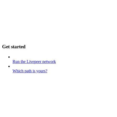
Get started
Run the Livepeer network
Which path is yours?