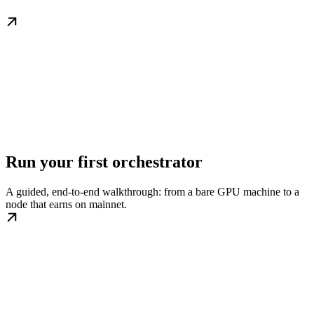
Run your first orchestrator
A guided, end-to-end walkthrough: from a bare GPU machine to a
node that earns on mainnet.