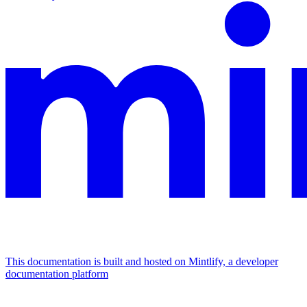
This documentation is built and hosted on Mintlify, a developer
documentation platform
Assistant