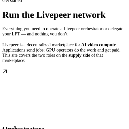
Get started
Run the Livepeer network
Everything you need to operate a Livepeer orchestrator or delegate
your LPT — and nothing you don’t.
Livepeer is a decentralized marketplace for
AI video compute
.
Applications send jobs; GPU operators do the work and get paid.
This site covers the two roles on the
supply side
of that
marketplace: