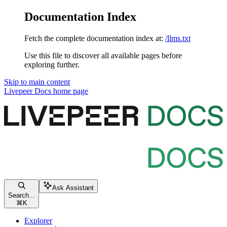
Documentation Index
Fetch the complete documentation index at:
/llms.txt
Use this file to discover all available pages before
exploring further.
Skip to main content
Livepeer Docs
home page
Ask Assistant
Search...
⌘
K
Explorer