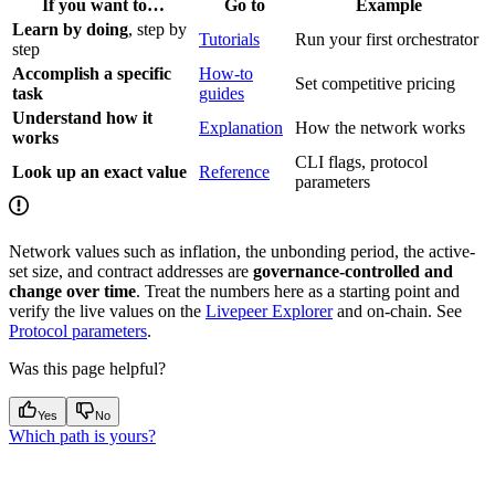
If you want to…
Go to
Example
Learn by doing
, step by
Tutorials
Run your first orchestrator
step
Accomplish a specific
How-to
Set competitive pricing
task
guides
Understand how it
Explanation
How the network works
works
CLI flags, protocol
Look up an exact value
Reference
parameters
Network values such as inflation, the unbonding period, the active-
set size, and contract addresses are
governance-controlled and
change over time
. Treat the numbers here as a starting point and
verify the live values on the
Livepeer Explorer
and on-chain. See
Protocol parameters
.
Was this page helpful?
Yes
No
Which path is yours?