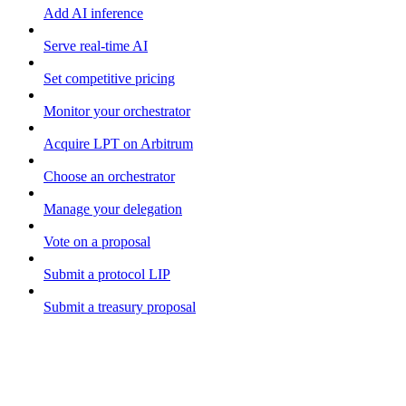
Add AI inference
Serve real-time AI
Set competitive pricing
Monitor your orchestrator
Acquire LPT on Arbitrum
Choose an orchestrator
Manage your delegation
Vote on a proposal
Submit a protocol LIP
Submit a treasury proposal