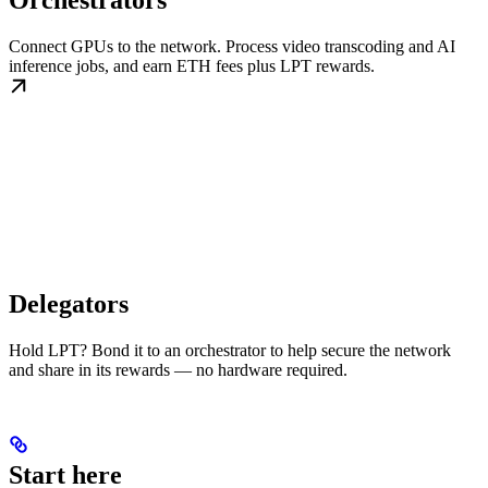
Orchestrators
Connect GPUs to the network. Process video transcoding and AI
inference jobs, and earn ETH fees plus LPT rewards.
Delegators
Hold LPT? Bond it to an orchestrator to help secure the network
and share in its rewards — no hardware required.
Start here