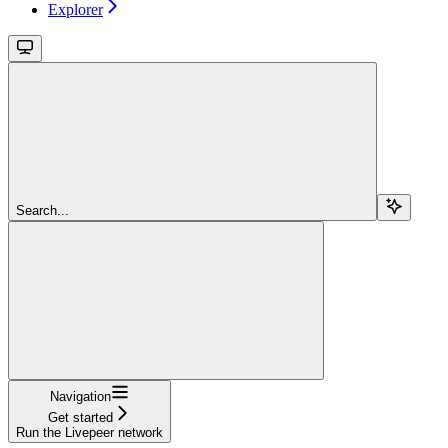
Explorer
Search...
Navigation
Get started
Run the Livepeer network