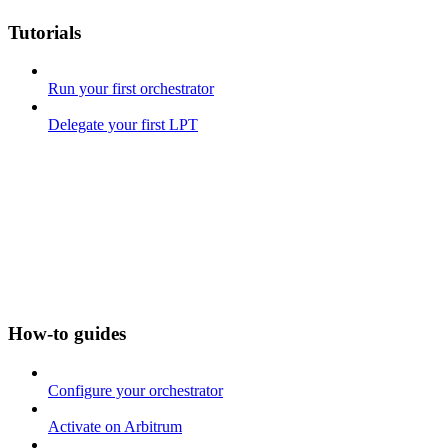
Tutorials
Run your first orchestrator
Delegate your first LPT
How-to guides
Configure your orchestrator
Activate on Arbitrum