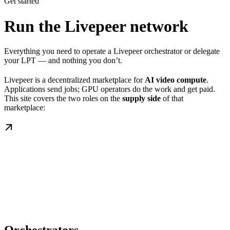
Get started
Run the Livepeer network
Everything you need to operate a Livepeer orchestrator or delegate
your LPT — and nothing you don’t.
Livepeer is a decentralized marketplace for
AI video compute
.
Applications send jobs; GPU operators do the work and get paid.
This site covers the two roles on the
supply side
of that
marketplace: