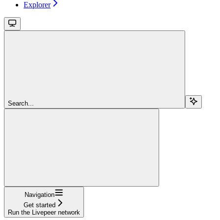
Explorer
Search...
Navigation
Get started
Run the Livepeer network