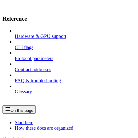
Reference
Hardware & GPU support
CLI flags
Protocol parameters
Contract addresses
FAQ & troubleshooting
Glossary
On this page
Start here
How these docs are organized