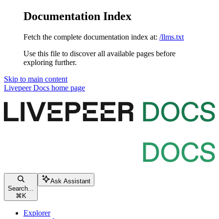
Documentation Index
Fetch the complete documentation index at:
/llms.txt
Use this file to discover all available pages before
exploring further.
Skip to main content
Livepeer Docs
home page
Ask Assistant
Search...
⌘
K
Explorer