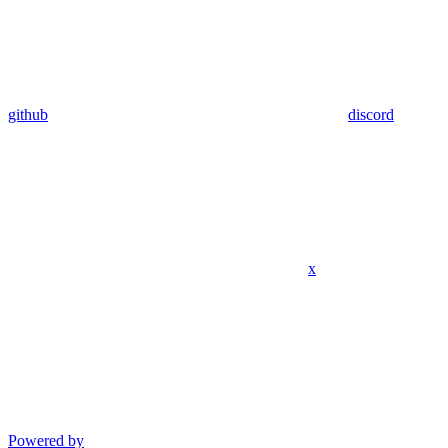
github
discord
x
Powered by