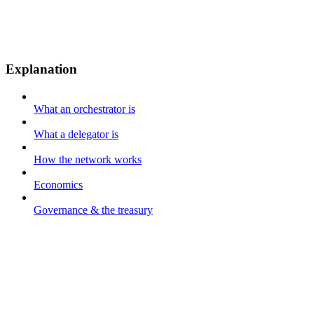
Explanation
What an orchestrator is
What a delegator is
How the network works
Economics
Governance & the treasury