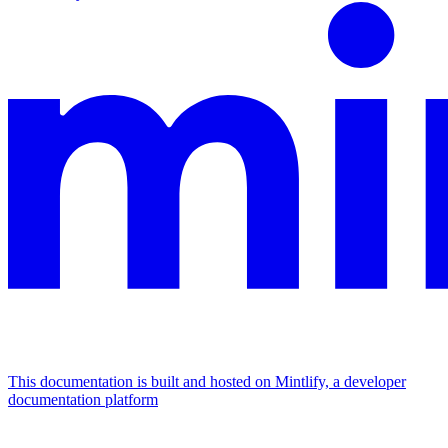
This documentation is built and hosted on Mintlify, a developer
documentation platform
Assistant