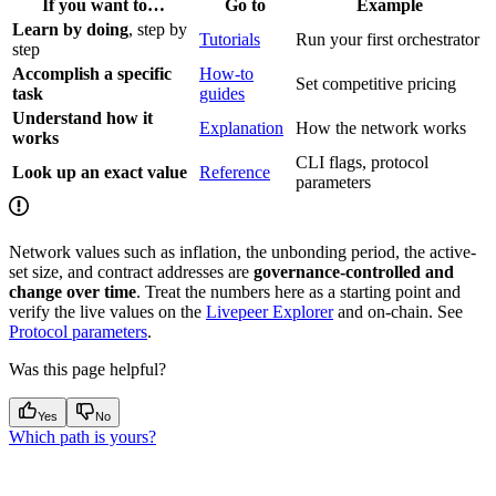
If you want to…
Go to
Example
Learn by doing
, step by
Tutorials
Run your first orchestrator
step
Accomplish a specific
How-to
Set competitive pricing
task
guides
Understand how it
Explanation
How the network works
works
CLI flags, protocol
Look up an exact value
Reference
parameters
Network values such as inflation, the unbonding period, the active-
set size, and contract addresses are
governance-controlled and
change over time
. Treat the numbers here as a starting point and
verify the live values on the
Livepeer Explorer
and on-chain. See
Protocol parameters
.
Was this page helpful?
Yes
No
Which path is yours?