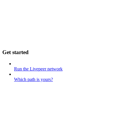
Get started
Run the Livepeer network
Which path is yours?