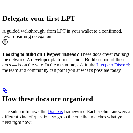
Delegate your first LPT
A guided walkthrough: from LPT in your wallet to a confirmed,
reward-earning delegation.
Looking to build on Livepeer instead?
These docs cover
running
the network. A developer platform — and a Build section of these
docs — is on the way. In the meantime, ask in the
Livepeer Discord
;
the team and community can point you at what’s possible today.
How these docs are organized
The sidebar follows the
Diátaxis
framework. Each section answers a
different kind of question, so go to the one that matches what you
need right now: