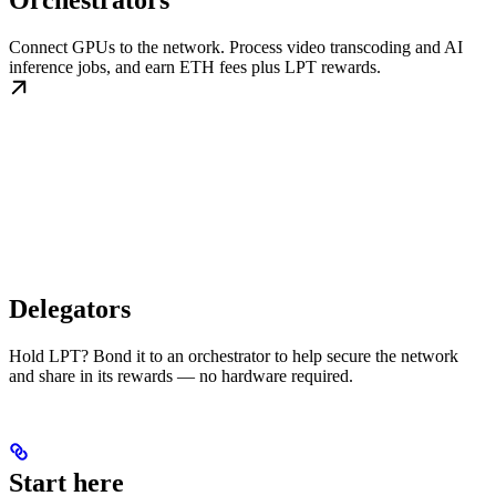
Orchestrators
Connect GPUs to the network. Process video transcoding and AI
inference jobs, and earn ETH fees plus LPT rewards.
Delegators
Hold LPT? Bond it to an orchestrator to help secure the network
and share in its rewards — no hardware required.
Start here