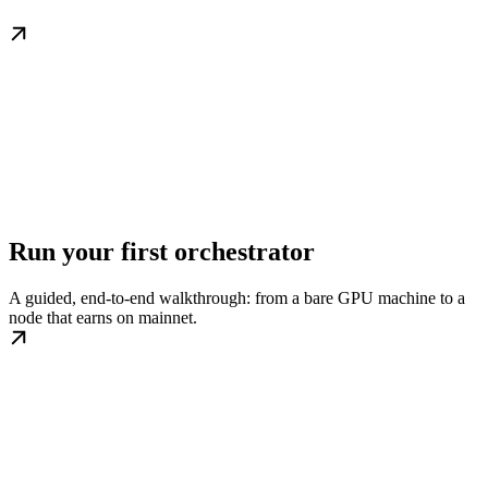
Run your first orchestrator
A guided, end-to-end walkthrough: from a bare GPU machine to a
node that earns on mainnet.