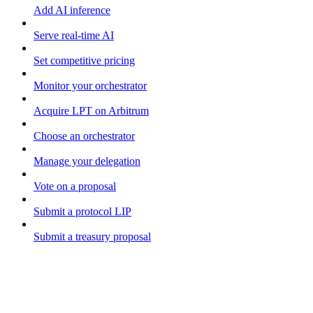
Add AI inference
Serve real-time AI
Set competitive pricing
Monitor your orchestrator
Acquire LPT on Arbitrum
Choose an orchestrator
Manage your delegation
Vote on a proposal
Submit a protocol LIP
Submit a treasury proposal