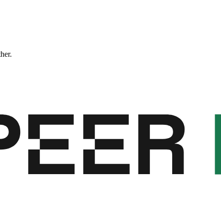
ther.