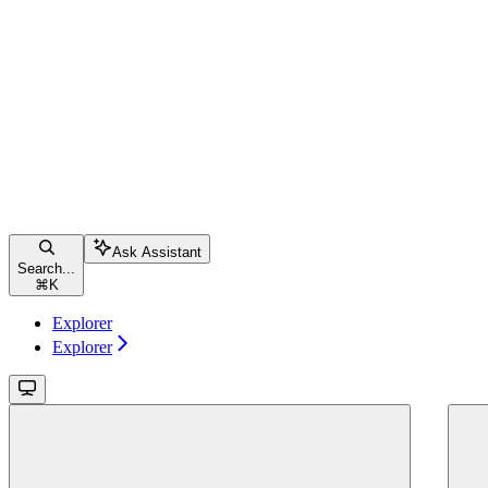
Ask Assistant
Search...
⌘
K
Explorer
Explorer