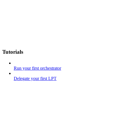
Tutorials
Run your first orchestrator
Delegate your first LPT