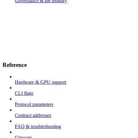
Governance & the treasury
Reference
Hardware & GPU support
CLI flags
Protocol parameters
Contract addresses
FAQ & troubleshooting
Glossary