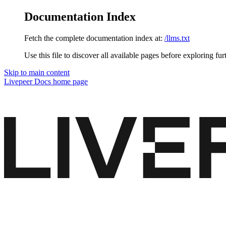
Documentation Index
Fetch the complete documentation index at:
/llms.txt
Use this file to discover all available pages before exploring fur
Skip to main content
Livepeer Docs
home page