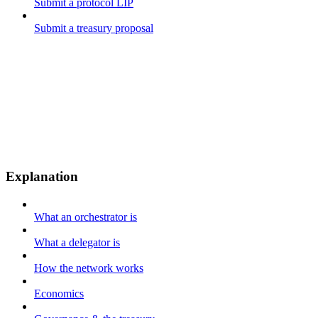
Submit a protocol LIP
Submit a treasury proposal
Explanation
What an orchestrator is
What a delegator is
How the network works
Economics