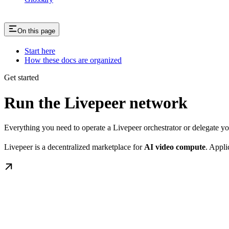
On this page
Start here
How these docs are organized
Get started
Run the Livepeer network
Everything you need to operate a Livepeer orchestrator or delegate 
Livepeer is a decentralized marketplace for
AI video compute
. Appli