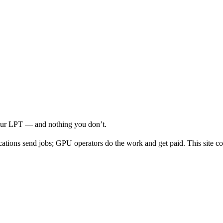
your LPT — and nothing you don’t.
cations send jobs; GPU operators do the work and get paid. This site co