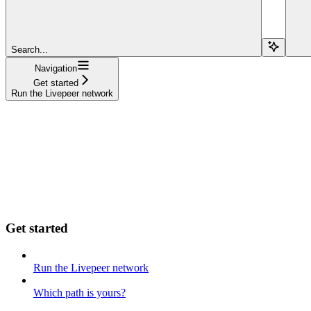
Search...
Navigation
Get started
Run the Livepeer network
Get started
Run the Livepeer network
Which path is yours?