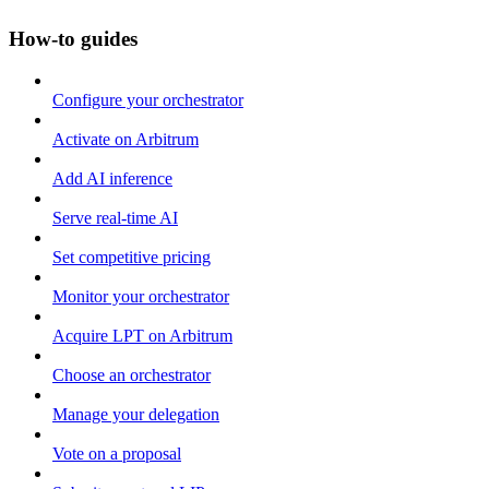
How-to guides
Configure your orchestrator
Activate on Arbitrum
Add AI inference
Serve real-time AI
Set competitive pricing
Monitor your orchestrator
Acquire LPT on Arbitrum
Choose an orchestrator
Manage your delegation
Vote on a proposal