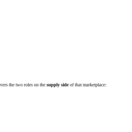
vers the two roles on the
supply side
of that marketplace: