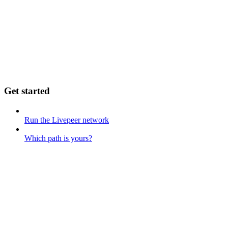
Get started
Run the Livepeer network
Which path is yours?