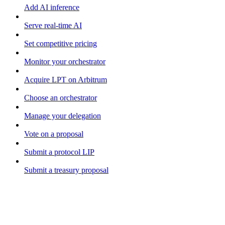
Add AI inference
Serve real-time AI
Set competitive pricing
Monitor your orchestrator
Acquire LPT on Arbitrum
Choose an orchestrator
Manage your delegation
Vote on a proposal
Submit a protocol LIP
Submit a treasury proposal