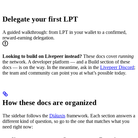
Delegate your first LPT
A guided walkthrough: from LPT in your wallet to a confirmed,
reward-earning delegation.
Looking to build on Livepeer instead?
These docs cover
running
the network. A developer platform — and a Build section of these
docs — is on the way. In the meantime, ask in the
Livepeer Discord
;
the team and community can point you at what’s possible today.
How these docs are organized
The sidebar follows the
Diátaxis
framework. Each section answers a
different kind of question, so go to the one that matches what you
need right now: