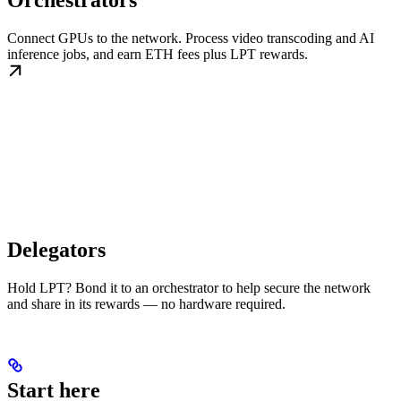
Orchestrators
Connect GPUs to the network. Process video transcoding and AI
inference jobs, and earn ETH fees plus LPT rewards.
Delegators
Hold LPT? Bond it to an orchestrator to help secure the network
and share in its rewards — no hardware required.
Start here