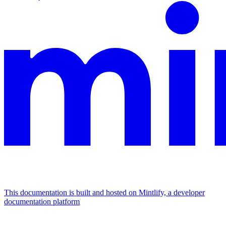
This documentation is built and hosted on Mintlify, a developer
documentation platform
Assistant