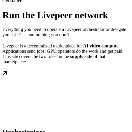
Get started
Run the Livepeer network
Everything you need to operate a Livepeer orchestrator or delegate
your LPT — and nothing you don’t.
Livepeer is a decentralized marketplace for
AI video compute
.
Applications send jobs; GPU operators do the work and get paid.
This site covers the two roles on the
supply side
of that
marketplace: