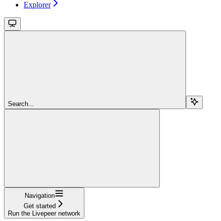
Explorer
Search...
Navigation
Get started
Run the Livepeer network