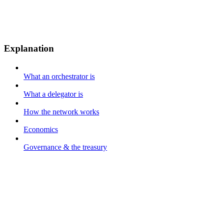
Explanation
What an orchestrator is
What a delegator is
How the network works
Economics
Governance & the treasury