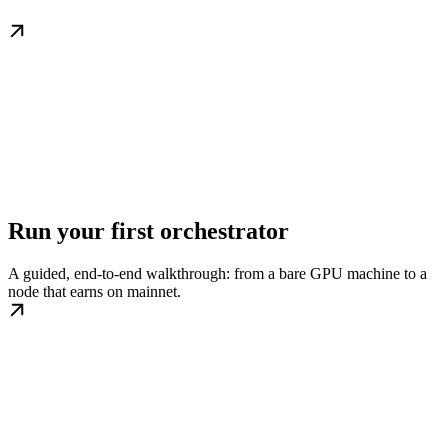
Run your first orchestrator
A guided, end-to-end walkthrough: from a bare GPU machine to a
node that earns on mainnet.