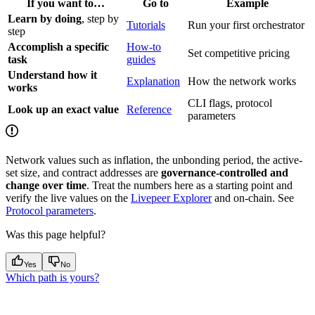
If you want to…
Go to
Example
Learn by doing
, step by
Tutorials
Run your first orchestrator
step
Accomplish a specific
How-to
Set competitive pricing
task
guides
Understand how it
Explanation
How the network works
works
CLI flags, protocol
Look up an exact value
Reference
parameters
Network values such as inflation, the unbonding period, the active-
set size, and contract addresses are
governance-controlled and
change over time
. Treat the numbers here as a starting point and
verify the live values on the
Livepeer Explorer
and on-chain. See
Protocol parameters
.
Was this page helpful?
Yes
No
Which path is yours?