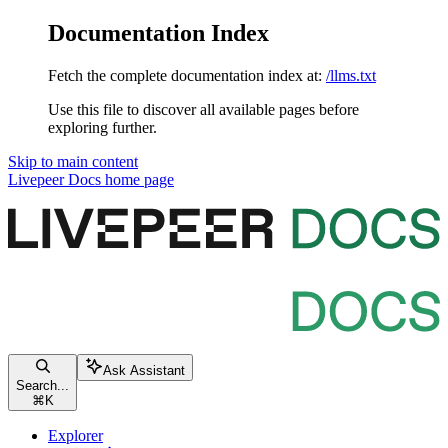
Documentation Index
Fetch the complete documentation index at:
/llms.txt
Use this file to discover all available pages before
exploring further.
Skip to main content
Livepeer Docs
home page
Ask Assistant
Search...
⌘
K
Explorer