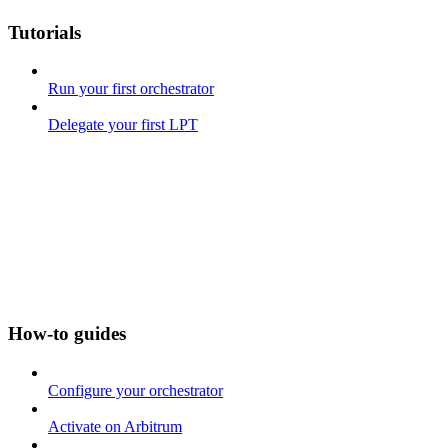
Tutorials
Run your first orchestrator
Delegate your first LPT
How-to guides
Configure your orchestrator
Activate on Arbitrum