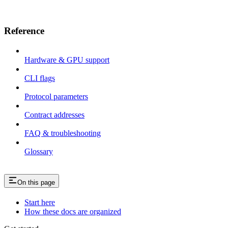
Reference
Hardware & GPU support
CLI flags
Protocol parameters
Contract addresses
FAQ & troubleshooting
Glossary
On this page
Start here
How these docs are organized