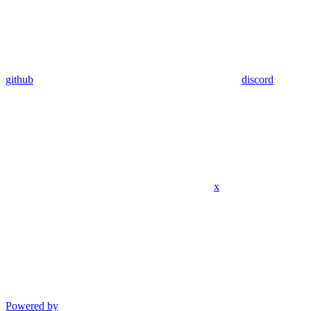
github
discord
x
Powered by