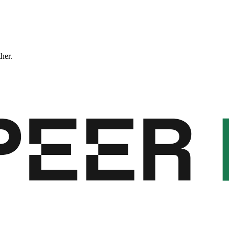
ther.