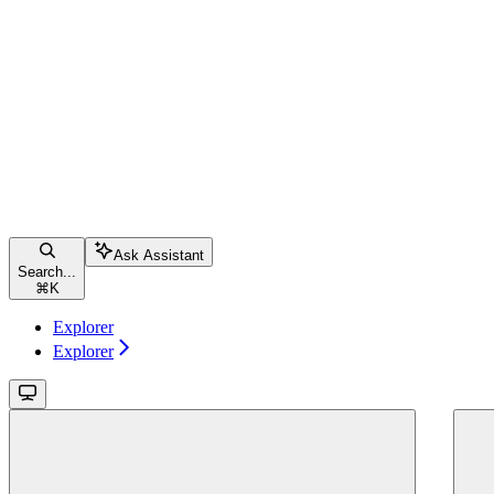
Ask Assistant
Search...
⌘
K
Explorer
Explorer