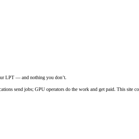
your LPT — and nothing you don’t.
cations send jobs; GPU operators do the work and get paid. This site co