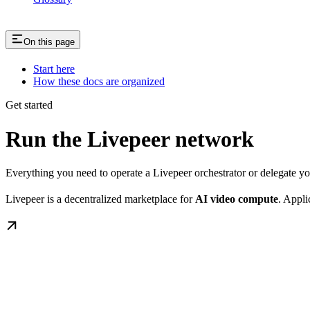
On this page
Start here
How these docs are organized
Get started
Run the Livepeer network
Everything you need to operate a Livepeer orchestrator or delegate 
Livepeer is a decentralized marketplace for
AI video compute
. Appli