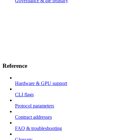
Governance & the treasury
Reference
Hardware & GPU support
CLI flags
Protocol parameters
Contract addresses
FAQ & troubleshooting
Glossary