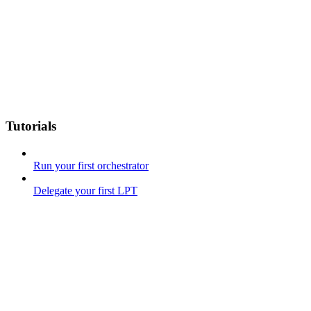
Tutorials
Run your first orchestrator
Delegate your first LPT