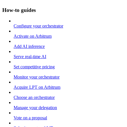
How-to guides
Configure your orchestrator
Activate on Arbitrum
Add AI inference
Serve real-time AI
Set competitive pricing
Monitor your orchestrator
Acquire LPT on Arbitrum
Choose an orchestrator
Manage your delegation
Vote on a proposal