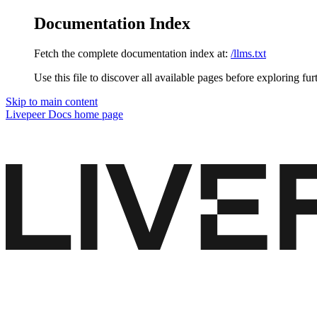
Documentation Index
Fetch the complete documentation index at:
/llms.txt
Use this file to discover all available pages before exploring fur
Skip to main content
Livepeer Docs
home page