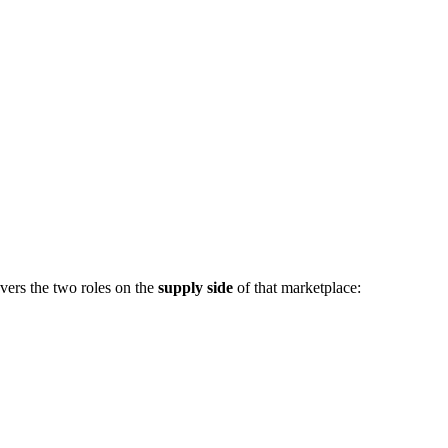
vers the two roles on the
supply side
of that marketplace: