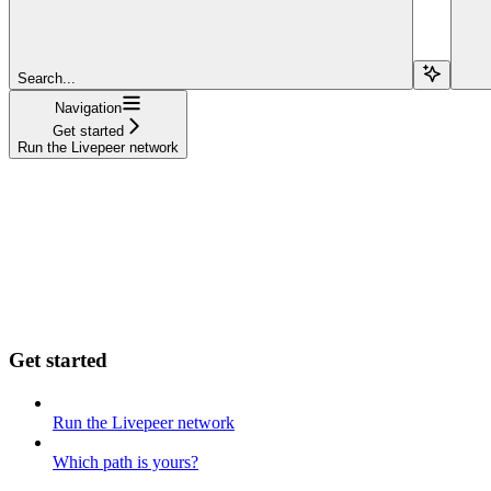
Search...
Navigation
Get started
Run the Livepeer network
Get started
Run the Livepeer network
Which path is yours?