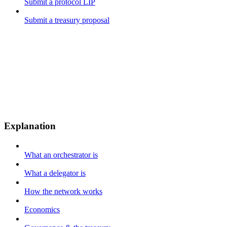
Submit a protocol LIP
Submit a treasury proposal
Explanation
What an orchestrator is
What a delegator is
How the network works
Economics