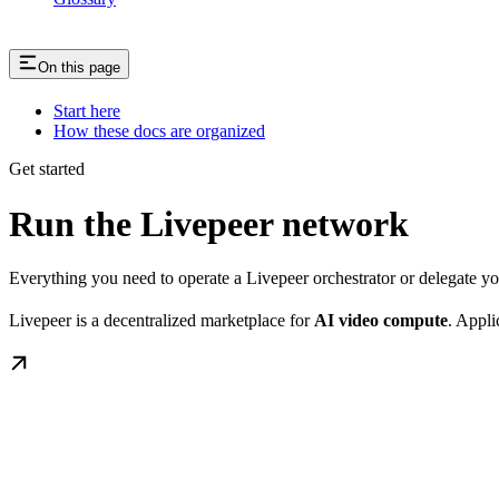
On this page
Start here
How these docs are organized
Get started
Run the Livepeer network
Everything you need to operate a Livepeer orchestrator or delegate 
Livepeer is a decentralized marketplace for
AI video compute
. Appli