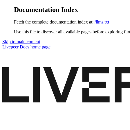
Documentation Index
Fetch the complete documentation index at:
/llms.txt
Use this file to discover all available pages before exploring fur
Skip to main content
Livepeer Docs
home page