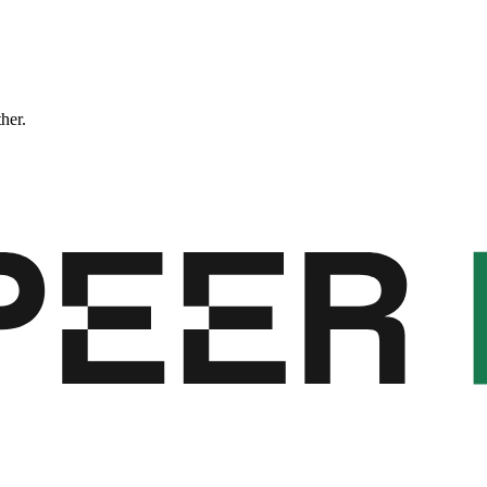
ther.