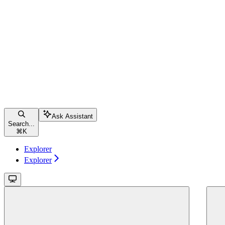
Ask Assistant
Search...
⌘
K
Explorer
Explorer