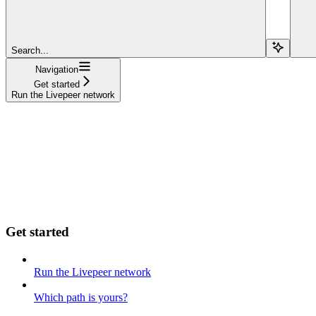
Search...
Navigation
Get started
Run the Livepeer network
Get started
Run the Livepeer network
Which path is yours?