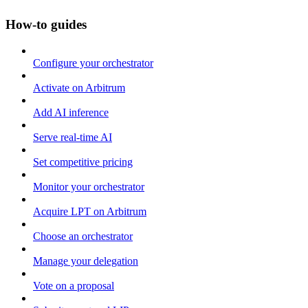
How-to guides
Configure your orchestrator
Activate on Arbitrum
Add AI inference
Serve real-time AI
Set competitive pricing
Monitor your orchestrator
Acquire LPT on Arbitrum
Choose an orchestrator
Manage your delegation
Vote on a proposal