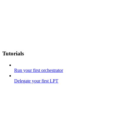
Tutorials
Run your first orchestrator
Delegate your first LPT