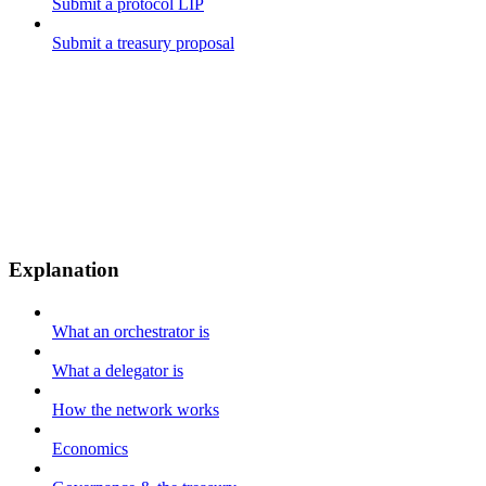
Submit a protocol LIP
Submit a treasury proposal
Explanation
What an orchestrator is
What a delegator is
How the network works
Economics