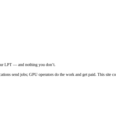
your LPT — and nothing you don’t.
cations send jobs; GPU operators do the work and get paid. This site co