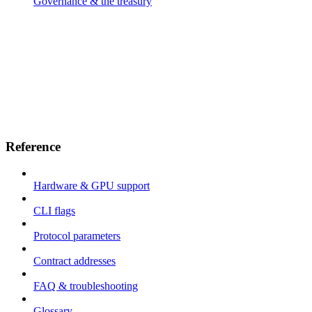
Governance & the treasury
Reference
Hardware & GPU support
CLI flags
Protocol parameters
Contract addresses
FAQ & troubleshooting
Glossary