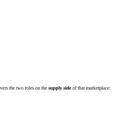
vers the two roles on the
supply side
of that marketplace: