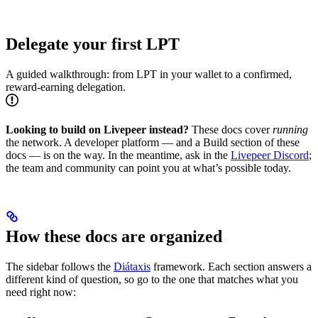
Delegate your first LPT
A guided walkthrough: from LPT in your wallet to a confirmed,
reward-earning delegation.
Looking to build on Livepeer instead?
These docs cover
running
the network. A developer platform — and a Build section of these
docs — is on the way. In the meantime, ask in the
Livepeer Discord
;
the team and community can point you at what’s possible today.
How these docs are organized
The sidebar follows the
Diátaxis
framework. Each section answers a
different kind of question, so go to the one that matches what you
need right now: