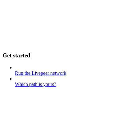
Get started
Run the Livepeer network
Which path is yours?