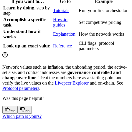
If you want to…
Go to
Example
Learn by doing
, step by
Tutorials
Run your first orchestrator
step
Accomplish a specific
How-to
Set competitive pricing
task
guides
Understand how it
Explanation
How the network works
works
CLI flags, protocol
Look up an exact value
Reference
parameters
Network values such as inflation, the unbonding period, the active-
set size, and contract addresses are
governance-controlled and
change over time
. Treat the numbers here as a starting point and
verify the live values on the
Livepeer Explorer
and on-chain. See
Protocol parameters
.
Was this page helpful?
Yes
No
Which path is yours?