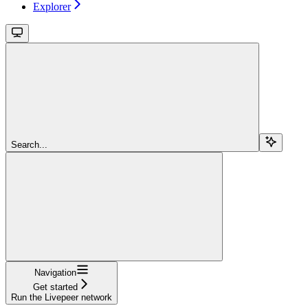
Explorer
Search...
Navigation
Get started
Run the Livepeer network