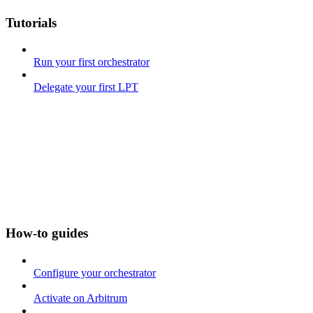
Tutorials
Run your first orchestrator
Delegate your first LPT
How-to guides
Configure your orchestrator
Activate on Arbitrum