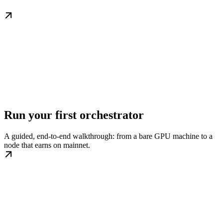
Run your first orchestrator
A guided, end-to-end walkthrough: from a bare GPU machine to a
node that earns on mainnet.