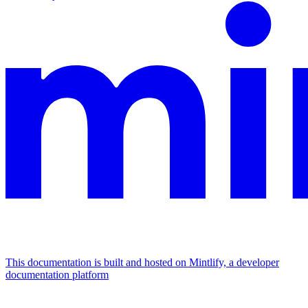
This documentation is built and hosted on Mintlify, a developer
documentation platform
Assistant