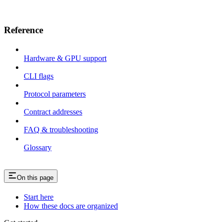
Reference
Hardware & GPU support
CLI flags
Protocol parameters
Contract addresses
FAQ & troubleshooting
Glossary
On this page
Start here
How these docs are organized