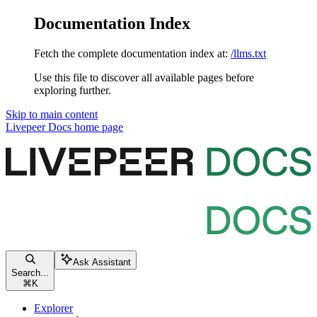
Documentation Index
Fetch the complete documentation index at:
/llms.txt
Use this file to discover all available pages before
exploring further.
Skip to main content
Livepeer Docs
home page
Ask Assistant
Search...
⌘
K
Explorer