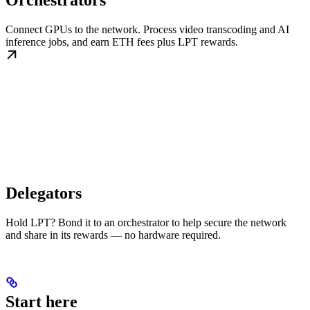
Orchestrators
Connect GPUs to the network. Process video transcoding and AI
inference jobs, and earn ETH fees plus LPT rewards.
Delegators
Hold LPT? Bond it to an orchestrator to help secure the network
and share in its rewards — no hardware required.
Start here