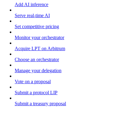
Add AI inference
Serve real-time AI
Set competitive pricing
Monitor your orchestrator
Acquire LPT on Arbitrum
Choose an orchestrator
Manage your delegation
Vote on a proposal
Submit a protocol LIP
Submit a treasury proposal