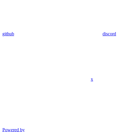
github
discord
x
Powered by