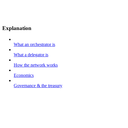
Explanation
What an orchestrator is
What a delegator is
How the network works
Economics
Governance & the treasury