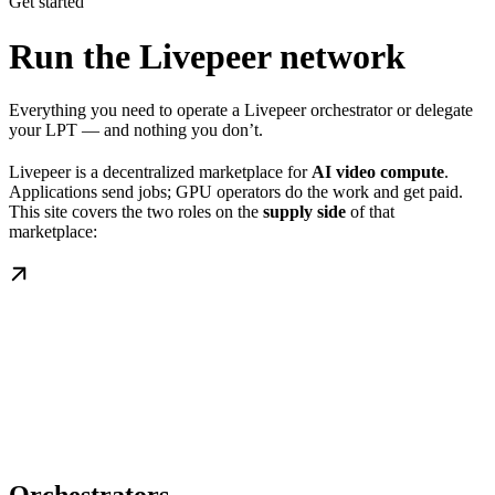
Get started
Run the Livepeer network
Everything you need to operate a Livepeer orchestrator or delegate
your LPT — and nothing you don’t.
Livepeer is a decentralized marketplace for
AI video compute
.
Applications send jobs; GPU operators do the work and get paid.
This site covers the two roles on the
supply side
of that
marketplace: