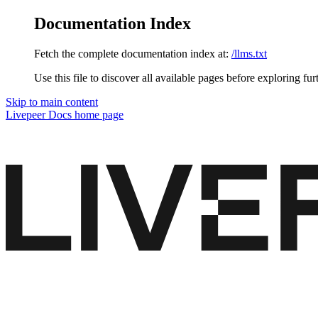
Documentation Index
Fetch the complete documentation index at:
/llms.txt
Use this file to discover all available pages before exploring fur
Skip to main content
Livepeer Docs
home page