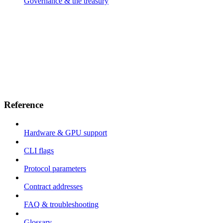
Governance & the treasury
Reference
Hardware & GPU support
CLI flags
Protocol parameters
Contract addresses
FAQ & troubleshooting
Glossary