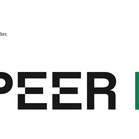
ther.