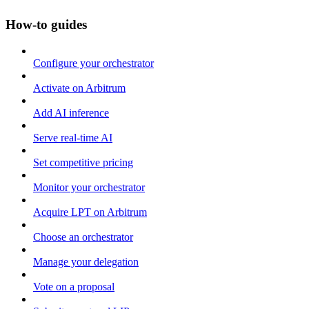
How-to guides
Configure your orchestrator
Activate on Arbitrum
Add AI inference
Serve real-time AI
Set competitive pricing
Monitor your orchestrator
Acquire LPT on Arbitrum
Choose an orchestrator
Manage your delegation
Vote on a proposal