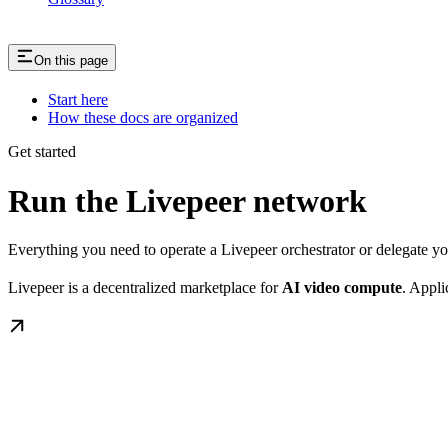
On this page
Start here
How these docs are organized
Get started
Run the Livepeer network
Everything you need to operate a Livepeer orchestrator or delegate 
Livepeer is a decentralized marketplace for
AI video compute
. Appli