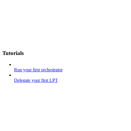
Tutorials
Run your first orchestrator
Delegate your first LPT