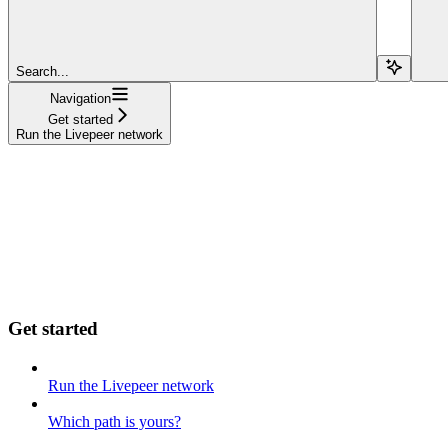
Search...
Navigation
Get started
Run the Livepeer network
Get started
Run the Livepeer network
Which path is yours?