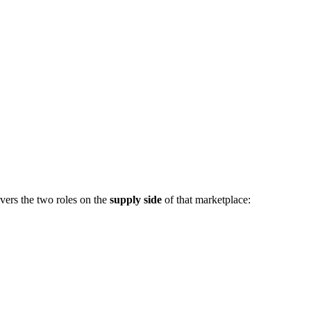
vers the two roles on the
supply side
of that marketplace: