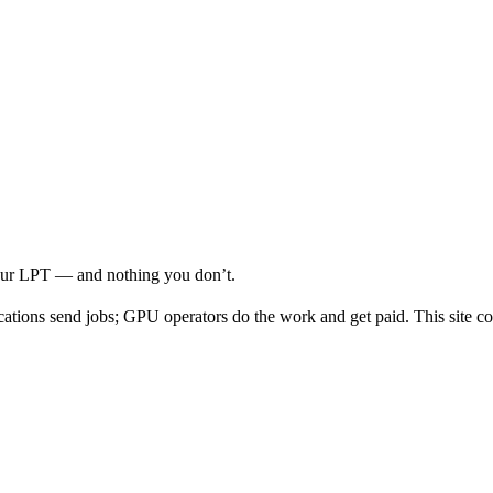
your LPT — and nothing you don’t.
cations send jobs; GPU operators do the work and get paid. This site co