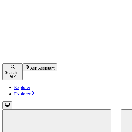
Ask Assistant
Search...
⌘
K
Explorer
Explorer