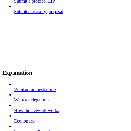
Submit a protocol LIP
Submit a treasury proposal
Explanation
What an orchestrator is
What a delegator is
How the network works
Economics