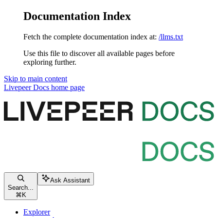
Documentation Index
Fetch the complete documentation index at:
/llms.txt
Use this file to discover all available pages before
exploring further.
Skip to main content
Livepeer Docs
home page
Ask Assistant
Search...
⌘
K
Explorer