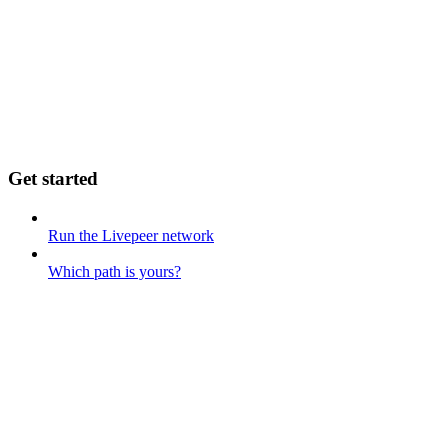
Get started
Run the Livepeer network
Which path is yours?