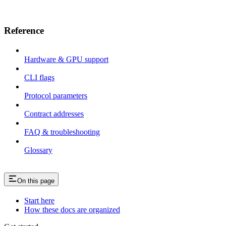
Reference
Hardware & GPU support
CLI flags
Protocol parameters
Contract addresses
FAQ & troubleshooting
Glossary
On this page
Start here
How these docs are organized