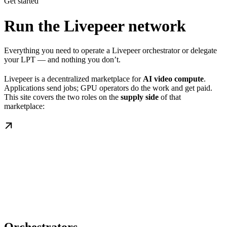
Get started
Run the Livepeer network
Everything you need to operate a Livepeer orchestrator or delegate
your LPT — and nothing you don’t.
Livepeer is a decentralized marketplace for
AI video compute
.
Applications send jobs; GPU operators do the work and get paid.
This site covers the two roles on the
supply side
of that
marketplace: