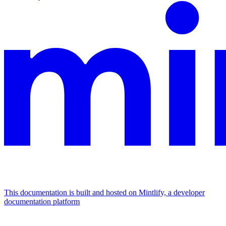
This documentation is built and hosted on Mintlify, a developer
documentation platform
Assistant