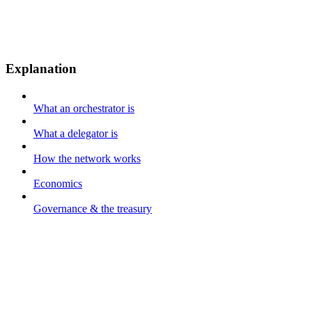
Explanation
What an orchestrator is
What a delegator is
How the network works
Economics
Governance & the treasury