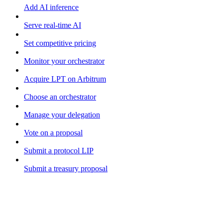
Add AI inference
Serve real-time AI
Set competitive pricing
Monitor your orchestrator
Acquire LPT on Arbitrum
Choose an orchestrator
Manage your delegation
Vote on a proposal
Submit a protocol LIP
Submit a treasury proposal