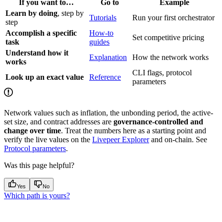
If you want to…
Go to
Example
Learn by doing
, step by
Tutorials
Run your first orchestrator
step
Accomplish a specific
How-to
Set competitive pricing
task
guides
Understand how it
Explanation
How the network works
works
CLI flags, protocol
Look up an exact value
Reference
parameters
Network values such as inflation, the unbonding period, the active-
set size, and contract addresses are
governance-controlled and
change over time
. Treat the numbers here as a starting point and
verify the live values on the
Livepeer Explorer
and on-chain. See
Protocol parameters
.
Was this page helpful?
Yes
No
Which path is yours?