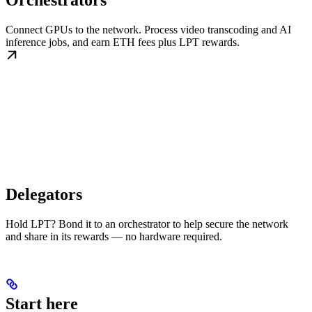
Orchestrators
Connect GPUs to the network. Process video transcoding and AI
inference jobs, and earn ETH fees plus LPT rewards.
Delegators
Hold LPT? Bond it to an orchestrator to help secure the network
and share in its rewards — no hardware required.
Start here