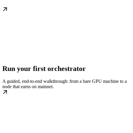
Run your first orchestrator
A guided, end-to-end walkthrough: from a bare GPU machine to a
node that earns on mainnet.