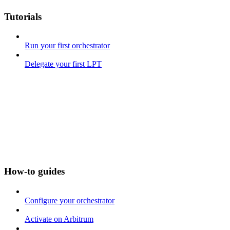
Tutorials
Run your first orchestrator
Delegate your first LPT
How-to guides
Configure your orchestrator
Activate on Arbitrum