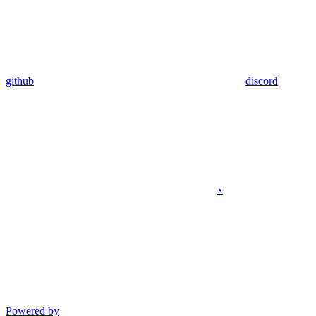
github
discord
x
Powered by