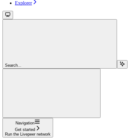
Explorer
Search...
Navigation
Get started
Run the Livepeer network