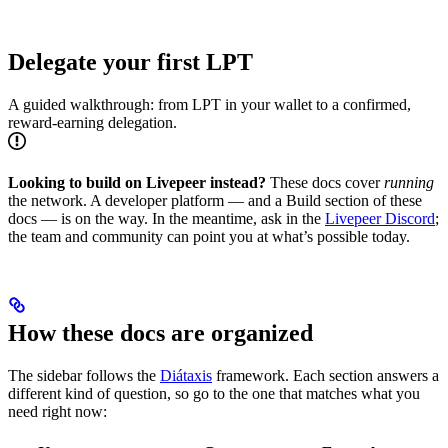
Delegate your first LPT
A guided walkthrough: from LPT in your wallet to a confirmed,
reward-earning delegation.
Looking to build on Livepeer instead?
These docs cover
running
the network. A developer platform — and a Build section of these
docs — is on the way. In the meantime, ask in the
Livepeer Discord
;
the team and community can point you at what’s possible today.
How these docs are organized
The sidebar follows the
Diátaxis
framework. Each section answers a
different kind of question, so go to the one that matches what you
need right now: