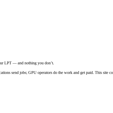
your LPT — and nothing you don’t.
cations send jobs; GPU operators do the work and get paid. This site co