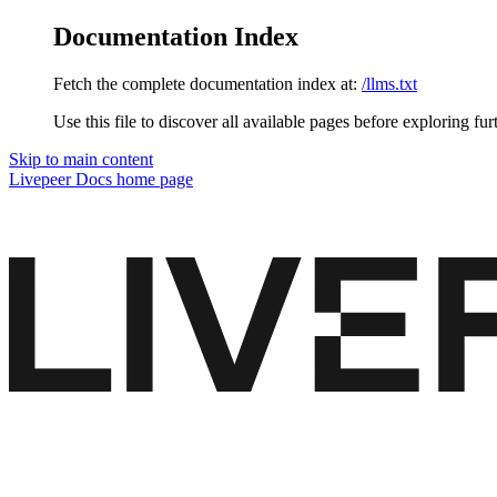
Documentation Index
Fetch the complete documentation index at:
/llms.txt
Use this file to discover all available pages before exploring fur
Skip to main content
Livepeer Docs
home page