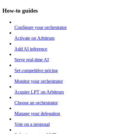
How-to guides
Configure your orchestrator
Activate on Arbitrum
Add AI inference
Serve real-time AI
Set competitive pricing
Monitor your orchestrator
Acquire LPT on Arbitrum
Choose an orchestrator
Manage your delegation
Vote on a proposal