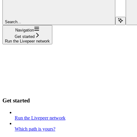
Search...
Navigation
Get started
Run the Livepeer network
Get started
Run the Livepeer network
Which path is yours?