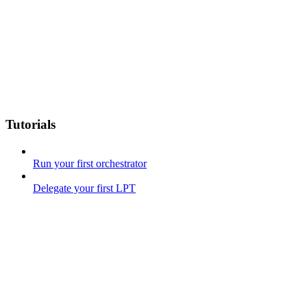
Tutorials
Run your first orchestrator
Delegate your first LPT