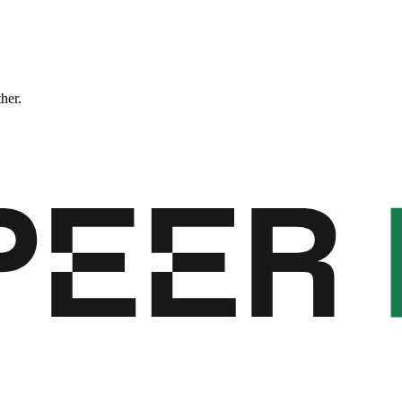
ther.