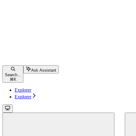
Ask Assistant
Search...
⌘
K
Explorer
Explorer