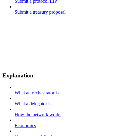
Submit a protocol LIP
Submit a treasury proposal
Explanation
What an orchestrator is
What a delegator is
How the network works
Economics