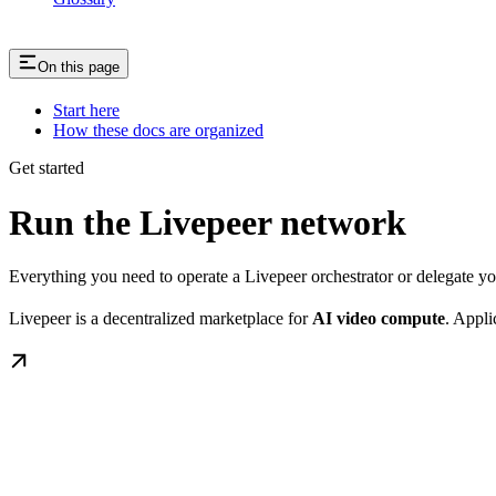
On this page
Start here
How these docs are organized
Get started
Run the Livepeer network
Everything you need to operate a Livepeer orchestrator or delegate 
Livepeer is a decentralized marketplace for
AI video compute
. Appli