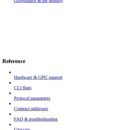
Governance & the treasury
Reference
Hardware & GPU support
CLI flags
Protocol parameters
Contract addresses
FAQ & troubleshooting
Glossary