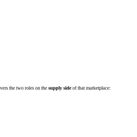
vers the two roles on the
supply side
of that marketplace: