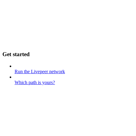
Get started
Run the Livepeer network
Which path is yours?