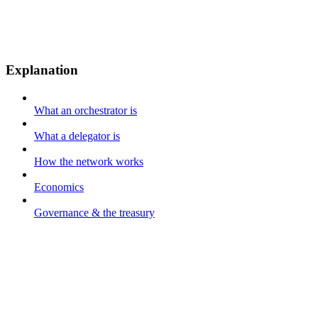
Explanation
What an orchestrator is
What a delegator is
How the network works
Economics
Governance & the treasury