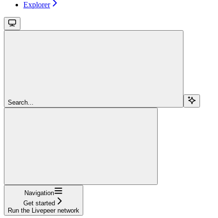
Explorer
Search...
Navigation
Get started
Run the Livepeer network