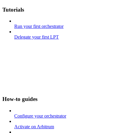
Tutorials
Run your first orchestrator
Delegate your first LPT
How-to guides
Configure your orchestrator
Activate on Arbitrum