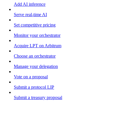
Add AI inference
Serve real-time AI
Set competitive pricing
Monitor your orchestrator
Acquire LPT on Arbitrum
Choose an orchestrator
Manage your delegation
Vote on a proposal
Submit a protocol LIP
Submit a treasury proposal