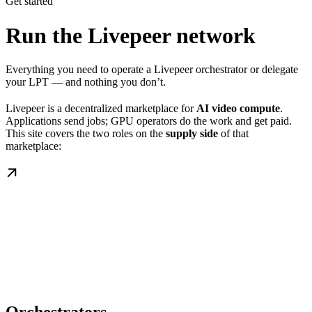
Get started
Run the Livepeer network
Everything you need to operate a Livepeer orchestrator or delegate
your LPT — and nothing you don’t.
Livepeer is a decentralized marketplace for
AI video compute
.
Applications send jobs; GPU operators do the work and get paid.
This site covers the two roles on the
supply side
of that
marketplace: