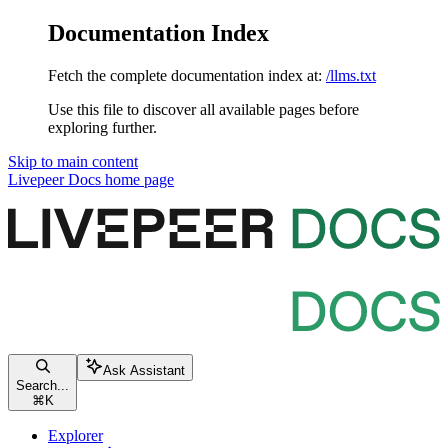
Documentation Index
Fetch the complete documentation index at:
/llms.txt
Use this file to discover all available pages before
exploring further.
Skip to main content
Livepeer Docs
home page
Ask Assistant
Search...
⌘
K
Explorer