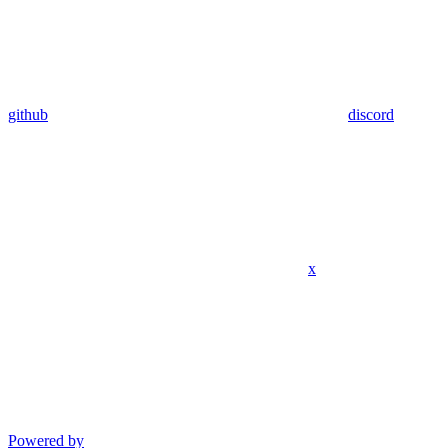
github
discord
x
Powered by