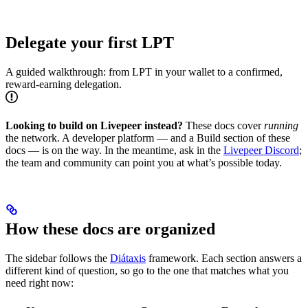
Delegate your first LPT
A guided walkthrough: from LPT in your wallet to a confirmed,
reward-earning delegation.
Looking to build on Livepeer instead?
These docs cover
running
the network. A developer platform — and a Build section of these
docs — is on the way. In the meantime, ask in the
Livepeer Discord
;
the team and community can point you at what’s possible today.
How these docs are organized
The sidebar follows the
Diátaxis
framework. Each section answers a
different kind of question, so go to the one that matches what you
need right now: