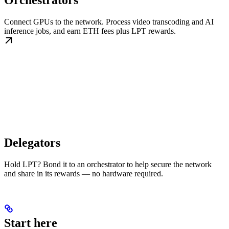
Orchestrators
Connect GPUs to the network. Process video transcoding and AI
inference jobs, and earn ETH fees plus LPT rewards.
Delegators
Hold LPT? Bond it to an orchestrator to help secure the network
and share in its rewards — no hardware required.
Start here