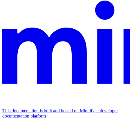
This documentation is built and hosted on Mintlify, a developer
documentation platform
Assistant