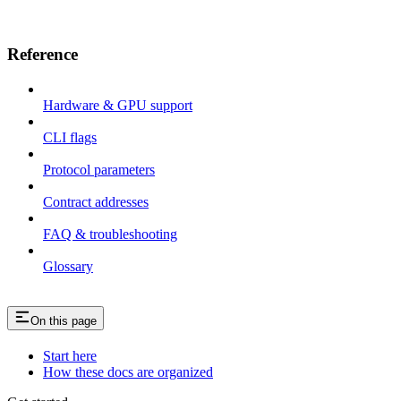
Reference
Hardware & GPU support
CLI flags
Protocol parameters
Contract addresses
FAQ & troubleshooting
Glossary
On this page
Start here
How these docs are organized