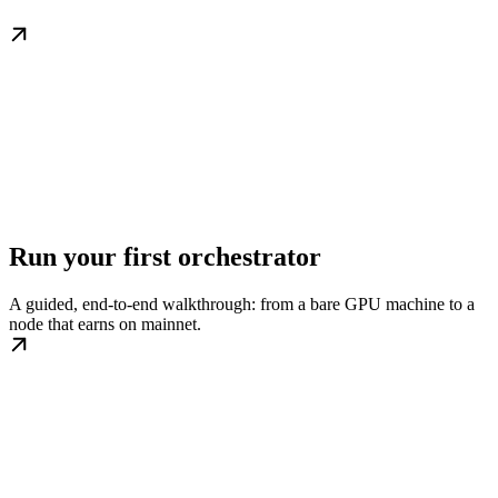
Run your first orchestrator
A guided, end-to-end walkthrough: from a bare GPU machine to a
node that earns on mainnet.