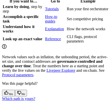
If you want to…
Go to
Example
Learn by doing
, step by
Tutorials
Run your first orchestrator
step
Accomplish a specific
How-to
Set competitive pricing
task
guides
Understand how it
Explanation
How the network works
works
CLI flags, protocol
Look up an exact value
Reference
parameters
Network values such as inflation, the unbonding period, the active-
set size, and contract addresses are
governance-controlled and
change over time
. Treat the numbers here as a starting point and
verify the live values on the
Livepeer Explorer
and on-chain. See
Protocol parameters
.
Was this page helpful?
Yes
No
Which path is yours?