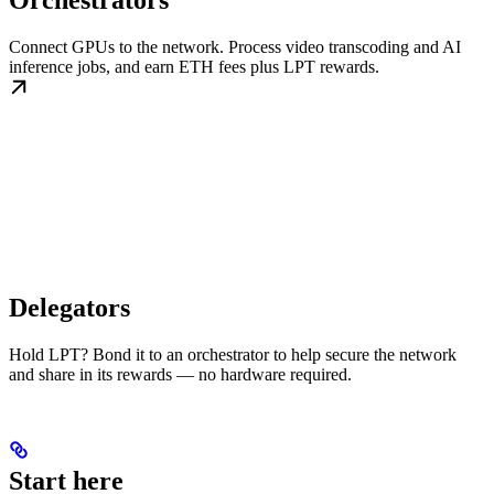
Orchestrators
Connect GPUs to the network. Process video transcoding and AI
inference jobs, and earn ETH fees plus LPT rewards.
Delegators
Hold LPT? Bond it to an orchestrator to help secure the network
and share in its rewards — no hardware required.
Start here