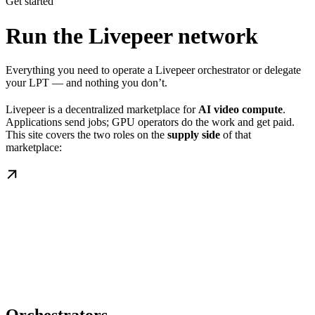
Get started
Run the Livepeer network
Everything you need to operate a Livepeer orchestrator or delegate
your LPT — and nothing you don’t.
Livepeer is a decentralized marketplace for
AI video compute
.
Applications send jobs; GPU operators do the work and get paid.
This site covers the two roles on the
supply side
of that
marketplace: