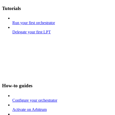
Tutorials
Run your first orchestrator
Delegate your first LPT
How-to guides
Configure your orchestrator
Activate on Arbitrum