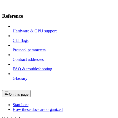
Reference
Hardware & GPU support
CLI flags
Protocol parameters
Contract addresses
FAQ & troubleshooting
Glossary
On this page
Start here
How these docs are organized