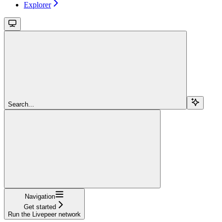
Explorer
Search...
Navigation
Get started
Run the Livepeer network