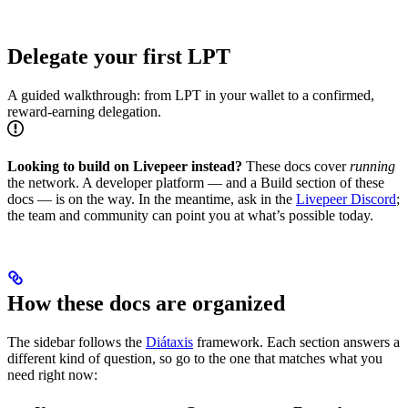
Delegate your first LPT
A guided walkthrough: from LPT in your wallet to a confirmed,
reward-earning delegation.
Looking to build on Livepeer instead?
These docs cover
running
the network. A developer platform — and a Build section of these
docs — is on the way. In the meantime, ask in the
Livepeer Discord
;
the team and community can point you at what’s possible today.
How these docs are organized
The sidebar follows the
Diátaxis
framework. Each section answers a
different kind of question, so go to the one that matches what you
need right now: