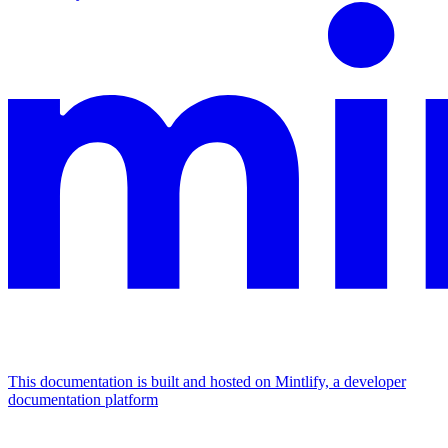
This documentation is built and hosted on Mintlify, a developer
documentation platform
Assistant