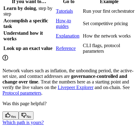
If you want to…
Go to
Example
Learn by doing
, step by
Tutorials
Run your first orchestrator
step
Accomplish a specific
How-to
Set competitive pricing
task
guides
Understand how it
Explanation
How the network works
works
CLI flags, protocol
Look up an exact value
Reference
parameters
Network values such as inflation, the unbonding period, the active-
set size, and contract addresses are
governance-controlled and
change over time
. Treat the numbers here as a starting point and
verify the live values on the
Livepeer Explorer
and on-chain. See
Protocol parameters
.
Was this page helpful?
Yes
No
Which path is yours?