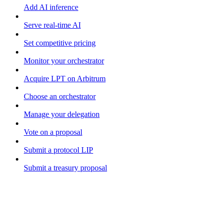
Add AI inference
Serve real-time AI
Set competitive pricing
Monitor your orchestrator
Acquire LPT on Arbitrum
Choose an orchestrator
Manage your delegation
Vote on a proposal
Submit a protocol LIP
Submit a treasury proposal