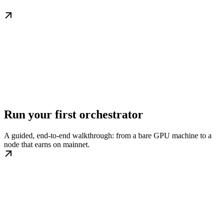
Run your first orchestrator
A guided, end-to-end walkthrough: from a bare GPU machine to a
node that earns on mainnet.