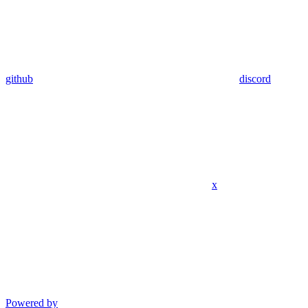
github
discord
x
Powered by