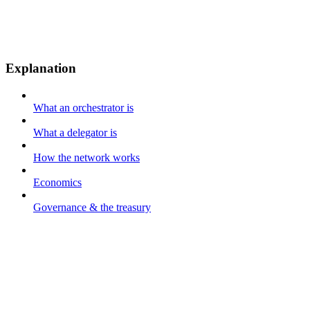
Explanation
What an orchestrator is
What a delegator is
How the network works
Economics
Governance & the treasury