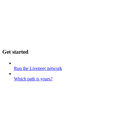
Get started
Run the Livepeer network
Which path is yours?