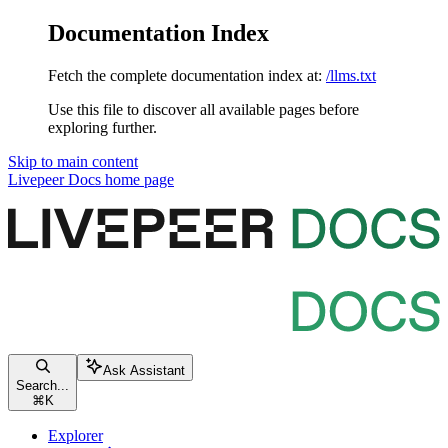
Documentation Index
Fetch the complete documentation index at:
/llms.txt
Use this file to discover all available pages before
exploring further.
Skip to main content
Livepeer Docs
home page
Ask Assistant
Search...
⌘
K
Explorer