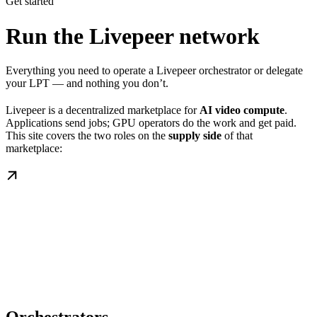
Get started
Run the Livepeer network
Everything you need to operate a Livepeer orchestrator or delegate
your LPT — and nothing you don’t.
Livepeer is a decentralized marketplace for
AI video compute
.
Applications send jobs; GPU operators do the work and get paid.
This site covers the two roles on the
supply side
of that
marketplace: