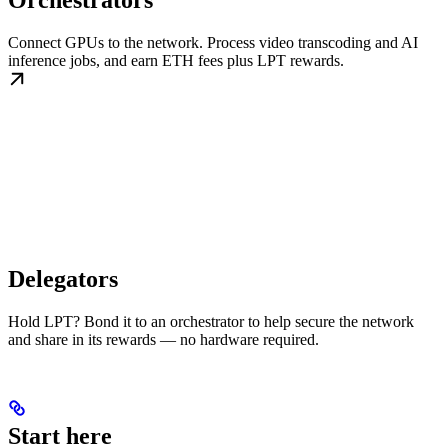
Orchestrators
Connect GPUs to the network. Process video transcoding and AI
inference jobs, and earn ETH fees plus LPT rewards.
Delegators
Hold LPT? Bond it to an orchestrator to help secure the network
and share in its rewards — no hardware required.
Start here