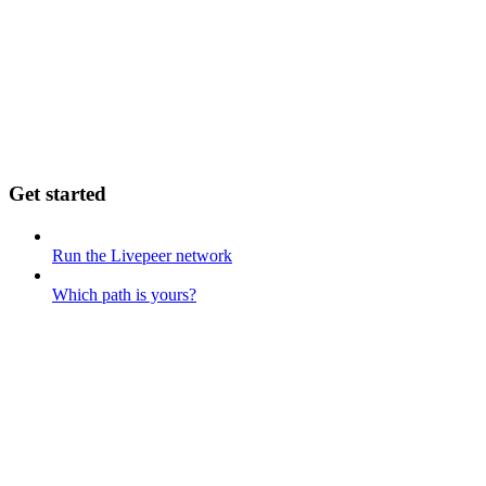
Get started
Run the Livepeer network
Which path is yours?