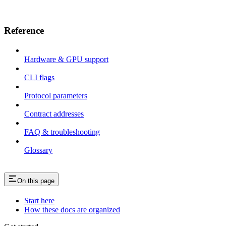
Reference
Hardware & GPU support
CLI flags
Protocol parameters
Contract addresses
FAQ & troubleshooting
Glossary
On this page
Start here
How these docs are organized