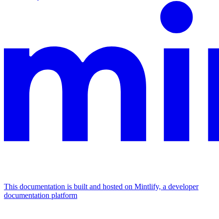
This documentation is built and hosted on Mintlify, a developer
documentation platform
Assistant