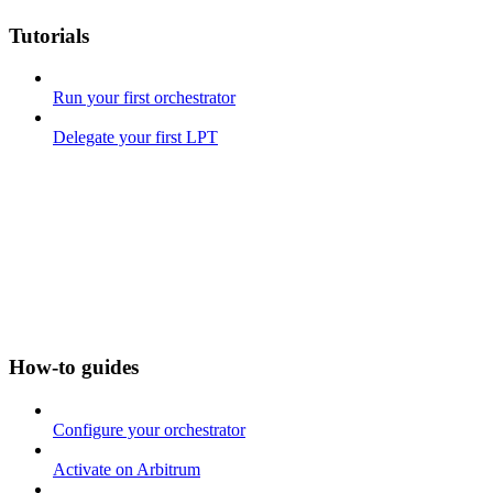
Tutorials
Run your first orchestrator
Delegate your first LPT
How-to guides
Configure your orchestrator
Activate on Arbitrum