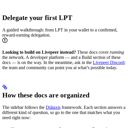
Delegate your first LPT
A guided walkthrough: from LPT in your wallet to a confirmed,
reward-earning delegation.
Looking to build on Livepeer instead?
These docs cover
running
the network. A developer platform — and a Build section of these
docs — is on the way. In the meantime, ask in the
Livepeer Discord
;
the team and community can point you at what’s possible today.
How these docs are organized
The sidebar follows the
Diátaxis
framework. Each section answers a
different kind of question, so go to the one that matches what you
need right now: