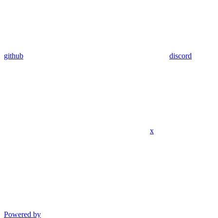
github
discord
x
Powered by