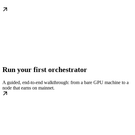
Run your first orchestrator
A guided, end-to-end walkthrough: from a bare GPU machine to a
node that earns on mainnet.