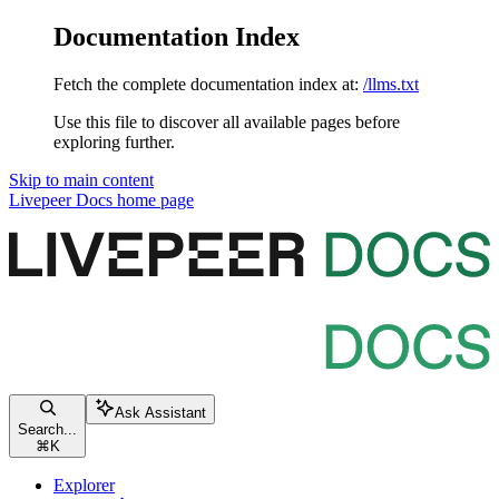
Documentation Index
Fetch the complete documentation index at:
/llms.txt
Use this file to discover all available pages before
exploring further.
Skip to main content
Livepeer Docs
home page
Ask Assistant
Search...
⌘
K
Explorer