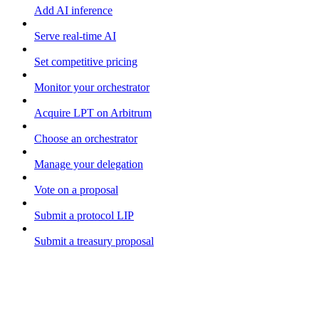
Add AI inference
Serve real-time AI
Set competitive pricing
Monitor your orchestrator
Acquire LPT on Arbitrum
Choose an orchestrator
Manage your delegation
Vote on a proposal
Submit a protocol LIP
Submit a treasury proposal