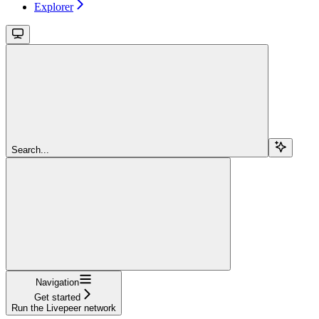
Explorer
Search...
Navigation
Get started
Run the Livepeer network