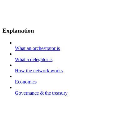
Explanation
What an orchestrator is
What a delegator is
How the network works
Economics
Governance & the treasury