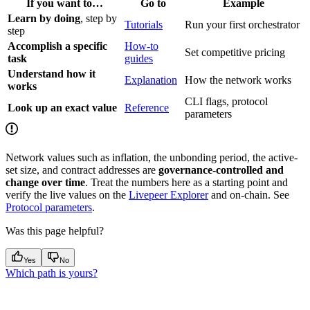
If you want to…
Go to
Example
Learn by doing
, step by
Tutorials
Run your first orchestrator
step
Accomplish a specific
How-to
Set competitive pricing
task
guides
Understand how it
Explanation
How the network works
works
CLI flags, protocol
Look up an exact value
Reference
parameters
Network values such as inflation, the unbonding period, the active-
set size, and contract addresses are
governance-controlled and
change over time
. Treat the numbers here as a starting point and
verify the live values on the
Livepeer Explorer
and on-chain. See
Protocol parameters
.
Was this page helpful?
Yes
No
Which path is yours?