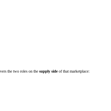
vers the two roles on the
supply side
of that marketplace: