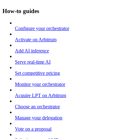
How-to guides
Configure your orchestrator
Activate on Arbitrum
Add AI inference
Serve real-time AI
Set competitive pricing
Monitor your orchestrator
Acquire LPT on Arbitrum
Choose an orchestrator
Manage your delegation
Vote on a proposal