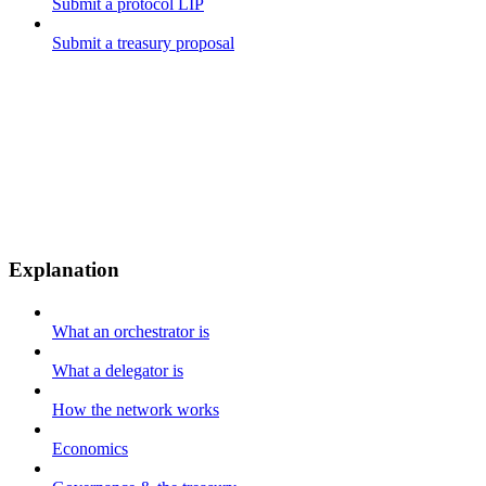
Submit a protocol LIP
Submit a treasury proposal
Explanation
What an orchestrator is
What a delegator is
How the network works
Economics