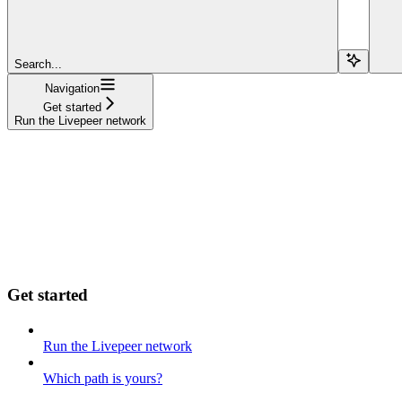
Search...
Navigation
Get started
Run the Livepeer network
Get started
Run the Livepeer network
Which path is yours?