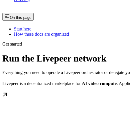
On this page
Start here
How these docs are organized
Get started
Run the Livepeer network
Everything you need to operate a Livepeer orchestrator or delegate 
Livepeer is a decentralized marketplace for
AI video compute
. Appli