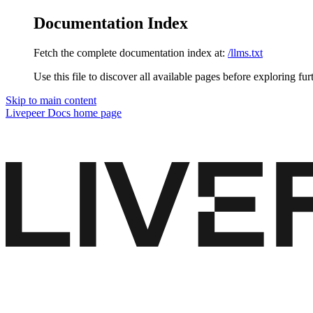
Documentation Index
Fetch the complete documentation index at:
/llms.txt
Use this file to discover all available pages before exploring fur
Skip to main content
Livepeer Docs
home page