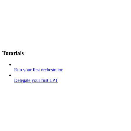
Tutorials
Run your first orchestrator
Delegate your first LPT