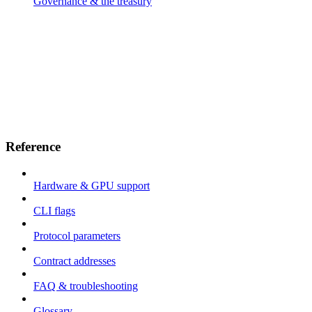
Governance & the treasury
Reference
Hardware & GPU support
CLI flags
Protocol parameters
Contract addresses
FAQ & troubleshooting
Glossary