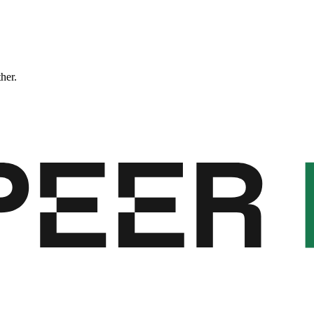
ther.