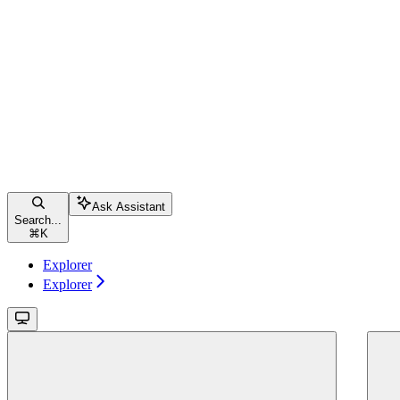
Ask Assistant
Search...
⌘
K
Explorer
Explorer