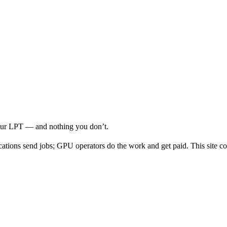
your LPT — and nothing you don’t.
cations send jobs; GPU operators do the work and get paid. This site co