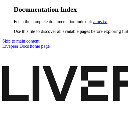
Documentation Index
Fetch the complete documentation index at:
/llms.txt
Use this file to discover all available pages before exploring fur
Skip to main content
Livepeer Docs
home page