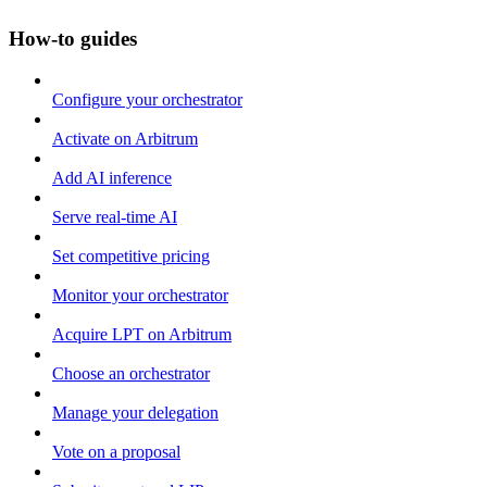
How-to guides
Configure your orchestrator
Activate on Arbitrum
Add AI inference
Serve real-time AI
Set competitive pricing
Monitor your orchestrator
Acquire LPT on Arbitrum
Choose an orchestrator
Manage your delegation
Vote on a proposal