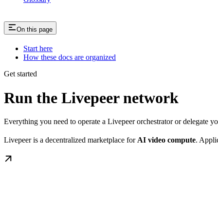
On this page
Start here
How these docs are organized
Get started
Run the Livepeer network
Everything you need to operate a Livepeer orchestrator or delegate 
Livepeer is a decentralized marketplace for
AI video compute
. Appli