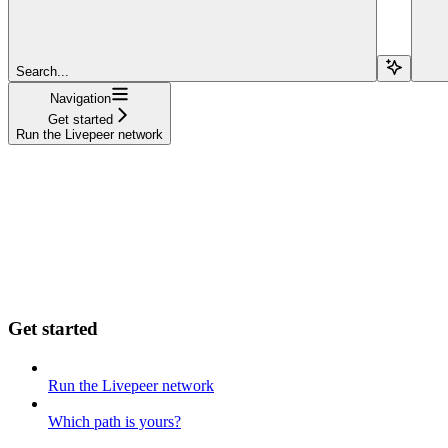
Search...
Navigation
Get started
Run the Livepeer network
Get started
Run the Livepeer network
Which path is yours?