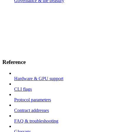
Governance & the treasury
Reference
Hardware & GPU support
CLI flags
Protocol parameters
Contract addresses
FAQ & troubleshooting
Glossary