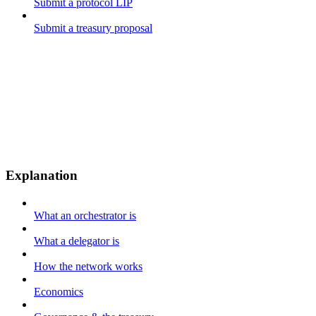
Submit a protocol LIP
Submit a treasury proposal
Explanation
What an orchestrator is
What a delegator is
How the network works
Economics