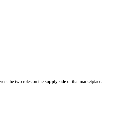
vers the two roles on the
supply side
of that marketplace: