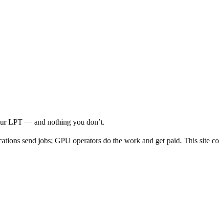
your LPT — and nothing you don’t.
cations send jobs; GPU operators do the work and get paid. This site co