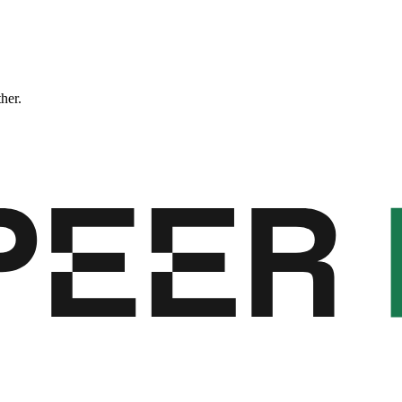
ther.