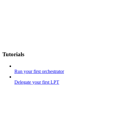
Tutorials
Run your first orchestrator
Delegate your first LPT