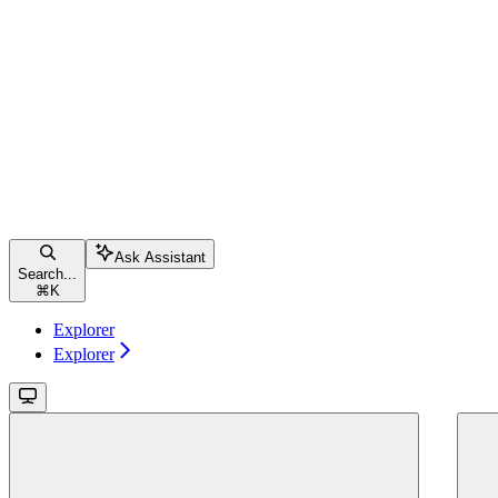
Ask Assistant
Search...
⌘
K
Explorer
Explorer