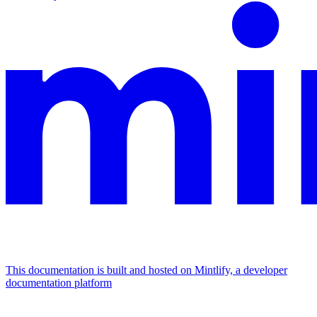
This documentation is built and hosted on Mintlify, a developer
documentation platform
Assistant