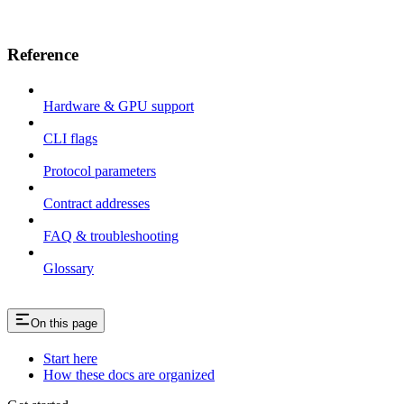
Reference
Hardware & GPU support
CLI flags
Protocol parameters
Contract addresses
FAQ & troubleshooting
Glossary
On this page
Start here
How these docs are organized