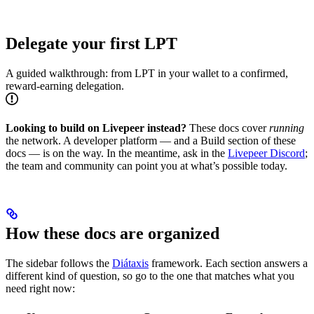
Delegate your first LPT
A guided walkthrough: from LPT in your wallet to a confirmed,
reward-earning delegation.
Looking to build on Livepeer instead?
These docs cover
running
the network. A developer platform — and a Build section of these
docs — is on the way. In the meantime, ask in the
Livepeer Discord
;
the team and community can point you at what’s possible today.
How these docs are organized
The sidebar follows the
Diátaxis
framework. Each section answers a
different kind of question, so go to the one that matches what you
need right now: