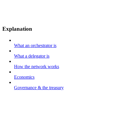
Explanation
What an orchestrator is
What a delegator is
How the network works
Economics
Governance & the treasury