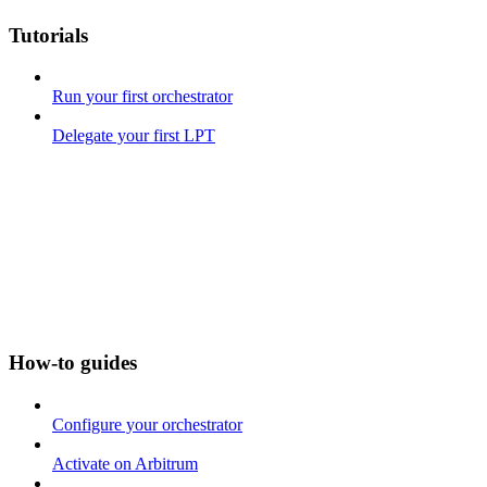
Tutorials
Run your first orchestrator
Delegate your first LPT
How-to guides
Configure your orchestrator
Activate on Arbitrum