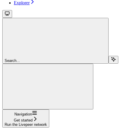
Explorer
Search...
Navigation
Get started
Run the Livepeer network