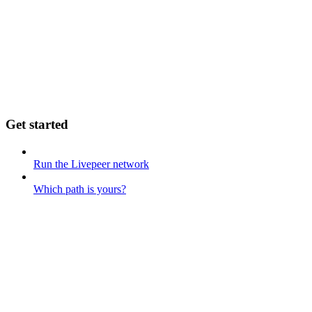
Get started
Run the Livepeer network
Which path is yours?