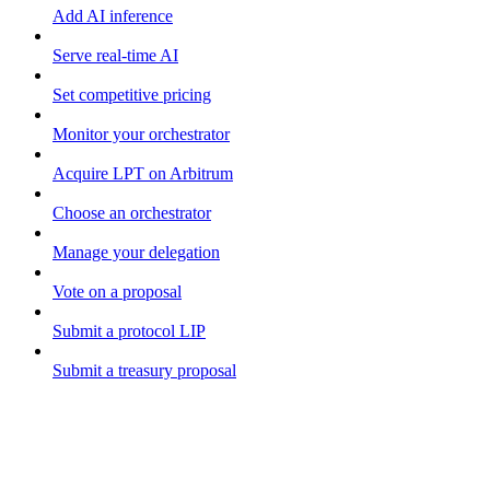
Add AI inference
Serve real-time AI
Set competitive pricing
Monitor your orchestrator
Acquire LPT on Arbitrum
Choose an orchestrator
Manage your delegation
Vote on a proposal
Submit a protocol LIP
Submit a treasury proposal