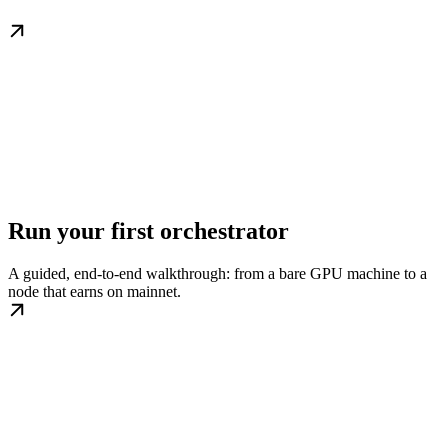
Run your first orchestrator
A guided, end-to-end walkthrough: from a bare GPU machine to a
node that earns on mainnet.