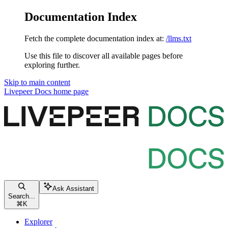
Documentation Index
Fetch the complete documentation index at:
/llms.txt
Use this file to discover all available pages before
exploring further.
Skip to main content
Livepeer Docs
home page
Ask Assistant
Search...
⌘
K
Explorer