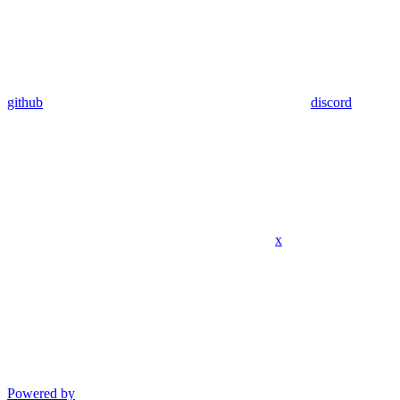
github
discord
x
Powered by