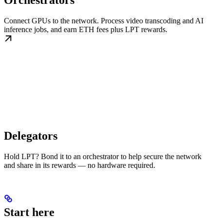
Orchestrators
Connect GPUs to the network. Process video transcoding and AI
inference jobs, and earn ETH fees plus LPT rewards.
Delegators
Hold LPT? Bond it to an orchestrator to help secure the network
and share in its rewards — no hardware required.
Start here