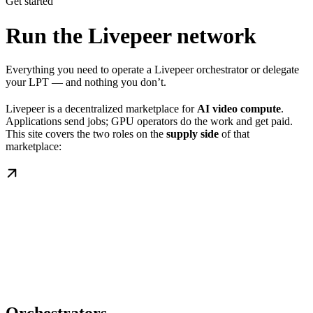
Get started
Run the Livepeer network
Everything you need to operate a Livepeer orchestrator or delegate
your LPT — and nothing you don’t.
Livepeer is a decentralized marketplace for
AI video compute
.
Applications send jobs; GPU operators do the work and get paid.
This site covers the two roles on the
supply side
of that
marketplace: