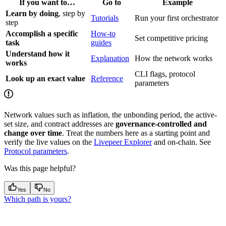
If you want to…
Go to
Example
Learn by doing
, step by
Tutorials
Run your first orchestrator
step
Accomplish a specific
How-to
Set competitive pricing
task
guides
Understand how it
Explanation
How the network works
works
CLI flags, protocol
Look up an exact value
Reference
parameters
Network values such as inflation, the unbonding period, the active-
set size, and contract addresses are
governance-controlled and
change over time
. Treat the numbers here as a starting point and
verify the live values on the
Livepeer Explorer
and on-chain. See
Protocol parameters
.
Was this page helpful?
Yes
No
Which path is yours?