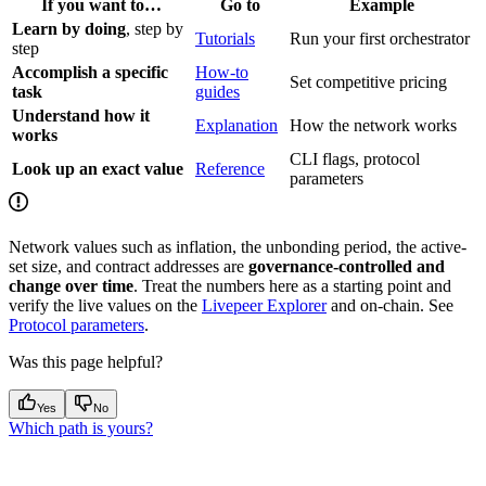
If you want to…
Go to
Example
Learn by doing
, step by
Tutorials
Run your first orchestrator
step
Accomplish a specific
How-to
Set competitive pricing
task
guides
Understand how it
Explanation
How the network works
works
CLI flags, protocol
Look up an exact value
Reference
parameters
Network values such as inflation, the unbonding period, the active-
set size, and contract addresses are
governance-controlled and
change over time
. Treat the numbers here as a starting point and
verify the live values on the
Livepeer Explorer
and on-chain. See
Protocol parameters
.
Was this page helpful?
Yes
No
Which path is yours?