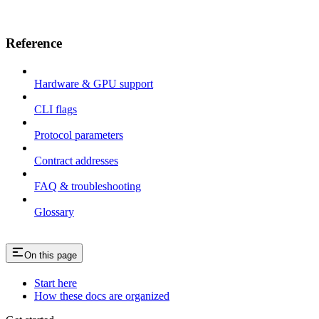
Reference
Hardware & GPU support
CLI flags
Protocol parameters
Contract addresses
FAQ & troubleshooting
Glossary
On this page
Start here
How these docs are organized