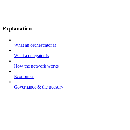
Explanation
What an orchestrator is
What a delegator is
How the network works
Economics
Governance & the treasury