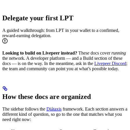
Delegate your first LPT
A guided walkthrough: from LPT in your wallet to a confirmed,
reward-earning delegation.
Looking to build on Livepeer instead?
These docs cover
running
the network. A developer platform — and a Build section of these
docs — is on the way. In the meantime, ask in the
Livepeer Discord
;
the team and community can point you at what’s possible today.
How these docs are organized
The sidebar follows the
Diátaxis
framework. Each section answers a
different kind of question, so go to the one that matches what you
need right now: