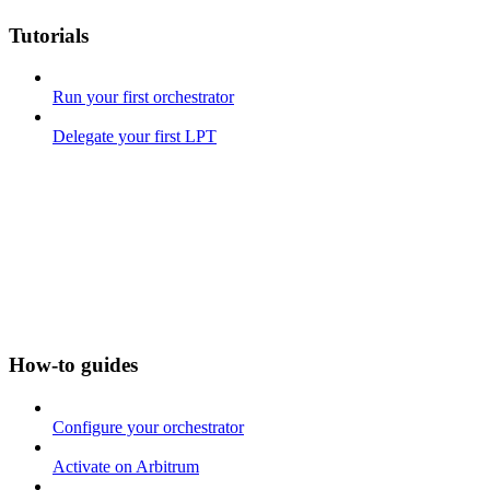
Tutorials
Run your first orchestrator
Delegate your first LPT
How-to guides
Configure your orchestrator
Activate on Arbitrum