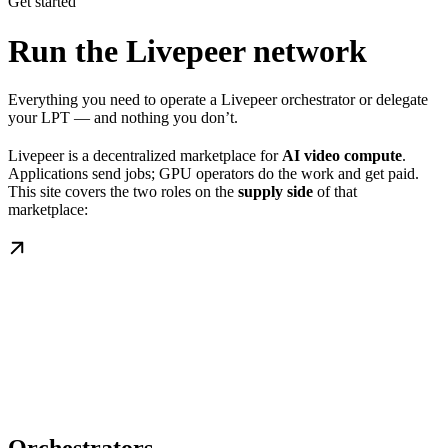
Get started
Run the Livepeer network
Everything you need to operate a Livepeer orchestrator or delegate
your LPT — and nothing you don’t.
Livepeer is a decentralized marketplace for
AI video compute
.
Applications send jobs; GPU operators do the work and get paid.
This site covers the two roles on the
supply side
of that
marketplace: