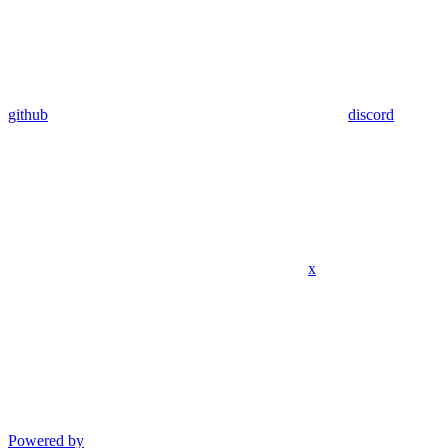
github
discord
x
Powered by