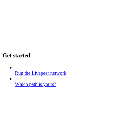
Get started
Run the Livepeer network
Which path is yours?