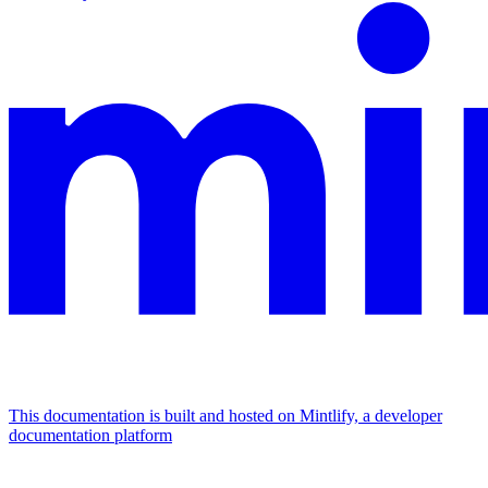
This documentation is built and hosted on Mintlify, a developer
documentation platform
Assistant