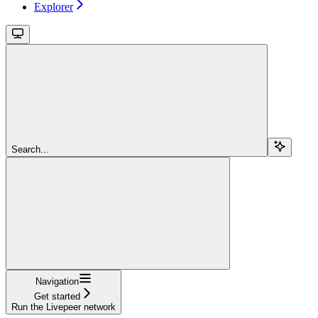
Explorer
Search...
Navigation
Get started
Run the Livepeer network