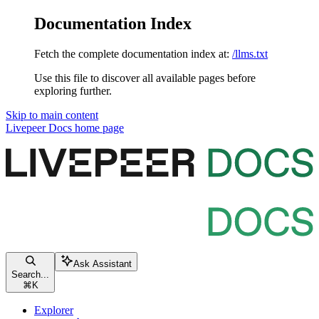
Documentation Index
Fetch the complete documentation index at:
/llms.txt
Use this file to discover all available pages before
exploring further.
Skip to main content
Livepeer Docs
home page
Ask Assistant
Search...
⌘
K
Explorer