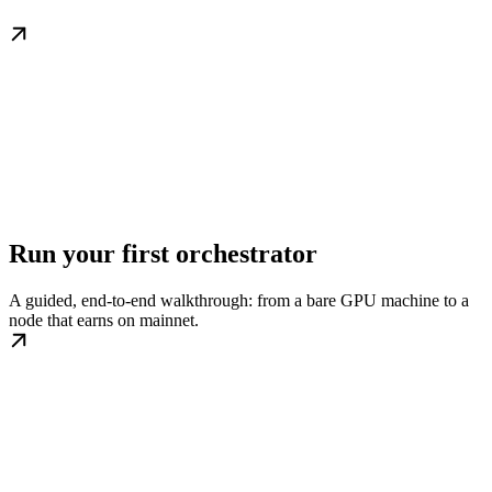
Run your first orchestrator
A guided, end-to-end walkthrough: from a bare GPU machine to a
node that earns on mainnet.