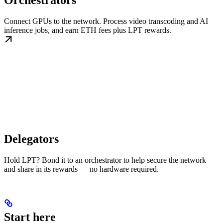
Orchestrators
Connect GPUs to the network. Process video transcoding and AI
inference jobs, and earn ETH fees plus LPT rewards.
Delegators
Hold LPT? Bond it to an orchestrator to help secure the network
and share in its rewards — no hardware required.
Start here