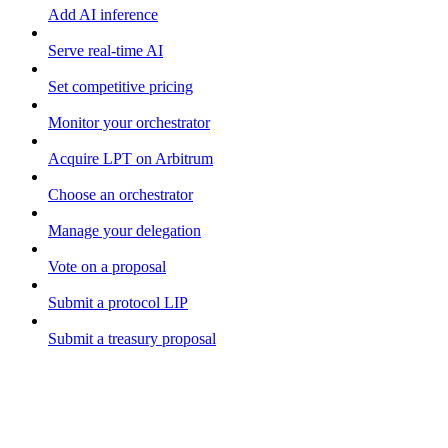
Add AI inference
Serve real-time AI
Set competitive pricing
Monitor your orchestrator
Acquire LPT on Arbitrum
Choose an orchestrator
Manage your delegation
Vote on a proposal
Submit a protocol LIP
Submit a treasury proposal