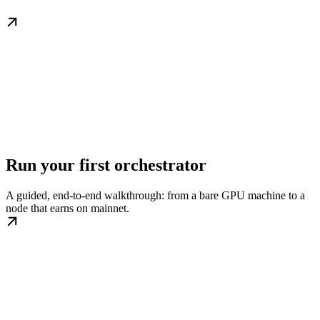
Run your first orchestrator
A guided, end-to-end walkthrough: from a bare GPU machine to a
node that earns on mainnet.