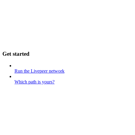
Get started
Run the Livepeer network
Which path is yours?