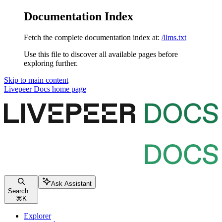
Documentation Index
Fetch the complete documentation index at:
/llms.txt
Use this file to discover all available pages before
exploring further.
Skip to main content
Livepeer Docs
home page
Ask Assistant
Search...
⌘
K
Explorer