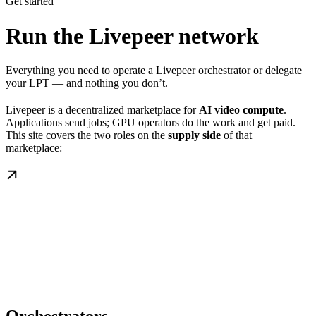
Get started
Run the Livepeer network
Everything you need to operate a Livepeer orchestrator or delegate
your LPT — and nothing you don’t.
Livepeer is a decentralized marketplace for
AI video compute
.
Applications send jobs; GPU operators do the work and get paid.
This site covers the two roles on the
supply side
of that
marketplace: