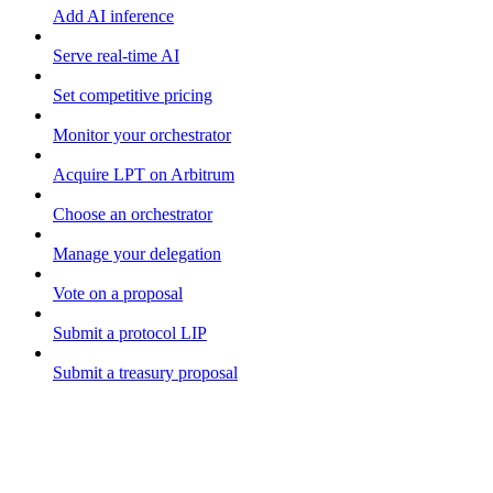
Add AI inference
Serve real-time AI
Set competitive pricing
Monitor your orchestrator
Acquire LPT on Arbitrum
Choose an orchestrator
Manage your delegation
Vote on a proposal
Submit a protocol LIP
Submit a treasury proposal