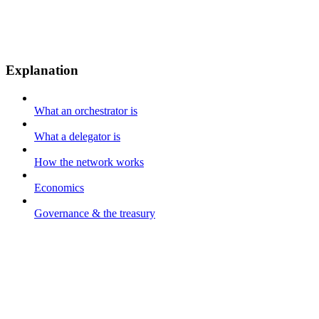
Explanation
What an orchestrator is
What a delegator is
How the network works
Economics
Governance & the treasury