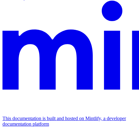
This documentation is built and hosted on Mintlify, a developer
documentation platform
Assistant