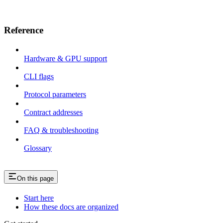
Reference
Hardware & GPU support
CLI flags
Protocol parameters
Contract addresses
FAQ & troubleshooting
Glossary
On this page
Start here
How these docs are organized