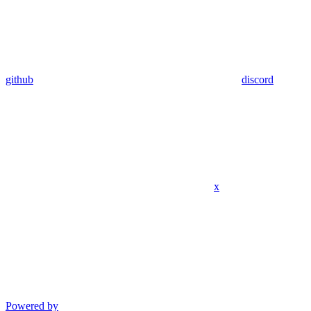
github
discord
x
Powered by