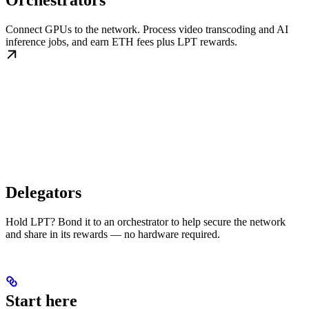
Orchestrators
Connect GPUs to the network. Process video transcoding and AI
inference jobs, and earn ETH fees plus LPT rewards.
Delegators
Hold LPT? Bond it to an orchestrator to help secure the network
and share in its rewards — no hardware required.
Start here