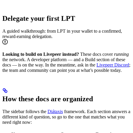
Delegate your first LPT
A guided walkthrough: from LPT in your wallet to a confirmed,
reward-earning delegation.
Looking to build on Livepeer instead?
These docs cover
running
the network. A developer platform — and a Build section of these
docs — is on the way. In the meantime, ask in the
Livepeer Discord
;
the team and community can point you at what’s possible today.
How these docs are organized
The sidebar follows the
Diátaxis
framework. Each section answers a
different kind of question, so go to the one that matches what you
need right now: