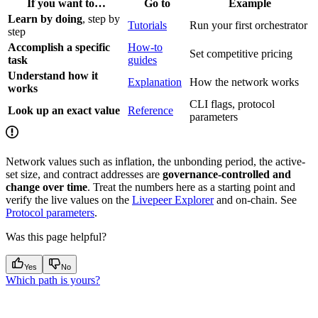
If you want to…
Go to
Example
Learn by doing
, step by
Tutorials
Run your first orchestrator
step
Accomplish a specific
How-to
Set competitive pricing
task
guides
Understand how it
Explanation
How the network works
works
CLI flags, protocol
Look up an exact value
Reference
parameters
Network values such as inflation, the unbonding period, the active-
set size, and contract addresses are
governance-controlled and
change over time
. Treat the numbers here as a starting point and
verify the live values on the
Livepeer Explorer
and on-chain. See
Protocol parameters
.
Was this page helpful?
Yes
No
Which path is yours?