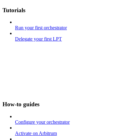
Tutorials
Run your first orchestrator
Delegate your first LPT
How-to guides
Configure your orchestrator
Activate on Arbitrum