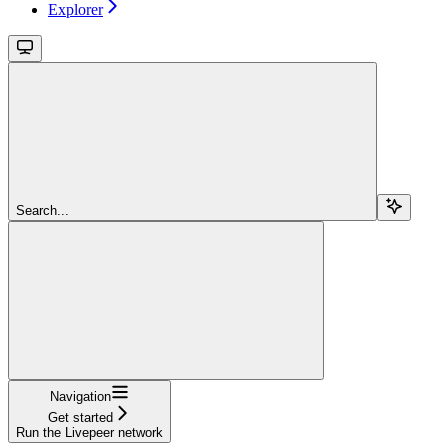
Explorer
Search...
Navigation
Get started
Run the Livepeer network