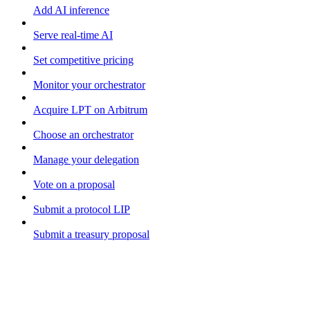
Add AI inference
Serve real-time AI
Set competitive pricing
Monitor your orchestrator
Acquire LPT on Arbitrum
Choose an orchestrator
Manage your delegation
Vote on a proposal
Submit a protocol LIP
Submit a treasury proposal