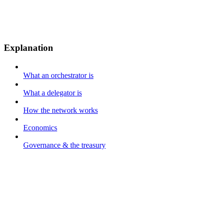
Explanation
What an orchestrator is
What a delegator is
How the network works
Economics
Governance & the treasury