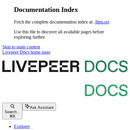
Documentation Index
Fetch the complete documentation index at:
/llms.txt
Use this file to discover all available pages before
exploring further.
Skip to main content
Livepeer Docs
home page
Ask Assistant
Search...
⌘
K
Explorer