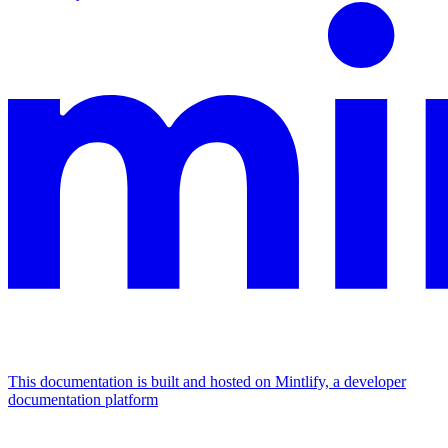
This documentation is built and hosted on Mintlify, a developer
documentation platform
Assistant