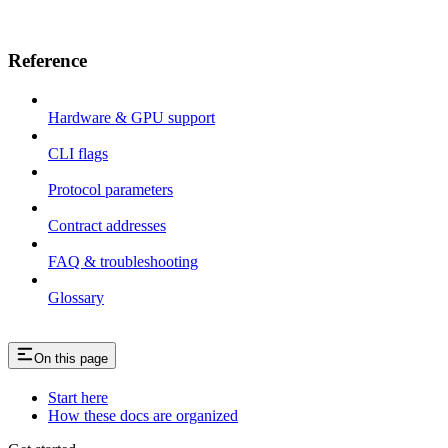
Reference
Hardware & GPU support
CLI flags
Protocol parameters
Contract addresses
FAQ & troubleshooting
Glossary
On this page
Start here
How these docs are organized