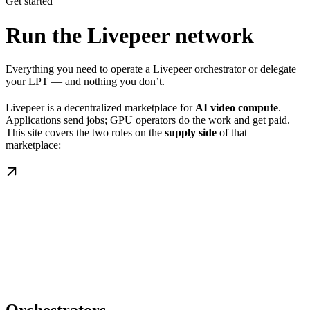
Get started
Run the Livepeer network
Everything you need to operate a Livepeer orchestrator or delegate
your LPT — and nothing you don’t.
Livepeer is a decentralized marketplace for
AI video compute
.
Applications send jobs; GPU operators do the work and get paid.
This site covers the two roles on the
supply side
of that
marketplace: