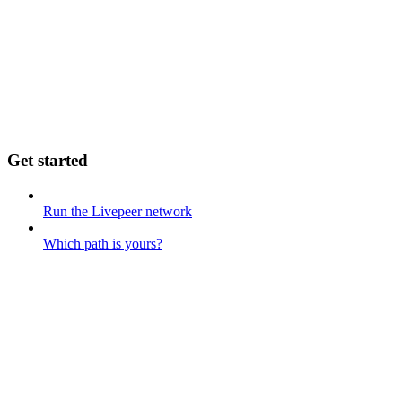
Get started
Run the Livepeer network
Which path is yours?