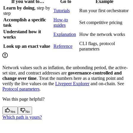
If you want to…
Go to
Example
Learn by doing
, step by
Tutorials
Run your first orchestrator
step
Accomplish a specific
How-to
Set competitive pricing
task
guides
Understand how it
Explanation
How the network works
works
CLI flags, protocol
Look up an exact value
Reference
parameters
Network values such as inflation, the unbonding period, the active-
set size, and contract addresses are
governance-controlled and
change over time
. Treat the numbers here as a starting point and
verify the live values on the
Livepeer Explorer
and on-chain. See
Protocol parameters
.
Was this page helpful?
Yes
No
Which path is yours?