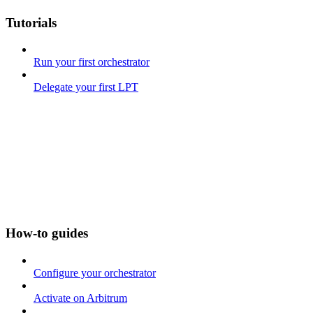
Tutorials
Run your first orchestrator
Delegate your first LPT
How-to guides
Configure your orchestrator
Activate on Arbitrum