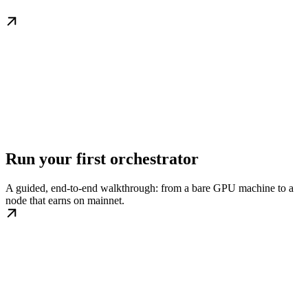
Run your first orchestrator
A guided, end-to-end walkthrough: from a bare GPU machine to a
node that earns on mainnet.