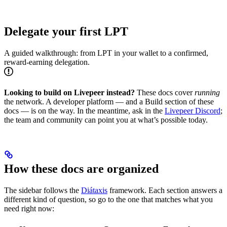
Delegate your first LPT
A guided walkthrough: from LPT in your wallet to a confirmed,
reward-earning delegation.
Looking to build on Livepeer instead?
These docs cover
running
the network. A developer platform — and a Build section of these
docs — is on the way. In the meantime, ask in the
Livepeer Discord
;
the team and community can point you at what’s possible today.
How these docs are organized
The sidebar follows the
Diátaxis
framework. Each section answers a
different kind of question, so go to the one that matches what you
need right now: