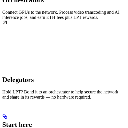
Orchestrators
Connect GPUs to the network. Process video transcoding and AI
inference jobs, and earn ETH fees plus LPT rewards.
Delegators
Hold LPT? Bond it to an orchestrator to help secure the network
and share in its rewards — no hardware required.
Start here