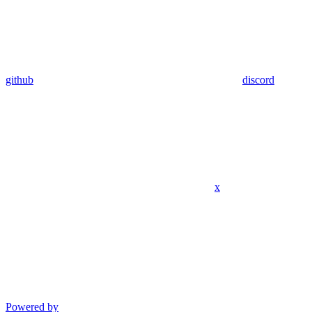
github
discord
x
Powered by