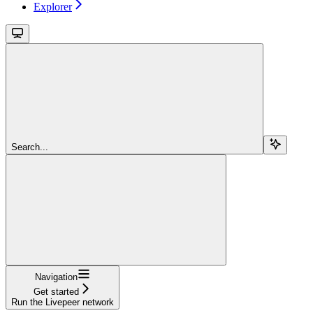
Explorer
Search...
Navigation
Get started
Run the Livepeer network