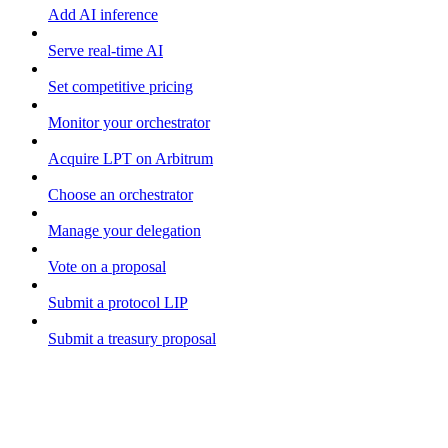
Add AI inference
Serve real-time AI
Set competitive pricing
Monitor your orchestrator
Acquire LPT on Arbitrum
Choose an orchestrator
Manage your delegation
Vote on a proposal
Submit a protocol LIP
Submit a treasury proposal