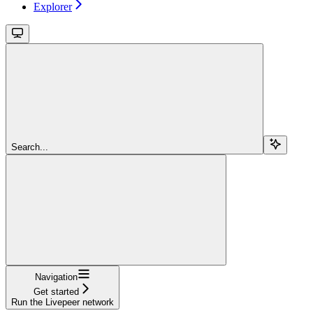
Explorer
Search...
Navigation
Get started
Run the Livepeer network