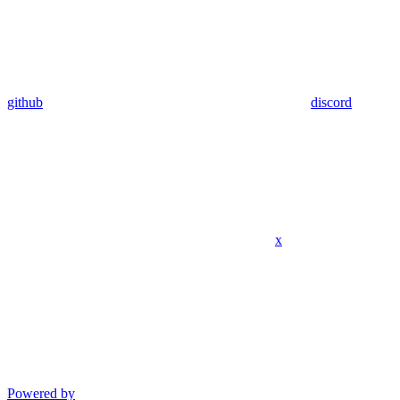
github
discord
x
Powered by