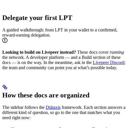
Delegate your first LPT
A guided walkthrough: from LPT in your wallet to a confirmed,
reward-earning delegation.
Looking to build on Livepeer instead?
These docs cover
running
the network. A developer platform — and a Build section of these
docs — is on the way. In the meantime, ask in the
Livepeer Discord
;
the team and community can point you at what’s possible today.
How these docs are organized
The sidebar follows the
Diátaxis
framework. Each section answers a
different kind of question, so go to the one that matches what you
need right now: