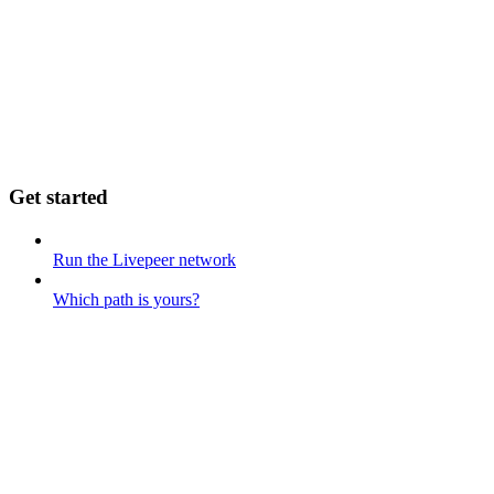
Get started
Run the Livepeer network
Which path is yours?