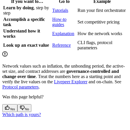
If you want to…
Go to
Example
Learn by doing
, step by
Tutorials
Run your first orchestrator
step
Accomplish a specific
How-to
Set competitive pricing
task
guides
Understand how it
Explanation
How the network works
works
CLI flags, protocol
Look up an exact value
Reference
parameters
Network values such as inflation, the unbonding period, the active-
set size, and contract addresses are
governance-controlled and
change over time
. Treat the numbers here as a starting point and
verify the live values on the
Livepeer Explorer
and on-chain. See
Protocol parameters
.
Was this page helpful?
Yes
No
Which path is yours?