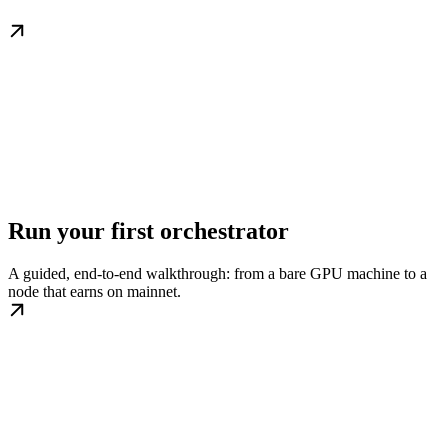
Run your first orchestrator
A guided, end-to-end walkthrough: from a bare GPU machine to a
node that earns on mainnet.