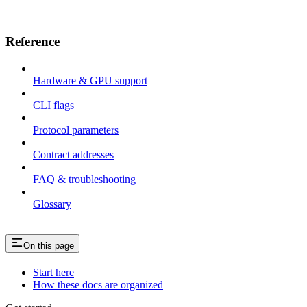
Reference
Hardware & GPU support
CLI flags
Protocol parameters
Contract addresses
FAQ & troubleshooting
Glossary
On this page
Start here
How these docs are organized