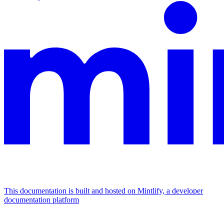
This documentation is built and hosted on Mintlify, a developer
documentation platform
Assistant