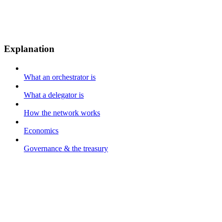
Explanation
What an orchestrator is
What a delegator is
How the network works
Economics
Governance & the treasury