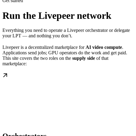
Get started
Run the Livepeer network
Everything you need to operate a Livepeer orchestrator or delegate
your LPT — and nothing you don’t.
Livepeer is a decentralized marketplace for
AI video compute
.
Applications send jobs; GPU operators do the work and get paid.
This site covers the two roles on the
supply side
of that
marketplace: