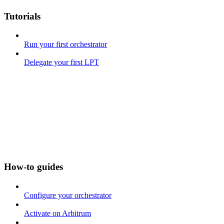
Tutorials
Run your first orchestrator
Delegate your first LPT
How-to guides
Configure your orchestrator
Activate on Arbitrum