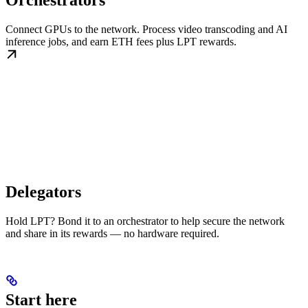
Orchestrators
Connect GPUs to the network. Process video transcoding and AI
inference jobs, and earn ETH fees plus LPT rewards.
Delegators
Hold LPT? Bond it to an orchestrator to help secure the network
and share in its rewards — no hardware required.
Start here