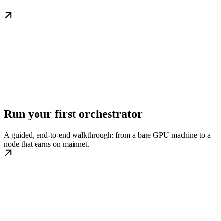
Run your first orchestrator
A guided, end-to-end walkthrough: from a bare GPU machine to a
node that earns on mainnet.