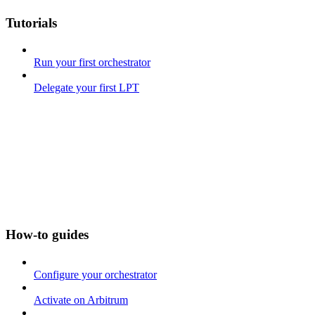
Tutorials
Run your first orchestrator
Delegate your first LPT
How-to guides
Configure your orchestrator
Activate on Arbitrum