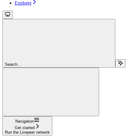
Explorer
Search...
Navigation
Get started
Run the Livepeer network