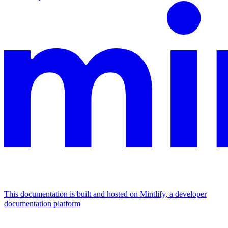
This documentation is built and hosted on Mintlify, a developer
documentation platform
Assistant