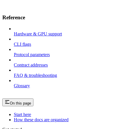
Reference
Hardware & GPU support
CLI flags
Protocol parameters
Contract addresses
FAQ & troubleshooting
Glossary
On this page
Start here
How these docs are organized