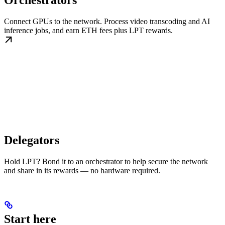
Orchestrators
Connect GPUs to the network. Process video transcoding and AI
inference jobs, and earn ETH fees plus LPT rewards.
Delegators
Hold LPT? Bond it to an orchestrator to help secure the network
and share in its rewards — no hardware required.
Start here