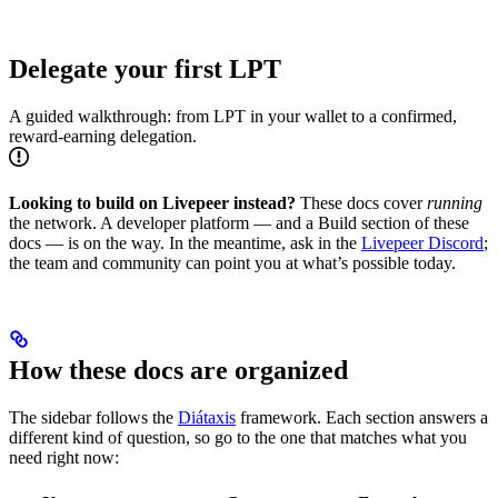
Delegate your first LPT
A guided walkthrough: from LPT in your wallet to a confirmed,
reward-earning delegation.
Looking to build on Livepeer instead?
These docs cover
running
the network. A developer platform — and a Build section of these
docs — is on the way. In the meantime, ask in the
Livepeer Discord
;
the team and community can point you at what’s possible today.
How these docs are organized
The sidebar follows the
Diátaxis
framework. Each section answers a
different kind of question, so go to the one that matches what you
need right now: