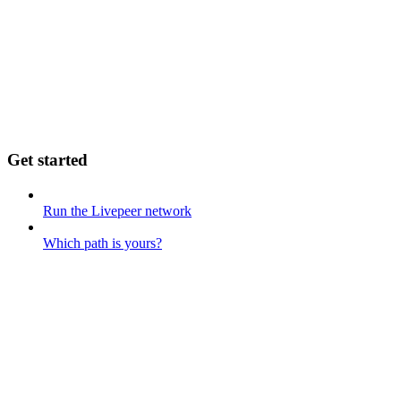
Get started
Run the Livepeer network
Which path is yours?