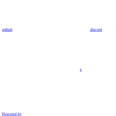
github
discord
x
Powered by