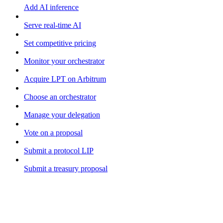
Add AI inference
Serve real-time AI
Set competitive pricing
Monitor your orchestrator
Acquire LPT on Arbitrum
Choose an orchestrator
Manage your delegation
Vote on a proposal
Submit a protocol LIP
Submit a treasury proposal