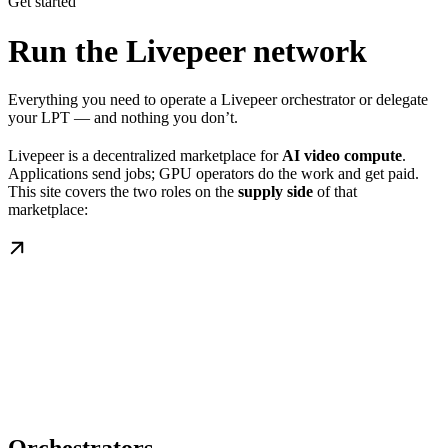
Get started
Run the Livepeer network
Everything you need to operate a Livepeer orchestrator or delegate
your LPT — and nothing you don’t.
Livepeer is a decentralized marketplace for
AI video compute
.
Applications send jobs; GPU operators do the work and get paid.
This site covers the two roles on the
supply side
of that
marketplace: