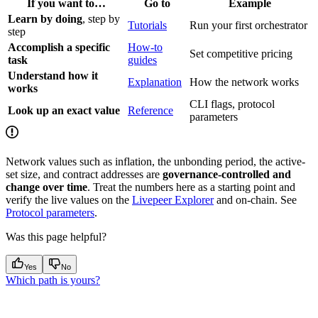
If you want to…
Go to
Example
Learn by doing
, step by
Tutorials
Run your first orchestrator
step
Accomplish a specific
How-to
Set competitive pricing
task
guides
Understand how it
Explanation
How the network works
works
CLI flags, protocol
Look up an exact value
Reference
parameters
Network values such as inflation, the unbonding period, the active-
set size, and contract addresses are
governance-controlled and
change over time
. Treat the numbers here as a starting point and
verify the live values on the
Livepeer Explorer
and on-chain. See
Protocol parameters
.
Was this page helpful?
Yes
No
Which path is yours?