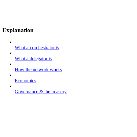
Explanation
What an orchestrator is
What a delegator is
How the network works
Economics
Governance & the treasury