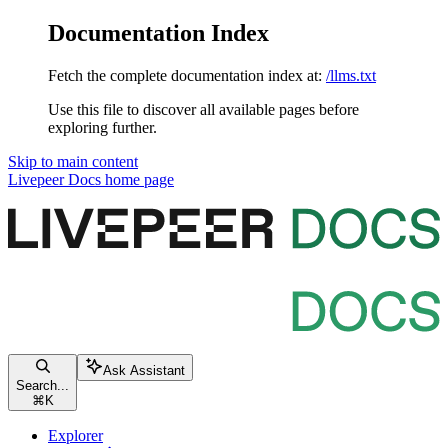
Documentation Index
Fetch the complete documentation index at:
/llms.txt
Use this file to discover all available pages before
exploring further.
Skip to main content
Livepeer Docs
home page
Ask Assistant
Search...
⌘
K
Explorer